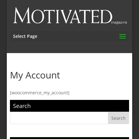
Select Page
My Account
[woocommerce_my_account]
Search