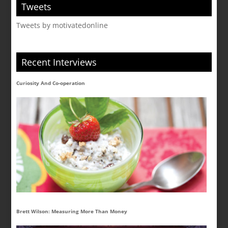
Tweets
Tweets by motivatedonline
Recent Interviews
Curiosity And Co-operation
Brett Wilson: Measuring More Than Money