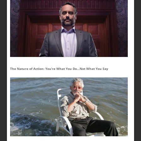
The Nature of Action: You’re What You Do…Not What You Say