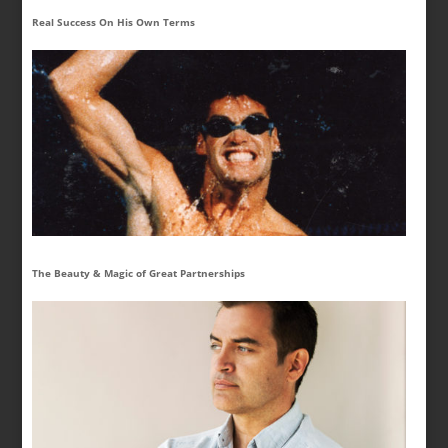
Real Success On His Own Terms
The Beauty & Magic of Great Partnerships