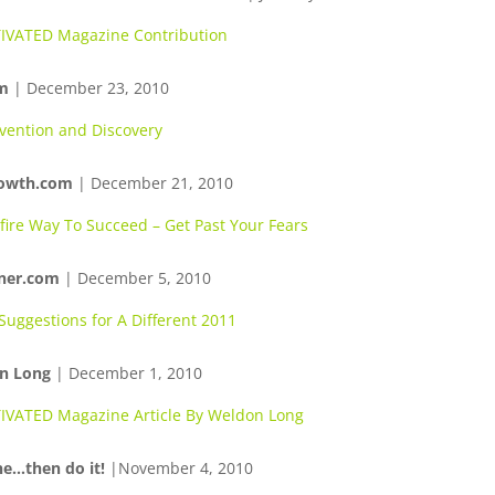
VATED Magazine Contribution
m
| December 23, 2010
vention and Discovery
rowth.com
| December 21, 2010
fire Way To Succeed – Get Past Your Fears
ner.com
| December 5, 2010
Suggestions for A Different 2011
n Long
| December 1, 2010
VATED Magazine Article By Weldon Long
e…then do it!
|November 4, 2010