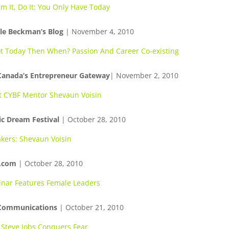
m It, Do It: You Only Have Today
le Beckman’s Blog
| November 4, 2010
ot Today Then When? Passion And Career Co-existing
Canada’s Entrepreneur Gateway
| November 2, 2010
 CYBF Mentor Shevaun Voisin
ic Dream Festival
| October 28, 2010
kers: Shevaun Voisin
.com
| October 28, 2010
nar Features Female Leaders
 Communications
| October 21, 2010
Steve Jobs Conquers Fear