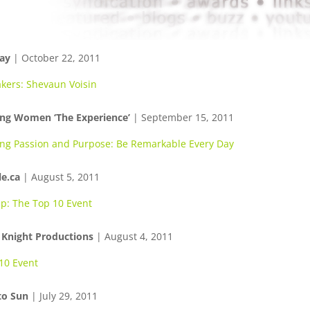
ay
| October 22, 2011
kers: Shevaun Voisin
ing Women ‘The Experience’
| September 15, 2011
ing Passion and Purpose: Be Remarkable Every Day
e.ca
| August 5, 2011
p: The Top 10 Event
 Knight Productions
| August 4, 2011
10 Event
to Sun
| July 29, 2011