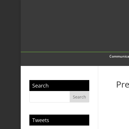
Communica
Pre
Search
Tweets