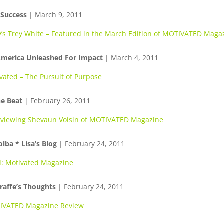
 Success
| March 9, 2011
v’s Trey White – Featured in the March Edition of MOTIVATED Maga
America Unleashed For Impact
| March 4, 2011
vated – The Pursuit of Purpose
e Beat
| February 26, 2011
rviewing Shevaun Voisin of MOTIVATED Magazine
olba * Lisa’s Blog
| February 24, 2011
: Motivated Magazine
raffe’s Thoughts
| February 24, 2011
IVATED Magazine Review