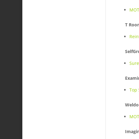
MOTI
T Roo
Rein
SelfG
Sure
Exami
Top 
Weldo
MOTI
Imagin