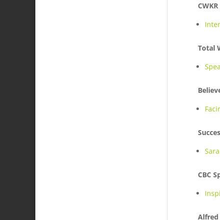
CWKR
Inte
Total
Spea
Believ
Faci
Succes
Sara
CBC S
Insp
Alfred