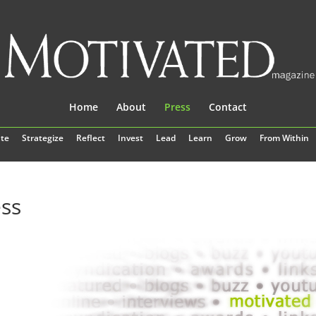
Home
About
Press
Contact
te
Strategize
Reflect
Invest
Lead
Learn
Grow
From Within
ss