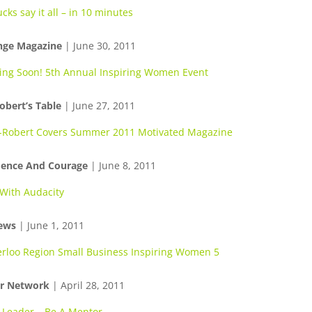
cks say it all – in 10 minutes
nge Magazine
| June 30, 2011
ng Soon! 5th Annual Inspiring Women Event
obert’s Table
| June 27, 2011
-Robert Covers Summer 2011 Motivated Magazine
dence And Courage
| June 8, 2011
 With Audacity
ews
| June 1, 2011
rloo Region Small Business Inspiring Women 5
r Network
| April 28, 2011
 Leader… Be A Mentor