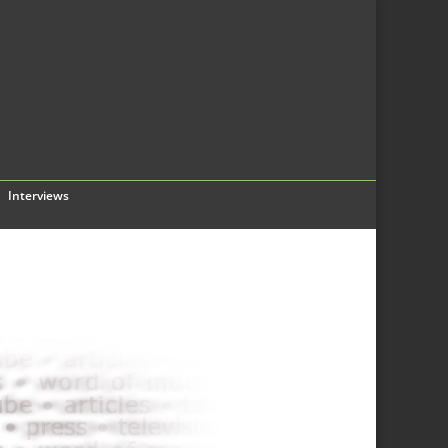
Interviews