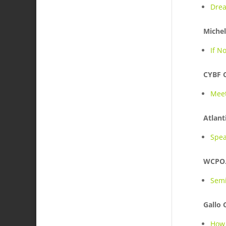
Drea
Michel
If N
CYBF 
Meet
Atlant
Spea
WCPO
Semi
Gallo
How 