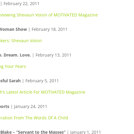
| February 22, 2011
rviewing Shevaun Voisin of MOTIVATED Magazine
 Woman Show
| February 18, 2011
kers: Shevaun Voisin
e. Dream. Love.
| February 13, 2011
ng Your Fears
sful Sarah
| February 5, 2011
h’s Latest Article For MOTIVATED Magazine
ports
| January 24, 2011
iration From The Words Of A Child
 Blake – “Servant to the Masses”
| January 1, 2011