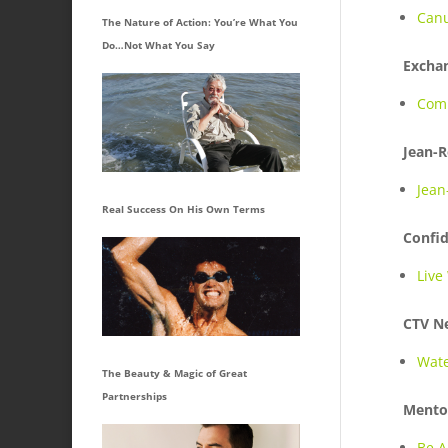
Canu
The Nature of Action: You’re What You
Do…Not What You Say
Excha
Comi
Jean-R
Jean
Real Success On His Own Terms
Confi
Live
CTV N
Wate
The Beauty & Magic of Great
Partnerships
Mento
Be A