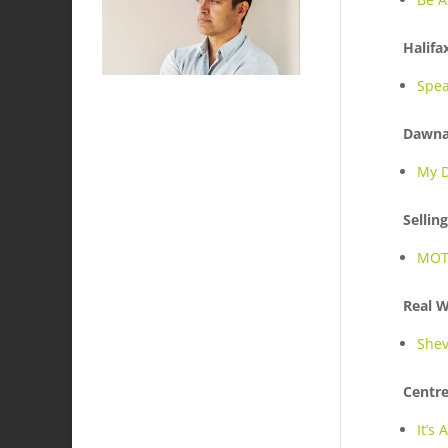
Halifa
Spea
Dawna
My D
Sellin
MOT
Real 
Shev
Centre
It’s