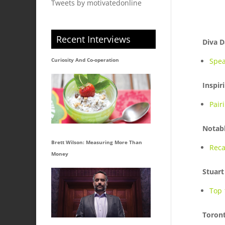
Tweets by motivatedonline
Recent Interviews
Diva D
Curiosity And Co-operation
Spea
Inspir
Pair
Notabl
Brett Wilson: Measuring More Than
Reca
Money
Stuart
Top 
Toron