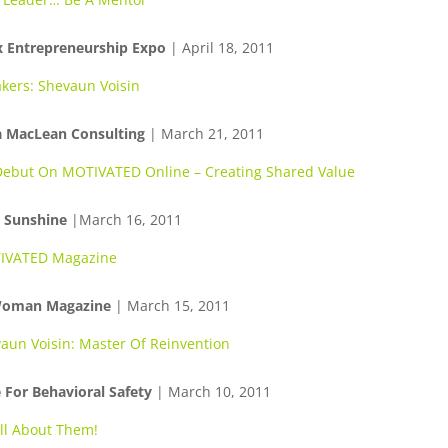
x Entrepreneurship Expo
| April 18, 2011
kers: Shevaun Voisin
 MacLean Consulting
| March 21, 2011
ebut On MOTIVATED Online – Creating Shared Value
g Sunshine
|March 16, 2011
IVATED Magazine
Woman Magazine
| March 15, 2011
aun Voisin: Master Of Reinvention
 For Behavioral Safety
| March 10, 2011
 All About Them!