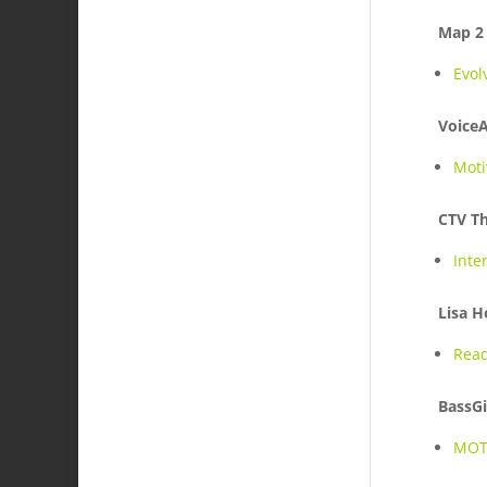
Map 2
Evol
Voice
Moti
CTV Th
Inte
Lisa H
Read
BassGi
MOT