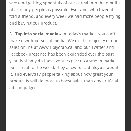
weekend getting spoonfuls of our cereal into the mouths
of as many people as possible. Everyone who loved it
told a friend, and every week we had more people trying
and buying our product.
5. Tap into social media
– In today’s market, you can’t
make it without social media. We do the majority of our
sales online at www.Holycrap.ca, and our Twitter and
Facebook presence has been expanded over the past
year. Not only do these venues give us a way to market
our cereal to the world, they allow for a dialogue about
it, and everyday people talking about how great your
product is will do more to boost sales than any artificial
ad campaign.