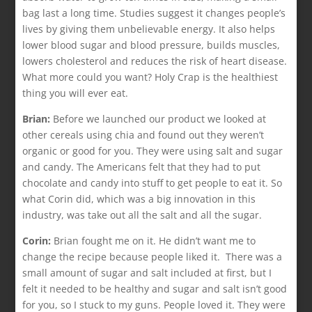
bag last a long time. Studies suggest it changes people’s
lives by giving them unbelievable energy. It also helps
lower blood sugar and blood pressure, builds muscles,
lowers cholesterol and reduces the risk of heart disease.
What more could you want? Holy Crap is the healthiest
thing you will ever eat.
Brian:
Before we launched our product we looked at
other cereals using chia and found out they weren’t
organic or good for you. They were using salt and sugar
and candy. The Americans felt that they had to put
chocolate and candy into stuff to get people to eat it. So
what Corin did, which was a big innovation in this
industry, was take out all the salt and all the sugar.
Corin:
Brian fought me on it. He didn’t want me to
change the recipe because people liked it. There was a
small amount of sugar and salt included at first, but I
felt it needed to be healthy and sugar and salt isn’t good
for you, so I stuck to my guns. People loved it. They were