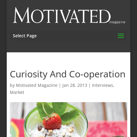
Select Page
Curiosity And Co-operation
by
Motivated Magazine
|
Jan 28, 2013
|
Interviews
,
Market