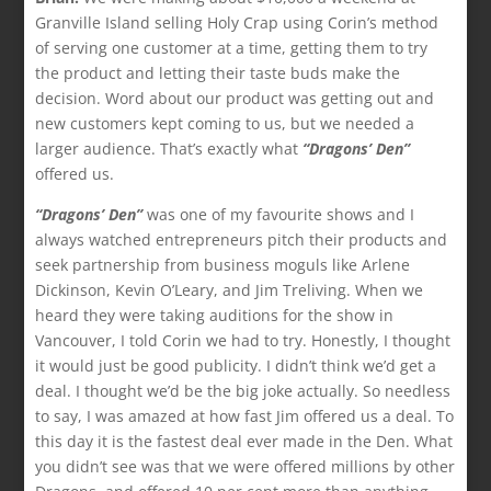
Granville Island selling Holy Crap using Corin’s method
of serving one customer at a time, getting them to try
the product and letting their taste buds make the
decision. Word about our product was getting out and
new customers kept coming to us, but we needed a
larger audience. That’s exactly what
“Dragons’ Den”
offered us.
“Dragons’ Den”
was one of my favourite shows and I
always watched entrepreneurs pitch their products and
seek partnership from business moguls like Arlene
Dickinson, Kevin O’Leary, and Jim Treliving. When we
heard they were taking auditions for the show in
Vancouver, I told Corin we had to try. Honestly, I thought
it would just be good publicity. I didn’t think we’d get a
deal. I thought we’d be the big joke actually. So needless
to say, I was amazed at how fast Jim offered us a deal. To
this day it is the fastest deal ever made in the Den. What
you didn’t see was that we were offered millions by other