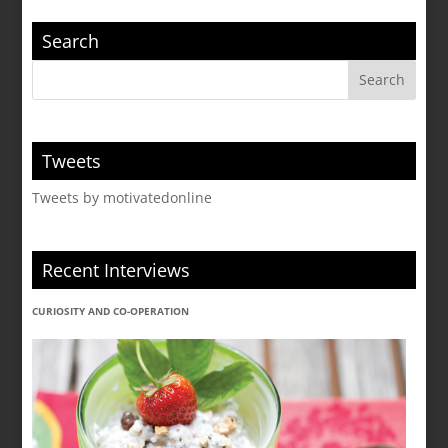
Search
Tweets
Tweets by motivatedonline
Recent Interviews
CURIOSITY AND CO-OPERATION