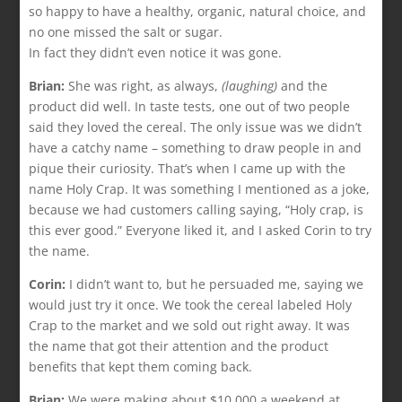
so happy to have a healthy, organic, natural choice, and
no one missed the salt or sugar.
In fact they didn’t even notice it was gone.
Brian:
She was right, as always,
(laughing)
and the
product did well. In taste tests, one out of two people
said they loved the cereal. The only issue was we didn’t
have a catchy name – something to draw people in and
pique their curiosity. That’s when I came up with the
name Holy Crap. It was something I mentioned as a joke,
because we had customers calling saying, “Holy crap, is
this ever good.” Everyone liked it, and I asked Corin to try
the name.
Corin:
I didn’t want to, but he persuaded me, saying we
would just try it once. We took the cereal labeled Holy
Crap to the market and we sold out right away. It was
the name that got their attention and the product
benefits that kept them coming back.
Brian:
We were making about $10,000 a weekend at