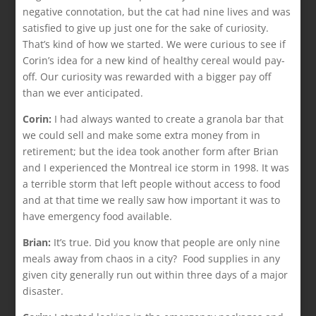
negative connotation, but the cat had nine lives and was
satisfied to give up just one for the sake of curiosity.
That’s kind of how we started. We were curious to see if
Corin’s idea for a new kind of healthy cereal would pay-
off. Our curiosity was rewarded with a bigger pay off
than we ever anticipated.
Corin:
I had always wanted to create a granola bar that
we could sell and make some extra money from in
retirement; but the idea took another form after Brian
and I experienced the Montreal ice storm in 1998. It was
a terrible storm that left people without access to food
and at that time we really saw how important it was to
have emergency food available.
Brian:
It’s true. Did you know that people are only nine
meals away from chaos in a city? Food supplies in any
given city generally run out within three days of a major
disaster.