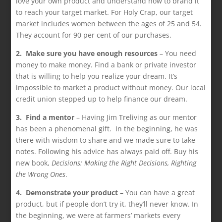
love your own product and understand how to brand it
to reach your target market. For Holy Crap, our target
market includes women between the ages of 25 and 54.
They account for 90 per cent of our purchases.
2. Make sure you have enough resources
– You need
money to make money. Find a bank or private investor
that is willing to help you realize your dream. It’s
impossible to market a product without money. Our local
credit union stepped up to help finance our dream.
3. Find a mentor
– Having Jim Treliving as our mentor
has been a phenomenal gift. In the beginning, he was
there with wisdom to share and we made sure to take
notes. Following his advice has always paid off. Buy his
new book,
Decisions: Making the Right Decisions, Righting
the Wrong Ones
.
4. Demonstrate your product
– You can have a great
product, but if people don’t try it, they’ll never know. In
the beginning, we were at farmers’ markets every