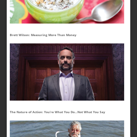
Brett Wilson: Measuring More Than Money
The Nature of Action: You’re What You Do…Not What You Say