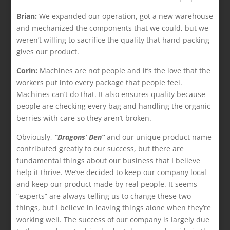
Brian:
We expanded our operation, got a new warehouse
and mechanized the components that we could, but we
weren’t willing to sacrifice the quality that hand-packing
gives our product.
Corin:
Machines are not people and it’s the love that the
workers put into every package that people feel.
Machines can’t do that. It also ensures quality because
people are checking every bag and handling the organic
berries with care so they aren’t broken.
Obviously,
“Dragons’ Den”
and our unique product name
contributed greatly to our success, but there are
fundamental things about our business that I believe
help it thrive. We’ve decided to keep our company local
and keep our product made by real people. It seems
“experts” are always telling us to change these two
things, but I believe in leaving things alone when they’re
working well. The success of our company is largely due