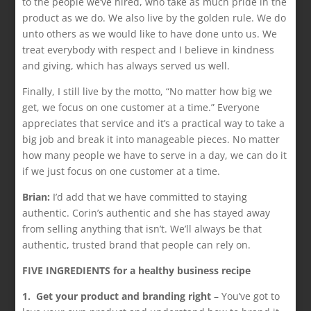
to the people we’ve hired, who take as much pride in the
product as we do. We also live by the golden rule. We do
unto others as we would like to have done unto us. We
treat everybody with respect and I believe in kindness
and giving, which has always served us well.
Finally, I still live by the motto, “No matter how big we
get, we focus on one customer at a time.” Everyone
appreciates that service and it’s a practical way to take a
big job and break it into manageable pieces. No matter
how many people we have to serve in a day, we can do it
if we just focus on one customer at a time.
Brian:
I’d add that we have committed to staying
authentic. Corin’s authentic and she has stayed away
from selling anything that isn’t. We’ll always be that
authentic, trusted brand that people can rely on.
FIVE INGREDIENTS for a healthy business recipe
1. Get your product and branding right
– You’ve got to