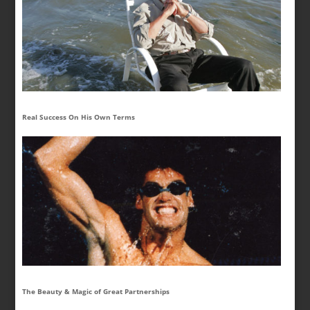
Real Success On His Own Terms
The Beauty & Magic of Great Partnerships