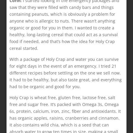
Corin:
I started looking in the emergency packages and
saw that they were filled with candy bars and things
containing peanuts, which is obviously a problem for
anyone who is allergic to nuts. There wasn’t anything
organic or good for you in them. I wanted to create a
healthy, long-lasting cereal that could act as a survival
food if needed, and that’s how the idea for Holy Crap
cereal started.
With a package of Holy Crap and water you can survive
for eight days in the event of an emergency. I tried 21
different recipes before settling on the one we sell now.
It had to be healthy, but also taste great, and everything
had to be organic and good for you.
Holy Crap is wheat free, gluten free, lactose free, salt
free and sugar free. It’s packed with Omega 3s, Omega
6s, protein, calcium, iron, zinc, fiber and antioxidants. It
has organic apples, raisins, cranberries and cinnamon.
It also contains wild chia, which is a seed that can
absorb water to grow ten times in size, making a small