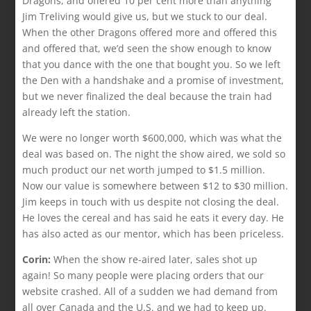
Dragons, and offered 10 per cent more than anything
Jim Treliving would give us, but we stuck to our deal.
When the other Dragons offered more and offered this
and offered that, we’d seen the show enough to know
that you dance with the one that bought you. So we left
the Den with a handshake and a promise of investment,
but we never finalized the deal because the train had
already left the station.
We were no longer worth $600,000, which was what the
deal was based on. The night the show aired, we sold so
much product our net worth jumped to $1.5 million.
Now our value is somewhere between $12 to $30 million.
Jim keeps in touch with us despite not closing the deal.
He loves the cereal and has said he eats it every day. He
has also acted as our mentor, which has been priceless.
Corin:
When the show re-aired later, sales shot up
again! So many people were placing orders that our
website crashed. All of a sudden we had demand from
all over Canada and the U.S. and we had to keep up.