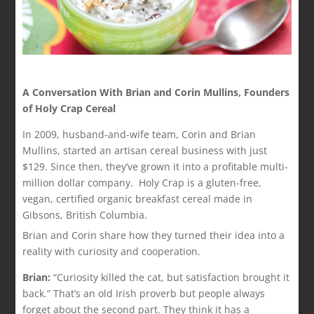
A Conversation With Brian and Corin Mullins, Founders
of Holy Crap Cereal
In 2009, husband-and-wife team, Corin and Brian
Mullins, started an artisan cereal business with just
$129. Since then, they’ve grown it into a profitable multi-
million dollar company. Holy Crap is a gluten-free,
vegan, certified organic breakfast cereal made in
Gibsons, British Columbia.
Brian and Corin share how they turned their idea into a
reality with curiosity and cooperation.
Brian:
“Curiosity killed the cat, but satisfaction brought it
back.” That’s an old Irish proverb but people always
forget about the second part. They think it has a