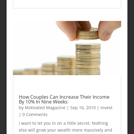
How Couples Can Increase Their Income
By 10% In Nine Weeks
by
Motivated Magazine
|
Sep 16, 2010
|
Invest
| 0 Comments
I want to let you in on a little secret. Nothing
else will grow your wealth more massively and