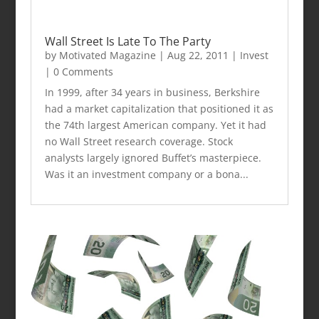
Wall Street Is Late To The Party
by
Motivated Magazine
|
Aug 22, 2011
|
Invest
| 0 Comments
In 1999, after 34 years in business, Berkshire
had a market capitalization that positioned it as
the 74th largest American company. Yet it had
no Wall Street research coverage. Stock
analysts largely ignored Buffet’s masterpiece.
Was it an investment company or a bona...