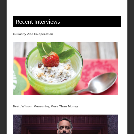
Recent Interviews
Curiosity And Co-operation
Brett Wilson: Measuring More Than Money