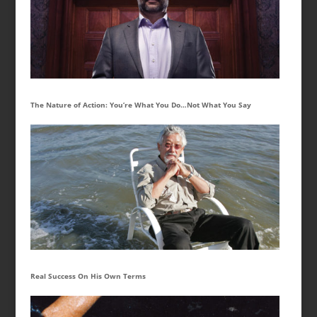
The Nature of Action: You’re What You Do…Not What You Say
Real Success On His Own Terms