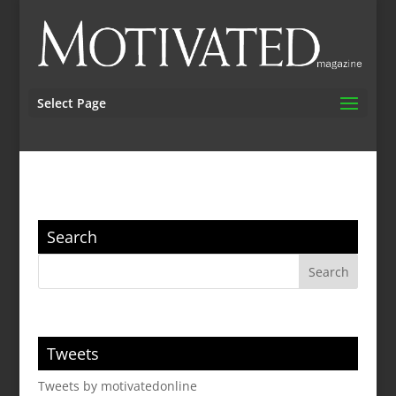
Select Page
Search
Tweets
Tweets by motivatedonline