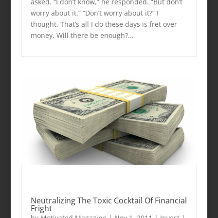
asked. “I don’t know,” he responded. “But don’t
worry about it.” “Don’t worry about it?” I
thought. That’s all I do these days is fret over
money. Will there be enough?...
Neutralizing The Toxic Cocktail Of Financial
Fright
by
Motivated Magazine
|
Nov 1, 2011
|
Invest
|