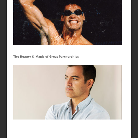
The Beauty & Magic of Great Partnerships