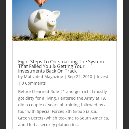
Eight Steps To Outsmarting The System
That Failed You & Getting Your
Investments Back On Track
by
Motivated Magazine
|
Sep 22, 2010
|
Invest
| 0 Comments
Before I learned Rule #1 and got rich, I mostly
got dirty for a living. I entered the Army at 19,
did a couple of years of training followed by a
tour with Special Forces 8th Group (a.k.a.,
Green Berets) which took me to South America,
and I led a security platoon in...