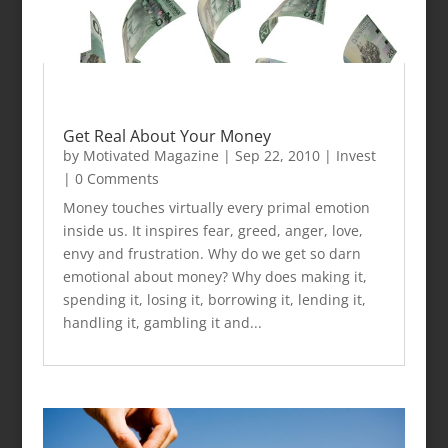
Get Real About Your Money
by
Motivated Magazine
|
Sep 22, 2010
|
Invest
| 0 Comments
Money touches virtually every primal emotion
inside us. It inspires fear, greed, anger, love,
envy and frustration. Why do we get so darn
emotional about money? Why does making it,
spending it, losing it, borrowing it, lending it,
handling it, gambling it and...