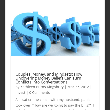
Couples, Money, and Mindsets: How
Uncovering Money Beliefs Can Turn
Conflicts Into Conversations
by
Kathleen Burns Kingsbury
|
Mar 27, 2012
|
Invest
| 0 Comments
As I sat on the couch with my husband, panic
took over. “How are we going to pay the bills?”, I