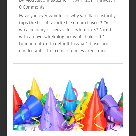
0 Comments
Have you ever wondered why vanilla constantly
tops the list of favorite ice cream flavors? Or
why so many drivers select white cars? Faced
with an overwhelming array of choices, it’s
human nature to default to what’s basic and
comfortable. The consequences aren’t dire...