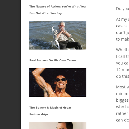
The Nature of Action: You’re What You
Do you
Do…Not What You Say
At my 
cases,
don’t 
to mak
Whethe
I call
Real Success On His Own Terms
you ca
12 mon
do this
Most w
minimu
bigges
who ha
The Beauty & Magic of Great
rather
Partnerships
can de