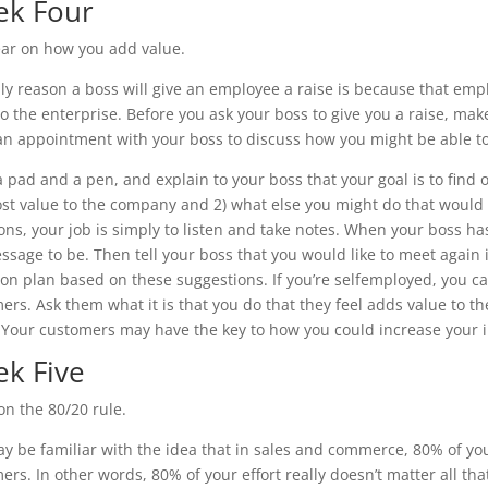
k Four
ear on how you add value.
ly reason a boss will give an employee a raise is because that empl
to the enterprise. Before you ask your boss to give you a raise, m
n appointment with your boss to discuss how you might be able to
a pad and a pen, and explain to your boss that your goal is to find 
st value to the company and 2) what else you might do that would
ons, your job is simply to listen and take notes. When your boss h
ssage to be. Then tell your boss that you would like to meet again 
ion plan based on these suggestions. If you’re selfemployed, you ca
ers. Ask them what it is that you do that they feel adds value to th
 Your customers may have the key to how you could increase your 
k Five
on the 80/20 rule.
y be familiar with the idea that in sales and commerce, 80% of y
ers. In other words, 80% of your effort really doesn’t matter all th