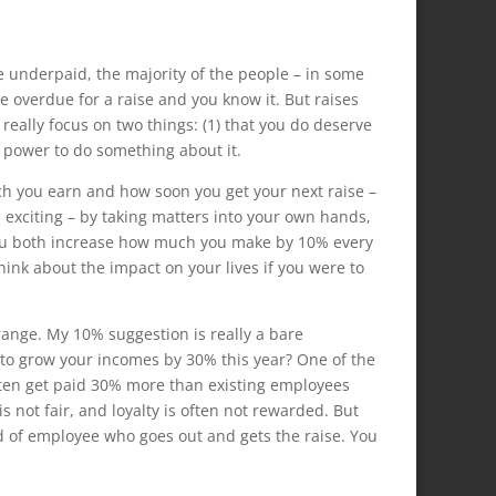
 underpaid, the majority of the people – in some
re overdue for a raise and you know it. But raises
 really focus on two things: (1) that you do deserve
r power to do something about it.
h you earn and how soon you get your next raise –
d exciting – by taking matters into your own hands,
you both increase how much you make by 10% every
hink about the impact on your lives if you were to
ange. My 10% suggestion is really a bare
 to grow your incomes by 30% this year? One of the
ften get paid 30% more than existing employees
s not fair, and loyalty is often not rewarded. But
nd of employee who goes out and gets the raise. You