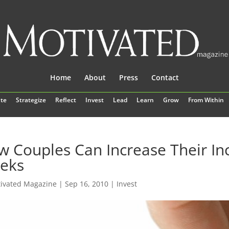
Home
About
Press
Contact
te
Strategize
Reflect
Invest
Lead
Learn
Grow
From Within
 Couples Can Increase Their I
eks
ivated Magazine
|
Sep 16, 2010
|
Invest