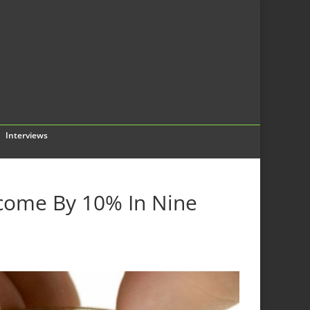
Interviews
ncome By 10% In Nine