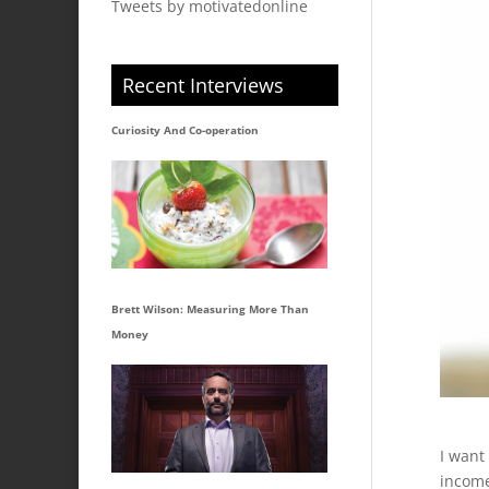
Tweets by motivatedonline
Recent Interviews
Curiosity And Co-operation
Brett Wilson: Measuring More Than
Money
I want
incom