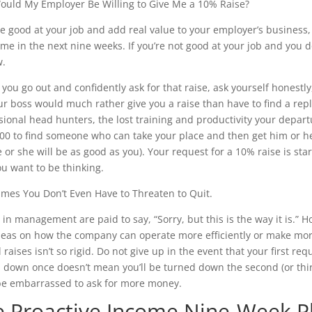
uld My Employer Be Willing to Give Me a 10% Raise?
’re good at your job and add real value to your employer’s business,
me in the next nine weeks. If you’re not good at your job and you do
w.
 you go out and confidently ask for that raise, ask yourself honestly
ur boss would much rather give you a raise than have to find a rep
sional head hunters, the lost training and productivity your depar
00 to find someone who can take your place and then get him or h
 or she will be as good as you). Your request for a 10% raise is star
u want to be thinking.
mes You Don’t Even Have to Threaten to Quit.
 in management are paid to say, “Sorry, but this is the way it i
deas on how the company can operate more efficiently or make more
raises isn’t so rigid. Do not give up in the event that your first req
 down once doesn’t mean you’ll be turned down the second (or third
be embarrassed to ask for more money.
e Proactive Income Nine-Week P