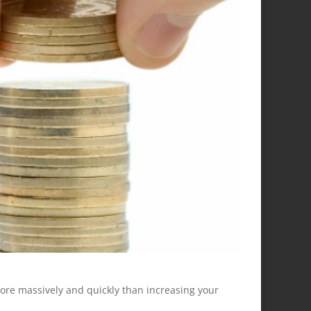
 more massively and quickly than increasing your