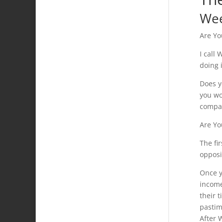
We
Are Yo
I call
doing 
Does y
you wo
compan
Are Yo
The fi
opposi
Once y
income
their 
pastim
After 