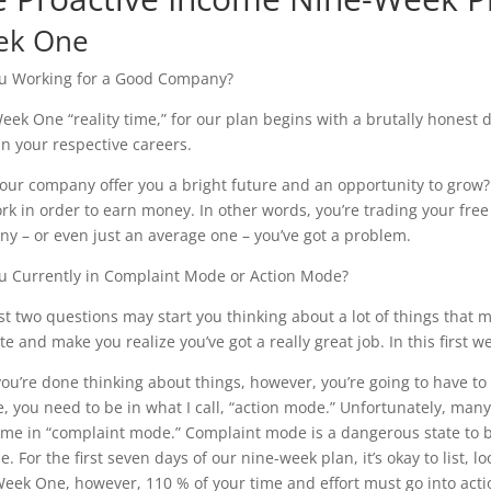
ek One
u Working for a Good Company?
 Week One “reality time,” for our plan begins with a brutally hones
in your respective careers.
our company offer you a bright future and an opportunity to grow?
rk in order to earn money. In other words, you’re trading your free
y – or even just an average one – you’ve got a problem.
u Currently in Complaint Mode or Action Mode?
rst two questions may start you thinking about a lot of things that
te and make you realize you’ve got a really great job. In this first w
ou’re done thinking about things, however, you’re going to have to a
, you need to be in what I call, “action mode.” Unfortunately, man
time in “complaint mode.” Complaint mode is a dangerous state to 
e. For the first seven days of our nine-week plan, it’s okay to list,
Week One, however, 110 % of your time and effort must go into acti