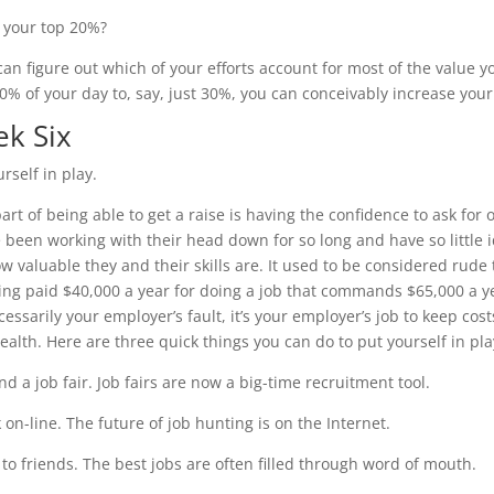
 your top 20%?
 can figure out which of your efforts account for most of the value 
0% of your day to, say, just 30%, you can conceivably increase your
k Six
rself in play.
part of being able to get a raise is having the confidence to ask fo
e been working with their head down for so long and have so little id
ow valuable they and their skills are. It used to be considered rud
ing paid $40,000 a year for doing a job that commands $65,000 a ye
cessarily your employer’s fault, it’s your employer’s job to keep cos
ealth. Here are three quick things you can do to put yourself in pla
nd a job fair. Job fairs are now a big-time recruitment tool.
 on-line. The future of job hunting is on the Internet.
k to friends. The best jobs are often filled through word of mouth.