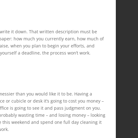
o write it down. That written description must be
of paper: how much you currently earn, how much of
aise, when you plan to begin your efforts, and
t yourself a deadline, the process won’t work.
 messier than you would like it to be. Having a
e or cubicle or desk it’s going to cost you money –
ffice is going to see it and pass judgment on you.
 probably wasting time – and losing money – looking
ice this weekend and spend one full day cleaning it
work.