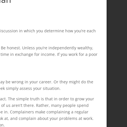
t discussion in which you determine how you’re each
 Be honest. Unless you’re independently wealthy,
 time in exchange for income. If you work for a poor
 may be wrong in your career. Or they might do the
eek simply assess your situation.
ct. The simple truth is that in order to grow your
y of us aren’t there. Rather, many people spend
be in. Complainers make complaining a regular
 look at, and complain about your problems at work.
on.