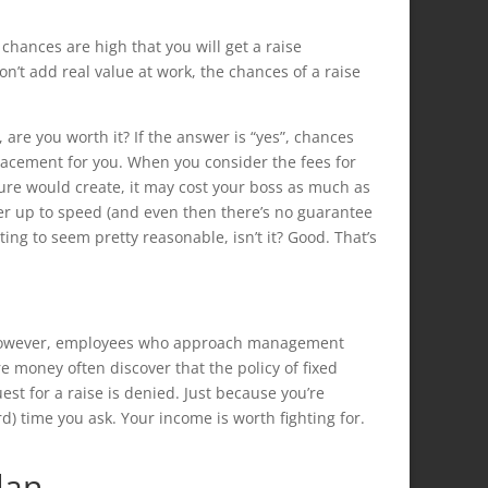
 chances are high that you will get a raise
n’t add real value at work, the chances of a raise
, are you worth it? If the answer is “yes”, chances
lacement for you. When you consider the fees for
ture would create, it may cost your boss as much as
er up to speed (and even then there’s no guarantee
ting to seem pretty reasonable, isn’t it? Good. That’s
s.” However, employees who approach management
 money often discover that the policy of fixed
uest for a raise is denied. Just because you’re
) time you ask. Your income is worth fighting for.
lan