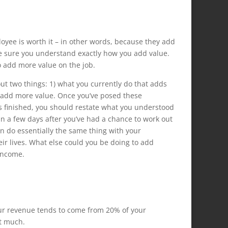
oyee is worth it – in other words, because they add
ake sure you understand exactly how you add value.
 add more value on the job.
out two things: 1) what you currently do that adds
 add more value. Once you’ve posed these
as finished, you should restate what you understood
in a few days after you’ve had a chance to work out
n do essentially the same thing with your
eir lives. What else could you be doing to add
income.
our revenue tends to come from 20% of your
at much.