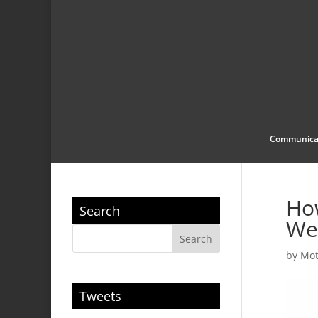
Communica
How
Search
We
by
Mot
Tweets