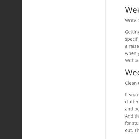
We
Write 
Getting
specif
a rais
when yo
Withou
Wee
Clean 
If you
clutte
and po
And th
for st
out. T