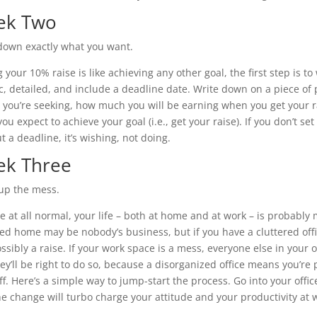
ek Two
down exactly what you want.
 your 10% raise is like achieving any other goal, the first step is t
ic, detailed, and include a deadline date. Write down on a piece 
e you’re seeking, how much you will be earning when you get your r
u expect to achieve your goal (i.e., get your raise). If you don’t se
t a deadline, it’s wishing, not doing.
k Three
up the mess.
’re at all normal, your life – both at home and at work – is probably
red home may be nobody’s business, but if you have a cluttered offic
ssibly a raise. If your work space is a mess, everyone else in your o
ey’ll be right to do so, because a disorganized office means you’re
uff. Here’s a simple way to jump-start the process. Go into your off
he change will turbo charge your attitude and your productivity at 