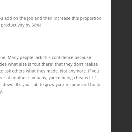
you add on the job and then increase this proportion
 productivity by 50%!
r one. Many people lack this confidence because
ea what else is “out there” that they don’t realize
e to ask others what they made. Not anymore. If you
ar at another company, you’re being cheated. It’s
ts down. It’s your job to grow your income and build
y.