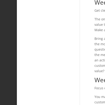
Wee
Get cl
The on
value 
Make a
Bring 
the mo
questi
the me
an act
custom
value?
Wee
Focus 
You ma
custom