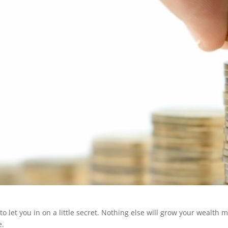
 to let you in on a little secret. Nothing else will grow your wealth
e.