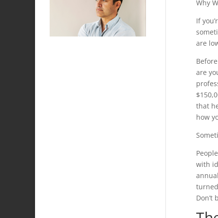
Why Wo
If you
someti
are lo
Before
are yo
profes
$150,0
that he
how yo
Someti
People
with i
annual 
turned
Don’t 
Th