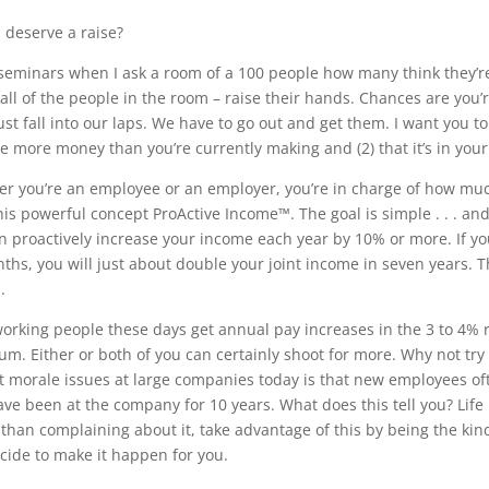
 deserve a raise?
seminars when I ask a room of a 100 people how many think they’re
 all of the people in the room – raise their hands. Chances are you’
just fall into our laps. We have to go out and get them. I want you to
e more money than you’re currently making and (2) that it’s in you
r you’re an employee or an employer, you’re in charge of how muc
 this powerful concept ProActive Income™. The goal is simple . . . an
n proactively increase your income each year by 10% or more. If 
ths, you will just about double your joint income in seven years. T
.
orking people these days get annual pay increases in the 3 to 4% r
m. Either or both of you can certainly shoot for more. Why not try
t morale issues at large companies today is that new employees o
ve been at the company for 10 years. What does this tell you? Life i
 than complaining about it, take advantage of this by being the ki
cide to make it happen for you.