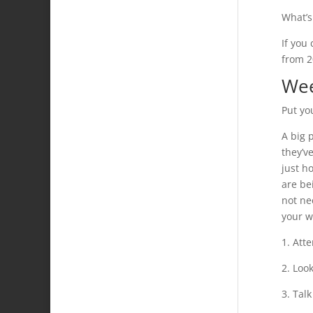
What’s
If you
from 2
Wee
Put you
A big 
they’v
just h
are be
not ne
your w
1. Atte
2. Look
3. Tal