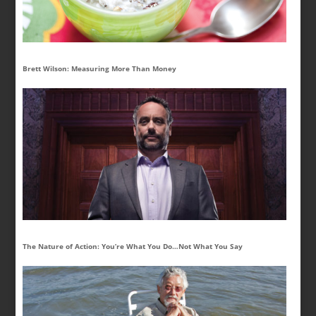
Brett Wilson: Measuring More Than Money
The Nature of Action: You’re What You Do…Not What You Say