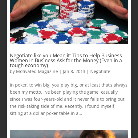
Negotiate like you Mean it: Tips to Help Business
Women in Business Ask for the Money (Even in a
tough economy)
by
Motivated Magazine
|
Jan 8, 2013
|
Negotiate
In poker, to win big, you play big, or at least that’s always
been my motto. I’ve been playing the game casually
since I was four-years-old and it never fails to bring out
the risk-taking side of me. Recently, I found myself
sitting at a dollar poker table in a...