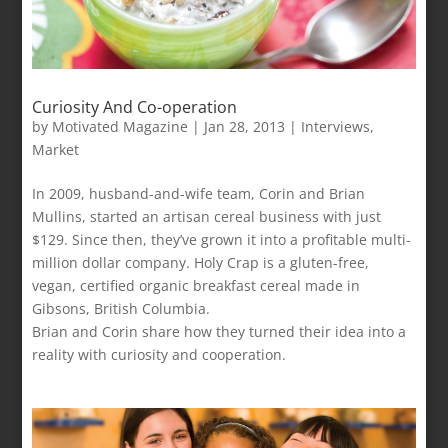
Curiosity And Co-operation
by
Motivated Magazine
|
Jan 28, 2013
|
Interviews
,
Market
In 2009, husband-and-wife team, Corin and Brian
Mullins, started an artisan cereal business with just
$129. Since then, they’ve grown it into a profitable multi-
million dollar company. Holy Crap is a gluten-free,
vegan, certified organic breakfast cereal made in
Gibsons, British Columbia.
Brian and Corin share how they turned their idea into a
reality with curiosity and cooperation.