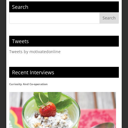
Search
Tweets
Tweets by motivatedonline
Recent Interviews
Curiosity And Co-operation