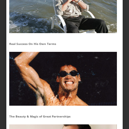
Real Success On His Own Terms
The Beauty & Magic of Great Partnerships