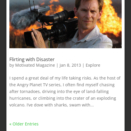
Flirting with Disaster
by
Motivated Magazine
|
Jan 8, 2013
|
Explore
I spend a great deal of my life taking risks. As the host of
the Angry Planet TV series, I often find myself chasing
after tornadoes, driving into the eye of land-falling
hurricanes, or climbing into the crater of an exploding
volcano. I’ve dove with sharks, swam with...
« Older Entries