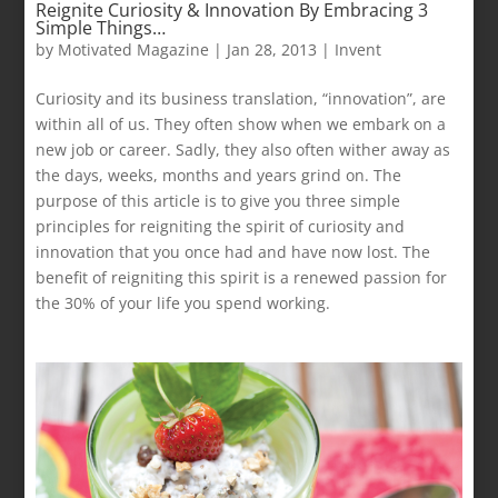
Reignite Curiosity & Innovation By Embracing 3
Simple Things…
by
Motivated Magazine
|
Jan 28, 2013
|
Invent
Curiosity and its business translation, “innovation”, are
within all of us. They often show when we embark on a
new job or career. Sadly, they also often wither away as
the days, weeks, months and years grind on. The
purpose of this article is to give you three simple
principles for reigniting the spirit of curiosity and
innovation that you once had and have now lost. The
benefit of reigniting this spirit is a renewed passion for
the 30% of your life you spend working.