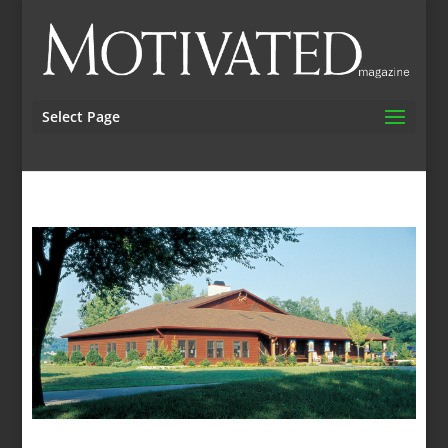
Select Page