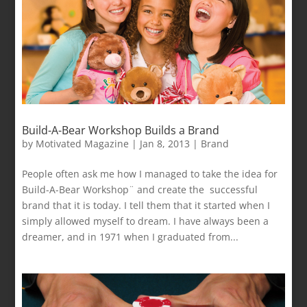
Build-A-Bear Workshop Builds a Brand
by
Motivated Magazine
|
Jan 8, 2013
|
Brand
People often ask me how I managed to take the idea for
Build-A-Bear Workshop¨ and create the successful
brand that it is today. I tell them that it started when I
simply allowed myself to dream. I have always been a
dreamer, and in 1971 when I graduated from...