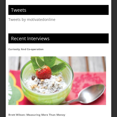
Tweets
Tweets by motivatedonline
Recent Interviews
Curiosity And Co-operation
Brett Wilson: Measuring More Than Money