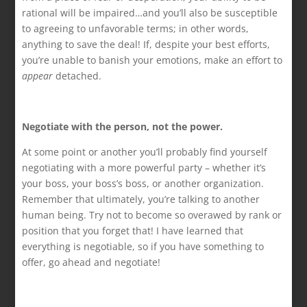
rational will be impaired…and you’ll also be susceptible
to agreeing to unfavorable terms; in other words,
anything to save the deal! If, despite your best efforts,
you’re unable to banish your emotions, make an effort to
appear
detached.
Negotiate with the person, not the power.
At some point or another you’ll probably find yourself
negotiating with a more powerful party – whether it’s
your boss, your boss’s boss, or another organization.
Remember that ultimately, you’re talking to another
human being. Try not to become so overawed by rank or
position that you forget that! I have learned that
everything is negotiable, so if you have something to
offer, go ahead and negotiate!