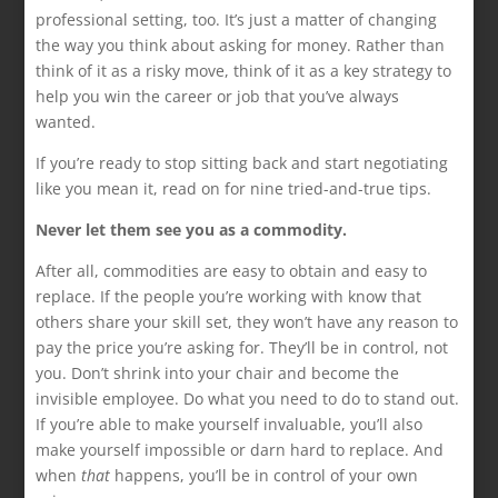
professional setting, too. It’s just a matter of changing
the way you think about asking for money. Rather than
think of it as a risky move, think of it as a key strategy to
help you win the career or job that you’ve always
wanted.
If you’re ready to stop sitting back and start negotiating
like you mean it, read on for nine tried-and-true tips.
Never let them see you as a commodity.
After all, commodities are easy to obtain and easy to
replace. If the people you’re working with know that
others share your skill set, they won’t have any reason to
pay the price you’re asking for. They’ll be in control, not
you. Don’t shrink into your chair and become the
invisible employee. Do what you need to do to stand out.
If you’re able to make yourself invaluable, you’ll also
make yourself impossible or darn hard to replace. And
when
that
happens, you’ll be in control of your own