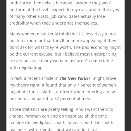
underprice themselves because I assume they won’t
perform at the level I expect. In my eyes and in the eyes
of many other CEOs, job candidates actually lose
credibility when they underprice themselves.
Many women mistakenly think that it’s less risky to not
push for more or that they’ll be more appealing if they
don’t ask for what they’re worth. The bad economy might
be the current excuse, but I believe most underpricing
occurs because many women just aren’t comfortable
with negotiating.
In fact, a recent article in
The New Yorker
, might prove
my theory right. It found that only 7 percent of women
negotiate their salaries up-front when entering a new
position…compared to 57 percent of men.
Those statistics are pretty telling. And I want them to
change. Women can and do negotiate all the time
outside the workplace – with spouses, with kids, with
teachers, with friends – and we can do it in a