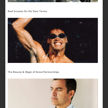
Real Success On His Own Terms
The Beauty & Magic of Great Partnerships