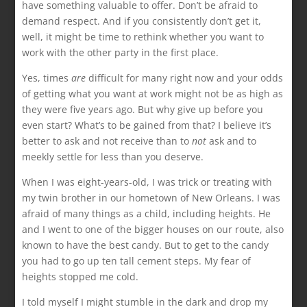
have something valuable to offer. Don’t be afraid to
demand respect. And if you consistently don’t get it,
well, it might be time to rethink whether you want to
work with the other party in the first place.
Yes, times
are
difficult for many right now and your odds
of getting what you want at work might not be as high as
they were five years ago. But why give up before you
even start? What’s to be gained from that? I believe it’s
better to ask and not receive than to
not
ask and to
meekly settle for less than you deserve.
When I was eight-years-old, I was trick or treating with
my twin brother in our hometown of New Orleans. I was
afraid of many things as a child, including heights. He
and I went to one of the bigger houses on our route, also
known to have the best candy. But to get to the candy
you had to go up ten tall cement steps. My fear of
heights stopped me cold.
I told myself I might stumble in the dark and drop my