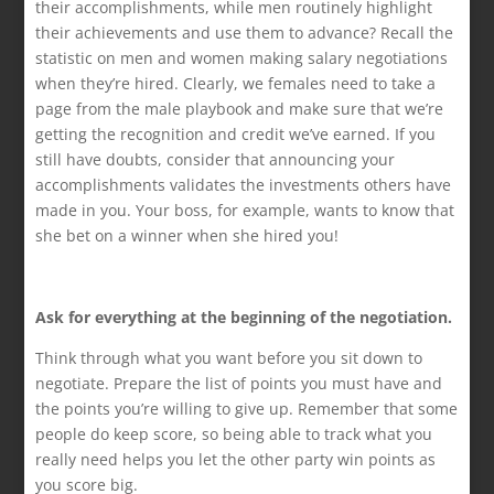
their accomplishments, while men routinely highlight
their achievements and use them to advance? Recall the
statistic on men and women making salary negotiations
when they’re hired. Clearly, we females need to take a
page from the male playbook and make sure that we’re
getting the recognition and credit we’ve earned. If you
still have doubts, consider that announcing your
accomplishments validates the investments others have
made in you. Your boss, for example, wants to know that
she bet on a winner when she hired you!
Ask for everything at the beginning of the negotiation.
Think through what you want before you sit down to
negotiate. Prepare the list of points you must have and
the points you’re willing to give up. Remember that some
people do keep score, so being able to track what you
really need helps you let the other party win points as
you score big.