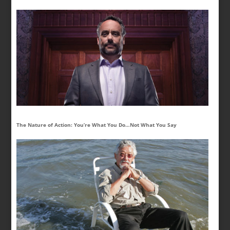
The Nature of Action: You’re What You Do…Not What You Say