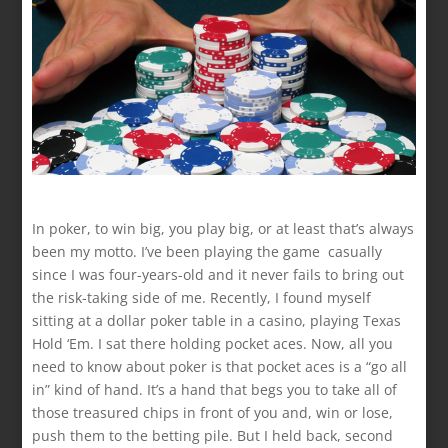
In poker, to win big, you play big, or at least that’s always
been my motto. I’ve been playing the game casually
since I was four-years-old and it never fails to bring out
the risk-taking side of me. Recently, I found myself
sitting at a dollar poker table in a casino, playing Texas
Hold ‘Em. I sat there holding pocket aces. Now, all you
need to know about poker is that pocket aces is a “go all
in” kind of hand. It’s a hand that begs you to take all of
those treasured chips in front of you and, win or lose,
push them to the betting pile. But I held back, second