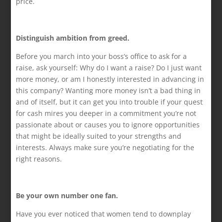
price.
Distinguish ambition from greed.
Before you march into your boss’s office to ask for a
raise, ask yourself: Why do I want a raise? Do I just want
more money, or am I honestly interested in advancing in
this company? Wanting more money isn’t a bad thing in
and of itself, but it can get you into trouble if your quest
for cash mires you deeper in a commitment you’re not
passionate about or causes you to ignore opportunities
that might be ideally suited to your strengths and
interests. Always make sure you’re negotiating for the
right reasons.
Be your own number one fan.
Have you ever noticed that women tend to downplay