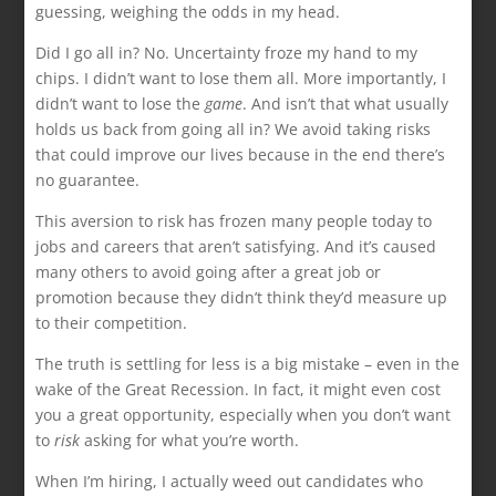
guessing, weighing the odds in my head.
Did I go all in? No. Uncertainty froze my hand to my
chips. I didn’t want to lose them all. More importantly, I
didn’t want to lose the
game
. And isn’t that what usually
holds us back from going all in? We avoid taking risks
that could improve our lives because in the end there’s
no guarantee.
This aversion to risk has frozen many people today to
jobs and careers that aren’t satisfying. And it’s caused
many others to avoid going after a great job or
promotion because they didn’t think they’d measure up
to their competition.
The truth is settling for less is a big mistake – even in the
wake of the Great Recession. In fact, it might even cost
you a great opportunity, especially when you don’t want
to
risk
asking for what you’re worth.
When I’m hiring, I actually weed out candidates who