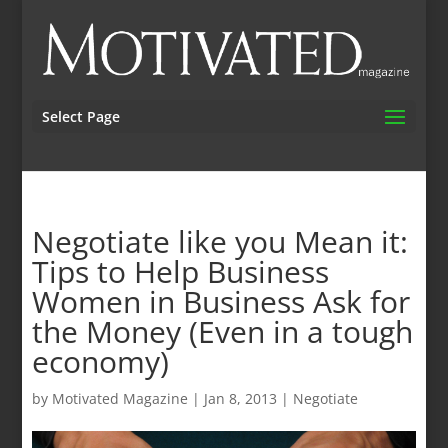
Select Page
Negotiate like you Mean it:
Tips to Help Business
Women in Business Ask for
the Money (Even in a tough
economy)
by
Motivated Magazine
|
Jan 8, 2013
|
Negotiate