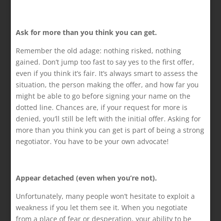
Ask for more than you think you can get.
Remember the old adage: nothing risked, nothing
gained. Don’t jump too fast to say yes to the first offer,
even if you think it’s fair. It’s always smart to assess the
situation, the person making the offer, and how far you
might be able to go before signing your name on the
dotted line. Chances are, if your request for more is
denied, you’ll still be left with the initial offer. Asking for
more than you think you can get is part of being a strong
negotiator. You have to be your own advocate!
Appear detached (even when you’re not).
Unfortunately, many people won’t hesitate to exploit a
weakness if you let them see it. When you negotiate
from a place of fear or desperation, your ability to be