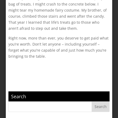
bag of treats. I might crash to the concrete below. I
might tear my homemade fairy costume. My brother, of
course, climbed those stairs and went after the candy.
That year I learned that life’s treats go to those who
aren’t afraid to step out and take them.
Right now, more than ever, you deserve to get paid what
you’re worth. Don’t let anyone – including yourself –
forget what you’re capable of and just how much you’re
bringing to the table.
Search