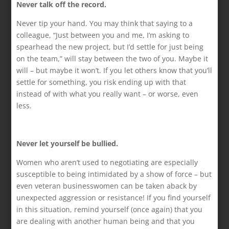
Never talk off the record.
Never tip your hand. You may think that saying to a
colleague, “Just between you and me, I’m asking to
spearhead the new project, but I’d settle for just being
on the team,” will stay between the two of you. Maybe it
will – but maybe it won’t. If you let others know that you’ll
settle for something, you risk ending up with that
instead of with what you really want – or worse, even
less.
Never let yourself be bullied.
Women who aren’t used to negotiating are especially
susceptible to being intimidated by a show of force – but
even veteran businesswomen can be taken aback by
unexpected aggression or resistance! If you find yourself
in this situation, remind yourself (once again) that you
are dealing with another human being and that you