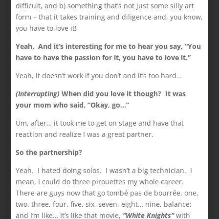
difficult, and b) something that’s not just some silly art
form – that it takes training and diligence and, you know,
you have to love it!
Yeah. And it’s interesting for me to hear you say, “You
have to have the passion for it, you have to
love it.”
Yeah, it doesn’t work if you don’t and it’s too hard…
(Interrupting)
When did you love it though? It was
your mom who said, “Okay, go…”
Um, after… it took me to get on stage and have that
reaction and realize I was a great partner.
So the partnership?
Yeah. I hated doing solos. I wasn’t a big technician. I
mean, I could do three pirouettes my whole career.
There are guys now that go tombé pas de bourrée, one,
two, three, four, five, six, seven, eight… nine, balance;
and I’m like… It’s like that movie,
“White Knights”
with