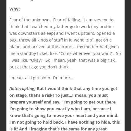
Why?
Fear of the unknown. Fear of failing. It amazes me to
think that I watched my father go to work (my brother
was downstairs asleep) and I went upstairs, opened a
bag, threw all kinds of stuff in it, went “zip”, got on a
plane, and arrived at the airport – my mother had given
me a standby ticket, like, “Come whenever you want”. So
I was like, “Okay!” So I mean, yeah, that was a big risk,
but at that age you don’t think…
I mean, as I get older, I’m more…
(Interrupting)
But I would think that any time you get
on stage, that’s a risk! To just…I mean, you must
prepare yourself and say, “I’m going to get out there,
I’m going to show you exactly who I am, because I
know that’s going to move your heart and your mind.
I’m not going to hold back, I have nothing to hide, this
is it! And I imagine that’s the same for any great