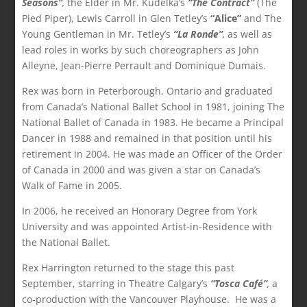
Seasons”
,
the Elder in Mr. Kudelka’s
“The Contract”
(The
Pied Piper), Lewis Carroll in Glen Tetley’s
“Alice”
and The
Young Gentleman in Mr. Tetley’s
“La Ronde”
,
as well as
lead roles in works by such choreographers as John
Alleyne, Jean-Pierre Perrault and Dominique Dumais.
Rex was born in Peterborough, Ontario and graduated
from Canada’s National Ballet School in 1981, joining The
National Ballet of Canada in 1983. He became a Principal
Dancer in 1988 and remained in that position until his
retirement in 2004. He was made an Officer of the Order
of Canada in 2000 and was given a star on Canada’s
Walk of Fame in 2005.
In 2006, he received an Honorary Degree from York
University and was appointed Artist-in-Residence with
the National Ballet.
Rex Harrington returned to the stage this past
September, starring in Theatre Calgary’s
“Tosca Café”
,
a
co-production with the Vancouver Playhouse. He was a