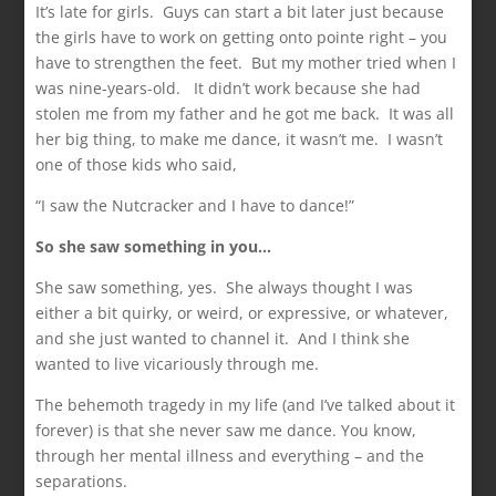
It’s late for girls. Guys can start a bit later just because
the girls have to work on getting onto pointe right – you
have to strengthen the feet. But my mother tried when I
was nine-years-old. It didn’t work because she had
stolen me from my father and he got me back. It was all
her big thing, to make me dance, it wasn’t me. I wasn’t
one of those kids who said,
“I saw the Nutcracker and I have to dance!”
So she saw something in you…
She saw something, yes. She always thought I was
either a bit quirky, or weird, or expressive, or whatever,
and she just wanted to channel it. And I think she
wanted to live vicariously through me.
The behemoth tragedy in my life (and I’ve talked about it
forever) is that she never saw me dance. You know,
through her mental illness and everything – and the
separations.