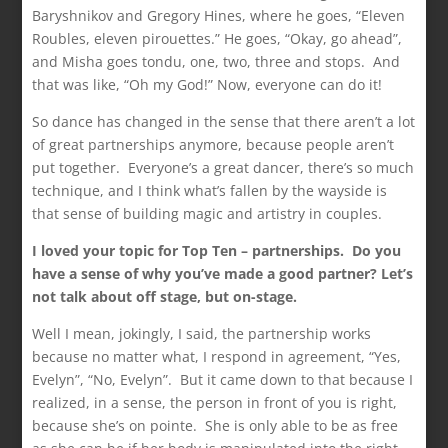
Baryshnikov and Gregory Hines, where he goes, “Eleven
Roubles, eleven pirouettes.” He goes, “Okay, go ahead”,
and Misha goes tondu, one, two, three and stops. And
that was like, “Oh my God!” Now, everyone can do it!
So dance has changed in the sense that there aren’t a lot
of great partnerships anymore, because people aren’t
put together. Everyone’s a great dancer, there’s so much
technique, and I think what’s fallen by the wayside is
that sense of building magic and artistry in couples.
I loved your topic for Top Ten – partnerships. Do you
have a sense of why you’ve made a good partner? Let’s
not talk about off stage, but on-stage.
Well I mean, jokingly, I said, the partnership works
because no matter what, I respond in agreement, “Yes,
Evelyn”, “No, Evelyn”. But it came down to that because I
realized, in a sense, the person in front of you is right,
because she’s on pointe. She is only able to be as free