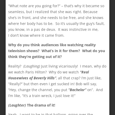
“What note are you going for?” – that’s why it became so
seamless, but I realized that she was right. Because
she’s in front, and she needs to be free, and she knows
where her body has to be. So it’s usually the guy’s fault,
you know, in a pas de deux. It was instinctive in me,
I don’t know where it came from.
Why do you think audiences like watching reality
television shows? What’s in it for them? What do you
think they’re getting out of it?
Reality?
(Laughing)
Just living vicariously! I mean, why do
we watch Paris Hilton? Why do we watch
“Real
Housewives of Beverly Hills”
,
all that crap? I’m just like,
“Really?” but then even I get sucked in! Bob will say,
“Hey, change the channel, you put
“Bachelor”
on”. And
I’m like, “It’s a train wreck, I just love it!”
(Laughter)
The drama of it!
Yeah. I want to be in that balloon, going over the