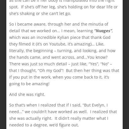
as she can be if her body is manipulated into the right
spot. If she’s off her leg, she’s holding on for dear life or
she’s shaking or she can’t let go.
So I became aware, through her and the minutia of
detail that we worked on… I mean, learning
“Nuages”
,
which was an incredible Kylian piece that thank God
they filmed it (it’s on Youtube, it’s amazing)… Like,
literally, the beginning – turning, and looking, and how
the hands came, and went across, and…You know?
There was just so much detail – just like, “Yes”, “No” –
that I thought, “Oh my God”! But then her thing was that
if you put in the work, when you come back to it, it’s
going to be amazing!
And she was right.
So that’s when I realized that if I said, “But Evelyn, I
need…” we couldn’t have worked as well. I realized that
she was actually right. It didn’t really matter what I
needed to a degree, we’d figure out,