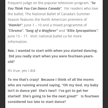
frequent judge on the popular television program,
“So
You Think You Can Dance Canada”
.
For readers who love
the ballet, The National Ballet of Canada’s Summer
Season features the North American premiere of
“Hamlet”
,
June 1 – 10 and a mixed programme of
“Chroma”
,
“Song of a Wayfarer”
and
“Elite Syncopations”
,
June 13 – 17. Visit: national.ballet.ca for more
information.
Rex, I wanted to start with when you started dancing.
Did you really start when you were fourteen-years-
old?
It’s true, yes I did.
To me that’s crazy! Because I think of all the moms
who are running around saying, “Oh my God, my baby
isn’t in dance yet! She’s two!! I’ve got to get her
started! She’s going to be the next great!” Is fourteen
considered too late to start dance?