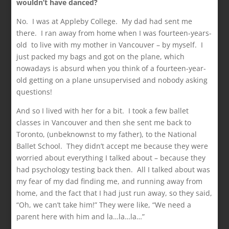
wouldn’t have danced?
No. I was at Appleby College. My dad had sent me
there. I ran away from home when I was fourteen-years-
old to live with my mother in Vancouver – by myself. I
just packed my bags and got on the plane, which
nowadays is absurd when you think of a fourteen-year-
old getting on a plane unsupervised and nobody asking
questions!
And so I lived with her for a bit. I took a few ballet
classes in Vancouver and then she sent me back to
Toronto, (unbeknownst to my father), to the National
Ballet School. They didn’t accept me because they were
worried about everything I talked about – because they
had psychology testing back then. All I talked about was
my fear of my dad finding me, and running away from
home, and the fact that I had just run away, so they said,
“Oh, we can’t take him!” They were like, “We need a
parent here with him and la…la…la…”