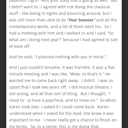
depends, right? And your body starts going as well. But
I didn’t want to…I agreed with not doing the classical
stuff – like being in tights and bouncing around, but I
was still more than able to do
“Four Seasons”
and all the
contemporary works, and a lot of them were his. So I
had a meeting with him and I walked in and I said, “So
what am I doing next year?” because I had agreed to sort
of ease off.
And he said, “I planned nothing with you in mind.”
And I just couldn’t breathe. It was horrible. It was a five
minute meeting and I was like, “Wow, so that’s it.” He
wanted me to come back right away. I didn’t. I was so
upset that I took two years off. I did musical theatre, I
did acting, and all that sort of thing. But I thought, “I
need to: a) have a paycheck, and b) move on.” So when
Karen took over, I asked if I could come back. Karen
understood when I asked for the lead; she knew it was
important to me. I never really got a chance to finish on
my terms. So, in a sense, this is me doing that.