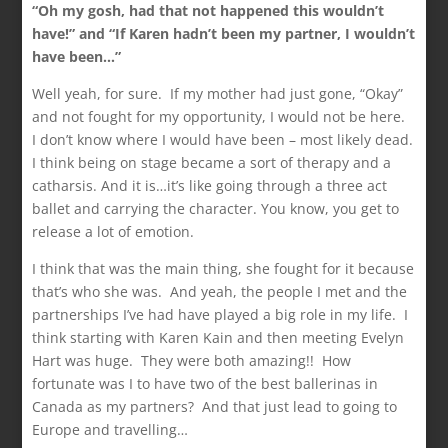
“Oh my gosh, had that not happened this wouldn’t
have!” and “If Karen hadn’t been my partner, I wouldn’t
have been…”
Well yeah, for sure. If my mother had just gone, “Okay”
and not fought for my opportunity, I would not be here.
I don’t know where I would have been – most likely dead.
I think being on stage became a sort of therapy and a
catharsis. And it is…it’s like going through a three act
ballet and carrying the character. You know, you get to
release a lot of emotion.
I think that was the main thing, she fought for it because
that’s who she was. And yeah, the people I met and the
partnerships I’ve had have played a big role in my life. I
think starting with Karen Kain and then meeting Evelyn
Hart was huge. They were both amazing!! How
fortunate was I to have two of the best ballerinas in
Canada as my partners? And that just lead to going to
Europe and travelling…