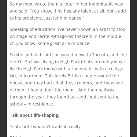
So my mom wrote them a letter in her indomitable way
and said, “You know, if he has any talent at all, don’t add
to his problems, just let him dance.”
Speaking of education, I’ve never known an artist to stop
on stage and recite Pythagoras’ theorem in the middle
of, you know, some great aria or dance!
So she lied and said she would move to Toronto, and she
didn’t. So I was living in High Park (that’s probably why I
live in High Park today) with a roommate, with a college
kid, at fourteen! This lovely British couple owned the
house, and they had all of these renters, and I was one
of them. I had a tiny little room. And then halfway
through the year, they found out and I got sent to the
school – in residence.
Talk about life-shaping.
Yeah, but I wouldn’t trade it, really.