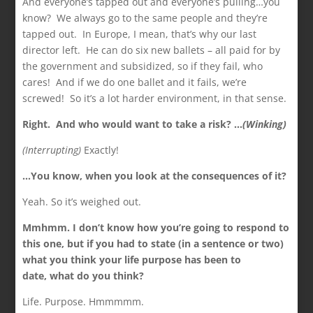
And everyone’s tapped out and everyone’s pulling…you
know? We always go to the same people and they’re
tapped out. In Europe, I mean, that’s why our last
director left. He can do six new ballets – all paid for by
the government and subsidized, so if they fail, who
cares! And if we do one ballet and it fails, we’re
screwed! So it’s a lot harder environment, in that sense.
Right. And who would want to take a risk? …
(Winking)
(Interrupting)
Exactly!
…You know, when you look at the consequences of it?
Yeah. So it’s weighed out.
Mmhmm. I don’t know how you’re going to respond to
this one, but if you had to state (in a sentence or two)
what you think your life purpose has been to
date,
what do you think?
Life. Purpose. Hmmmmm.