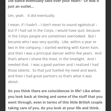
Did dance eventually take over your heart? Or was it
just an outlet…
Um, yeah. It did eventually.
I mean, if I hadn’t – I don’t mean to sound egotistical –
but if I had sat in the Corps, I would have quit; because
in the Corps people are sometimes overlooked. But I
became who I was very quickly. Like, within a year or
two in the company, I started working with Karen Kain,
and then I was a principal dancer within five years. And
that’s where I shone the most, in the limelight. And I
needed that. I was a good partner and I realized I had
those talents. So that just fuelled my need and want,
and then I had great partners so that’s what it was
about.
Do you think there are coincidences in life? Like when
you look back at timing and some of the stuff that you
went through, even in terms of this little British couple
taking care of you, do you look at your life and think,