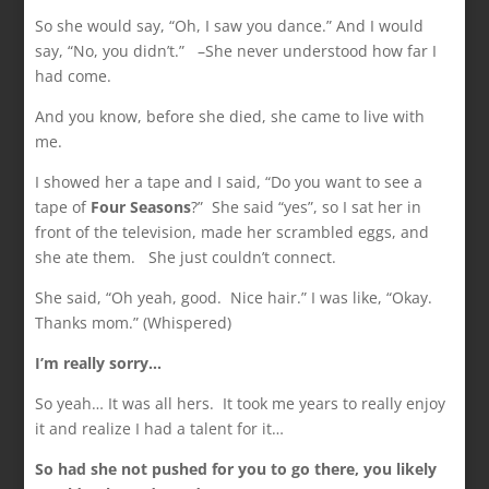
So she would say, “Oh, I saw you dance.” And I would
say, “No, you didn’t.” –She never understood how far I
had come.
And you know, before she died, she came to live with
me.
I showed her a tape and I said, “Do you want to see a
tape of
Four Seasons
?” She said “yes”, so I sat her in
front of the television, made her scrambled eggs, and
she ate them. She just couldn’t connect.
She said, “Oh yeah, good. Nice hair.” I was like, “Okay.
Thanks mom.” (Whispered)
I’m really sorry…
So yeah… It was all hers. It took me years to really enjoy
it and realize I had a talent for it…
So had she not pushed for you to go there, you likely