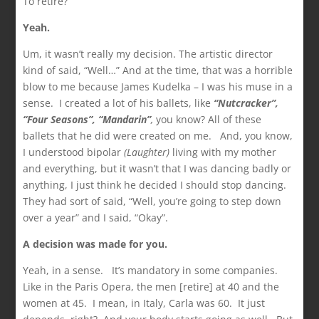
To retire?
Yeah.
Um, it wasn’t really my decision. The artistic director
kind of said, “Well…” And at the time, that was a horrible
blow to me because James Kudelka – I was his muse in a
sense. I created a lot of his ballets, like
“Nutcracker”,
“Four Seasons”, “Mandarin”
,
you know? All of these
ballets that he did were created on me. And, you know,
I understood bipolar
(Laughter)
living with my mother
and everything, but it wasn’t that I was dancing badly or
anything, I just think he decided I should stop dancing.
They had sort of said, “Well, you’re going to step down
over a year” and I said, “Okay”.
A decision was made for you.
Yeah, in a sense. It’s mandatory in some companies.
Like in the Paris Opera, the men [retire] at 40 and the
women at 45. I mean, in Italy, Carla was 60. It just