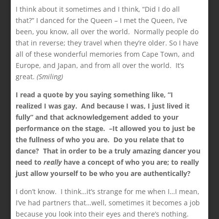
I think about it sometimes and I think, “Did I do all
that?” I danced for the Queen – I met the Queen, I’ve
been, you know, all over the world. Normally people do
that in reverse; they travel when they’re older. So I have
all of these wonderful memories from Cape Town, and
Europe, and Japan, and from all over the world. It’s
great.
(Smiling)
I read a quote by you saying something like, “I
realized
I was gay. And because I was, I just lived it
fully” and
that acknowledgement added to your
performance on the stage. –It allowed you to just be
the fullness of
who you are. Do you relate that to
dance? That in order to be a truly amazing dancer you
need to
really
have a concept of who you are; to really
just allow yourself to be who you are authentically?
I don’t know. I think…it’s strange for me when I…I mean,
I’ve had partners that…well, sometimes it becomes a job
because you look into their eyes and there’s nothing.