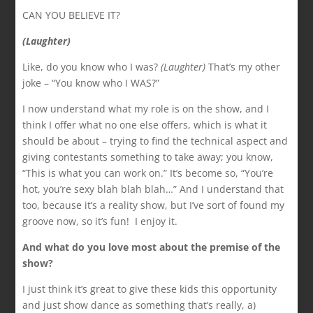
CAN YOU BELIEVE IT?
(Laughter)
Like, do you know who I was?
(Laughter)
That’s my other
joke – “You know who I WAS?”
I now understand what my role is on the show, and I
think I offer what no one else offers, which is what it
should be about – trying to find the technical aspect and
giving contestants something to take away; you know,
“This is what you can work on.” It’s become so, “You’re
hot, you’re sexy blah blah blah…” And I understand that
too, because it’s a reality show, but I’ve sort of found my
groove now, so it’s fun! I enjoy it.
And what do you love most about the premise of
the
show?
I just think it’s great to give these kids this opportunity
and just show dance as something that’s really, a)