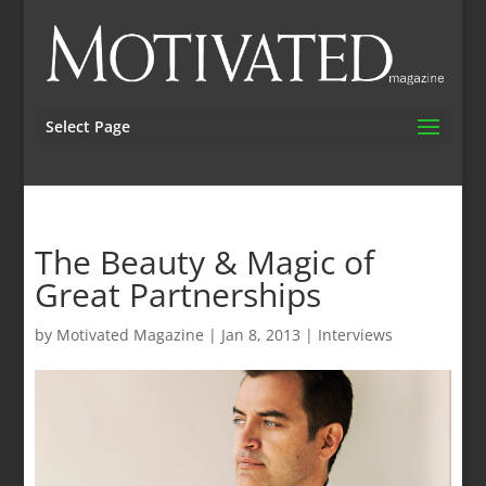
Select Page
The Beauty & Magic of
Great Partnerships
by
Motivated Magazine
|
Jan 8, 2013
|
Interviews