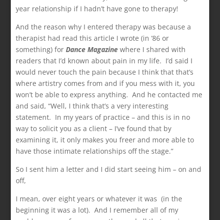
year relationship if I hadn’t have gone to therapy!
And the reason why I entered therapy was because a
therapist had read this article I wrote (in ’86 or
something) for
Dance Magazine
where I shared with
readers that I’d known about pain in my life. I’d said I
would never touch the pain because I think that that’s
where artistry comes from and if you mess with it, you
won’t be able to express anything. And he contacted me
and said, “Well, I think that’s a very interesting
statement. In my years of practice – and this is in no
way to solicit you as a client – I’ve found that by
examining it, it only makes you freer and more able to
have those intimate relationships off the stage.”
So I sent him a letter and I did start seeing him – on and
off,
I mean, over eight years or whatever it was (in the
beginning it was a lot). And I remember all of my