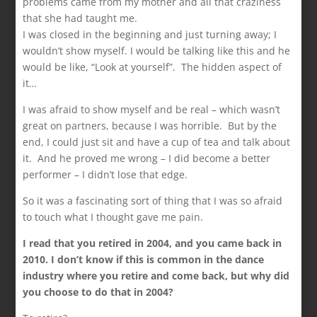
problems came from my mother and all that craziness
that she had taught me.
I was closed in the beginning and just turning away; I
wouldn’t show myself. I would be talking like this and he
would be like, “Look at yourself”. The hidden aspect of
it…
I was afraid to show myself and be real – which wasn’t
great on partners, because I was horrible. But by the
end, I could just sit and have a cup of tea and talk about
it. And he proved me wrong – I did become a better
performer – I didn’t lose that edge.
So it was a fascinating sort of thing that I was so afraid
to touch what I thought gave me pain.
I read that you retired in 2004, and you came back in
2010. I don’t know if this is common in the dance
industry where you retire and come back, but why did
you choose to do that in 2004?