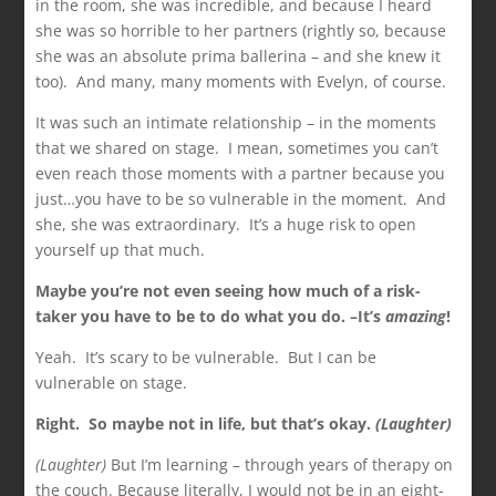
in the room, she was incredible, and because I heard
she was so horrible to her partners (rightly so, because
she was an absolute prima ballerina – and she knew it
too). And many, many moments with Evelyn, of course.
It was such an intimate relationship – in the moments
that we shared on stage. I mean, sometimes you can’t
even reach those moments with a partner because you
just…you have to be so vulnerable in the moment. And
she, she was extraordinary. It’s a huge risk to open
yourself up that much.
Maybe you’re not even seeing how much of a risk-
taker you have to be to do what you do. –It’s
amazing
!
Yeah. It’s scary to be vulnerable. But I can be
vulnerable on stage.
Right. So maybe not in life, but that’s okay.
(Laughter)
(Laughter)
But I’m learning – through years of therapy on
the couch. Because literally, I would not be in an eight-