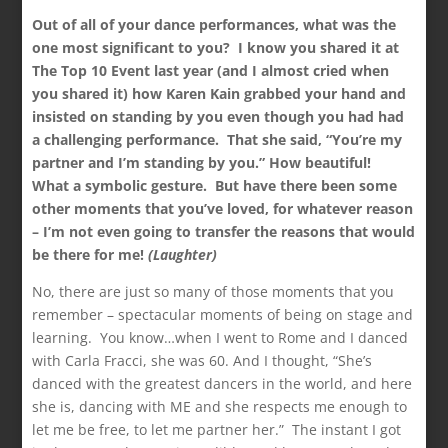
Out of all of your dance performances, what was the
one most significant to you? I know you shared it at
The Top 10 Event last year (and I almost cried when
you shared it) how Karen Kain grabbed your hand and
insisted on standing by you even though you had had
a challenging performance. That she said, “You’re my
partner and I’m standing by you.” How beautiful!
What a symbolic gesture. But have there been some
other moments that you’ve loved, for whatever reason
– I’m not even going to transfer the reasons that would
be there for me!
(Laughter)
No, there are just so many of those moments that you
remember – spectacular moments of being on stage and
learning. You know…when I went to Rome and I danced
with Carla Fracci, she was 60. And I thought, “She’s
danced with the greatest dancers in the world, and here
she is, dancing with ME and she respects me enough to
let me be free, to let me partner her.” The instant I got