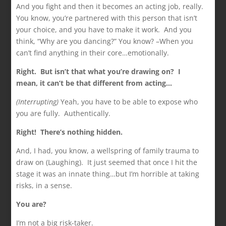
And you fight and then it becomes an acting job, really.
You know, you’re partnered with this person that isn’t
your choice, and you have to make it work. And you
think, “Why are you dancing?” You know? –When you
can’t find anything in their core…emotionally.
Right. But isn’t that what you’re drawing on? I
mean,
it can’t be that different from acting…
(Interrupting)
Yeah, you have to be able to expose who
you are fully. Authentically.
Right! There’s nothing hidden.
And, I had, you know, a wellspring of family trauma to
draw on (Laughing). It just seemed that once I hit the
stage it was an innate thing…but I’m horrible at taking
risks, in a sense.
You are?
I’m not a big risk-taker.