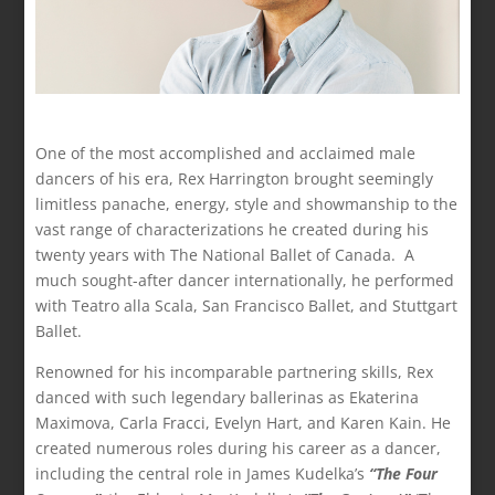
One of the most accomplished and acclaimed male
dancers of his era, Rex Harrington brought seemingly
limitless panache, energy, style and showmanship to the
vast range of characterizations he created during his
twenty years with The National Ballet of Canada. A
much sought-after dancer internationally, he performed
with Teatro alla Scala, San Francisco Ballet, and Stuttgart
Ballet.
Renowned for his incomparable partnering skills, Rex
danced with such legendary ballerinas as Ekaterina
Maximova, Carla Fracci, Evelyn Hart, and Karen Kain. He
created numerous roles during his career as a dancer,
including the central role in James Kudelka’s
“The Four