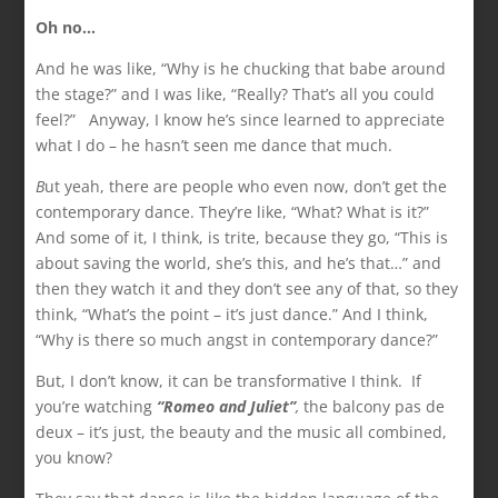
Oh no…
And he was like, “Why is he chucking that babe around
the stage?” and I was like, “Really? That’s all you could
feel?” Anyway, I know he’s since learned to appreciate
what I do – he hasn’t seen me dance that much.
B
ut yeah, there are people who even now, don’t get the
contemporary dance. They’re like, “What? What is it?”
And some of it, I think, is trite, because they go, “This is
about saving the world, she’s this, and he’s that…” and
then they watch it and they don’t see any of that, so they
think, “What’s the point – it’s just dance.” And I think,
“Why is there so much angst in contemporary dance?”
But, I don’t know, it can be transformative I think. If
you’re watching
“Romeo and Juliet”
,
the balcony pas de
deux – it’s just, the beauty and the music all combined,
you know?