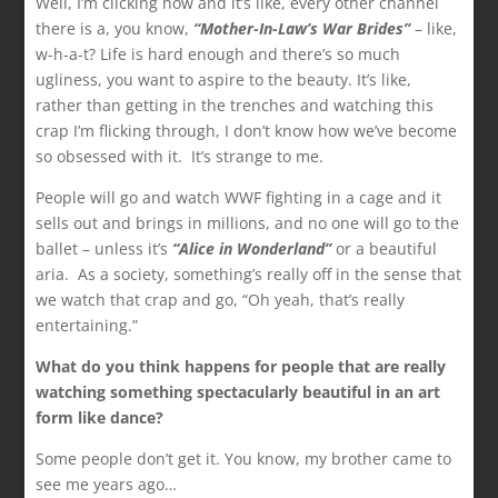
Well, I’m clicking now and it’s like, every other channel
there is a, you know,
“Mother-In-Law’s War Brides”
– like,
w-h-a-t? Life is hard enough and there’s so much
ugliness, you want to aspire to the beauty. It’s like,
rather than getting in the trenches and watching this
crap I’m flicking through, I don’t know how we’ve become
so obsessed with it. It’s strange to me.
People will go and watch WWF fighting in a cage and it
sells out and brings in millions, and no one will go to the
ballet – unless it’s
“Alice in Wonderland”
or a beautiful
aria. As a society, something’s really off in the sense that
we watch that crap and go, “Oh yeah, that’s really
entertaining.”
What do you think happens for people that are really
watching something spectacularly beautiful in an art
form like dance?
Some people don’t get it. You know, my brother came to
see me years ago…