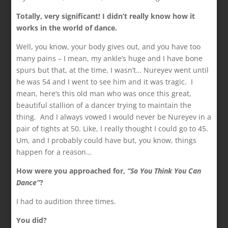
Totally, very significant! I didn’t really know how it
works in the world of dance.
Well, you know, your body gives out, and you have too
many pains – I mean, my ankle’s huge and I have bone
spurs but that, at the time, I wasn’t… Nureyev went until
he was 54 and I went to see him and it was tragic. I
mean, here’s this old man who was once this great,
beautiful stallion of a dancer trying to maintain the
thing. And I always vowed I would never be Nureyev in a
pair of tights at 50. Like, I really thought I could go to 45.
Um, and I probably could have but, you know, things
happen for a reason…
How were you approached for,
“So You Think You
Can
Dance”
?
I had to audition three times.
You did?