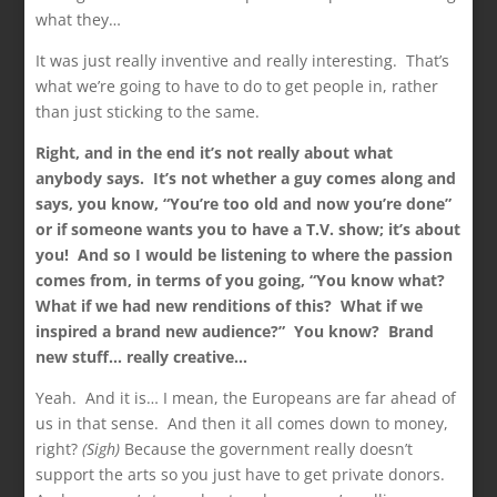
what they…
It was just really inventive and really interesting. That’s
what we’re going to have to do to get people in, rather
than just sticking to the same.
Right, and in the end it’s not really about what
anybody says. It’s not whether a guy comes along and
says, you know, “You’re too old and now you’re done”
or if someone wants you to have a T.V. show; it’s about
you! And so I would be listening to where the passion
comes from, in terms of you going, “You know what?
What if we had new renditions of this? What if we
inspired a brand new audience?” You know? Brand
new stuff… really creative…
Yeah. And it is… I mean, the Europeans are far ahead of
us in that sense. And then it all comes down to money,
right?
(Sigh)
Because the government really doesn’t
support the arts so you just have to get private donors.