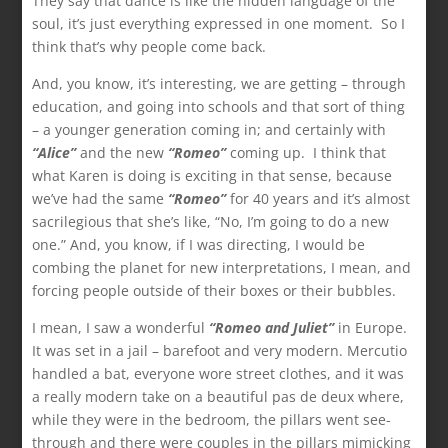
They say that dance is like the hidden language of the
soul, it’s just everything expressed in one moment. So I
think that’s why people come back.
And, you know, it’s interesting, we are getting – through
education, and going into schools and that sort of thing
– a younger generation coming in; and certainly with
“Alice”
and the new
“Romeo”
coming up. I think that
what Karen is doing is exciting in that sense, because
we’ve had the same
“Romeo”
for 40 years and it’s almost
sacrilegious that she’s like, “No, I’m going to do a new
one.” And, you know, if I was directing, I would be
combing the planet for new interpretations, I mean, and
forcing people outside of their boxes or their bubbles.
I mean, I saw a wonderful
“Romeo and Juliet”
in Europe.
It was set in a jail – barefoot and very modern. Mercutio
handled a bat, everyone wore street clothes, and it was
a really modern take on a beautiful pas de deux where,
while they were in the bedroom, the pillars went see-
through and there were couples in the pillars mimicking