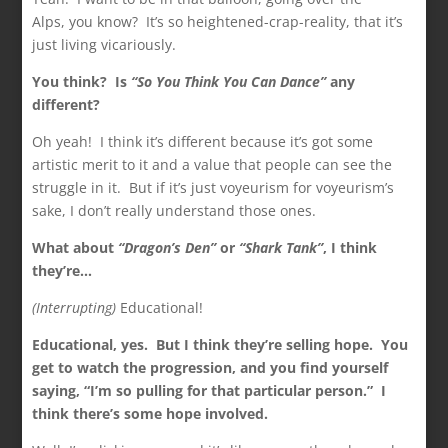
Alps, you know? It’s so heightened-crap-reality, that it’s
just living vicariously.
You think? Is
“So You Think You Can Dance”
any
different?
Oh yeah! I think it’s different because it’s got some
artistic merit to it and a value that people can see the
struggle in it. But if it’s just voyeurism for voyeurism’s
sake, I don’t really understand those ones.
What about
“Dragon’s Den”
or
“Shark Tank”
, I think
they’re…
(Interrupting)
Educational!
Educational, yes. But I think they’re selling hope. You
get to watch the progression, and you find yourself
saying, “I’m so pulling for that particular person.” I
think there’s some hope involved.