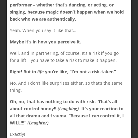
performer – whether that’s dancing, or acting, or
singing, because magic doesn’t happen when we hold
back who we are authentically.
Yeah. When you say it like that…
Maybe it’s in how you perceive it.
Well, and in partnering, of course. It’s a risk if you go
for a lift – you have to take a risk to make it happen.
Right! But in
life
you’re like, “I’m not a risk-taker.”
No. And I don’t like surprises either, so that’s the same
thing.
Oh, no, that has nothing to do with risk. That’s all
about control hunny!!
(Laughing)
It’s your reaction to
all that drama and trauma. “Because I
can
control it, I
WILL!!!”
(Laughter)
Exactly!