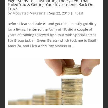
Eight Steps To Outsmarting The System That
Failed You & Getting Your Investments Back On
Track
by
Motivated Magazine
|
Sep 22, 2010
|
Invest
Before I learned Rule #1 and got rich, I mostly got dirty
for a living. I entered the Army at 19, did a couple of
years of training followed by a tour with Special Forces
8th Group (a.k.a., Green Berets) which took me to South
America, and I led a security platoon in...