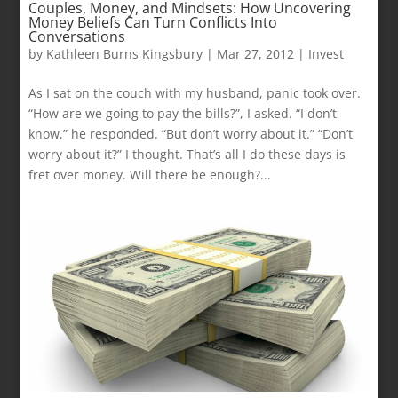
Couples, Money, and Mindsets: How Uncovering
Money Beliefs Can Turn Conflicts Into
Conversations
by
Kathleen Burns Kingsbury
|
Mar 27, 2012
|
Invest
As I sat on the couch with my husband, panic took over.
“How are we going to pay the bills?”, I asked. “I don’t
know,” he responded. “But don’t worry about it.” “Don’t
worry about it?” I thought. That’s all I do these days is
fret over money. Will there be enough?...