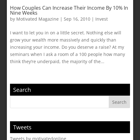
How Couples Can Increase Their Income By 10% In
Nine Weeks
by
Motivated Magazine
|
Sep 16, 2010
|
Invest
I want to let you in on a little secret. Nothing else will
grow your wealth more massively and quickly than
increasing your income. Do you deserve a raise? At my
seminars when I ask a room of a 100 people how many
think they’re underpaid, the majority of the...
Search
Tweets
Tweets by motivatedonline