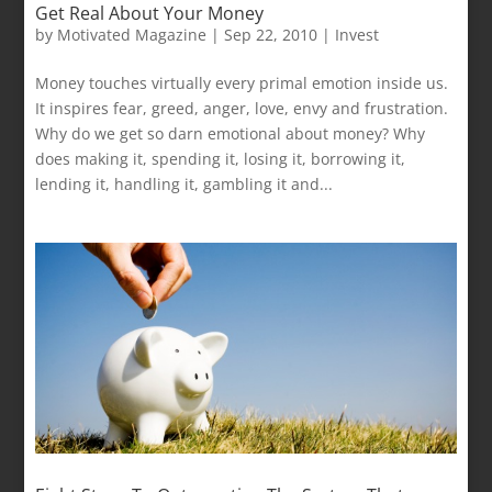
Get Real About Your Money
by
Motivated Magazine
|
Sep 22, 2010
|
Invest
Money touches virtually every primal emotion inside us.
It inspires fear, greed, anger, love, envy and frustration.
Why do we get so darn emotional about money? Why
does making it, spending it, losing it, borrowing it,
lending it, handling it, gambling it and...