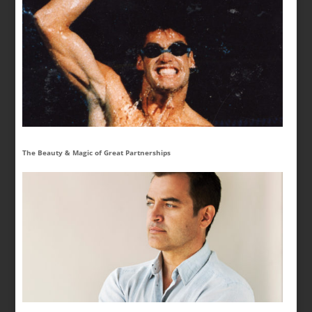
The Beauty & Magic of Great Partnerships