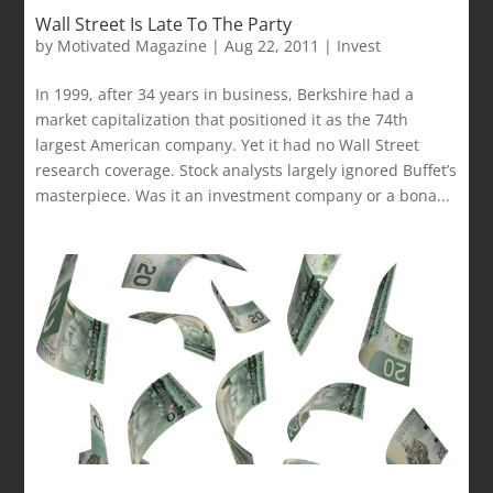
Wall Street Is Late To The Party
by
Motivated Magazine
|
Aug 22, 2011
|
Invest
In 1999, after 34 years in business, Berkshire had a
market capitalization that positioned it as the 74th
largest American company. Yet it had no Wall Street
research coverage. Stock analysts largely ignored Buffet’s
masterpiece. Was it an investment company or a bona...