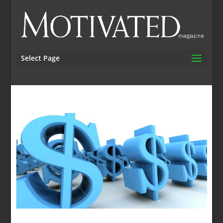
Select Page