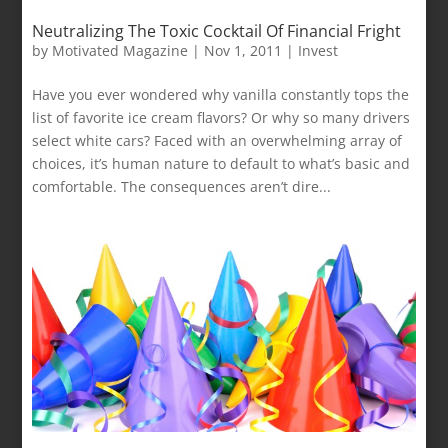
Neutralizing The Toxic Cocktail Of Financial Fright
by
Motivated Magazine
|
Nov 1, 2011
|
Invest
Have you ever wondered why vanilla constantly tops the
list of favorite ice cream flavors? Or why so many drivers
select white cars? Faced with an overwhelming array of
choices, it’s human nature to default to what’s basic and
comfortable. The consequences aren’t dire...