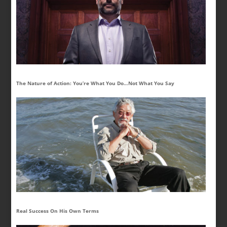
The Nature of Action: You’re What You Do…Not What You Say
Real Success On His Own Terms