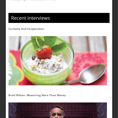
Recent Interviews
Curiosity And Co-operation
Brett Wilson: Measuring More Than Money