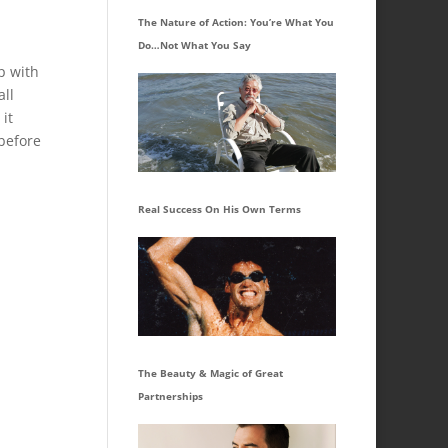
The Nature of Action: You’re What You
Do…Not What You Say
p with
all
 it
 before
Real Success On His Own Terms
The Beauty & Magic of Great
Partnerships