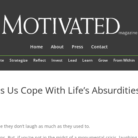
Home
About
Press
Contact
te
Strategize
Reflect
Invest
Lead
Learn
Grow
From Within
 Us Cope With Life’s Absurditie
me they don’t laugh as much as they used to.
wns. But, if you’re not in the midst of a monumental crisis, laughing