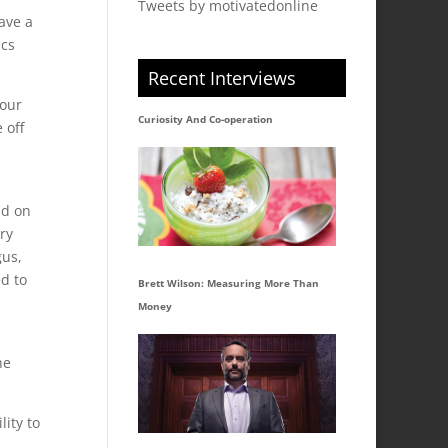
Tweets by motivatedonline
have a
ics
Recent Interviews
 our
Curiosity And Co-operation
 off
nd on
ry
gus,
ed to
Brett Wilson: Measuring More Than
Money
he
lity to