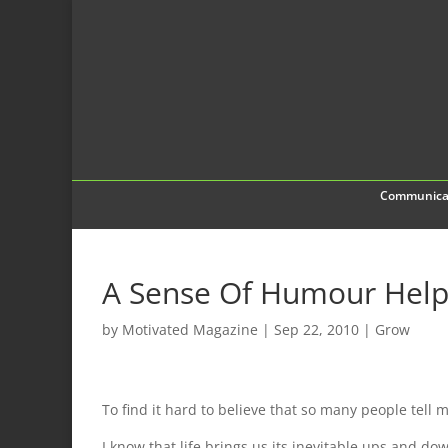
Communica
A Sense Of Humour Helps
by
Motivated Magazine
|
Sep 22, 2010
|
Grow
To find it hard to believe that so many people tell 
I know that life brings us its inevitable ups and do