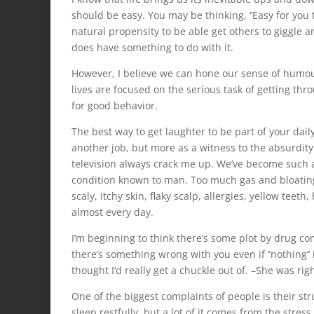
should be easy. You may be thinking, ‘’Easy for you to 
natural propensity to be able get others to giggle 
does have something to do with it.
However, I believe we can hone our sense of humour 
lives are focused on the serious task of getting thr
for good behavior.
The best way to get laughter to be part of your dai
another job, but more as a witness to the absurdity 
television always crack me up. We’ve become such a 
condition known to man. Too much gas and bloating,
scaly, itchy skin, flaky scalp, allergies, yellow te
almost every day.
I’m beginning to think there’s some plot by drug co
there’s something wrong with you even if ‘’nothing’
thought I’d really get a chuckle out of. –She was rig
One of the biggest complaints of people is their str
sleep restfully, but a lot of it comes from the str