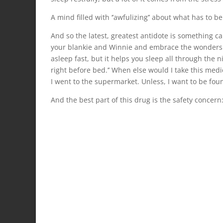
A mind filled with ‘’awfulizing’’ about what has to 
And so the latest, greatest antidote is something c
your blankie and Winnie and embrace the wonders of 
asleep fast, but it helps you sleep all through the n
right before bed.’’ When else would I take this medic
I went to the supermarket. Unless, I want to be foun
And the best part of this drug is the safety concer