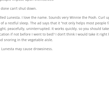
be done can’t shut down.
alled Lunesta. I love the name. Sounds very Winnie the Pooh. Curl u
a restful sleep. The ad says that it ‘’not only helps most people f
ight, peacefully, uninterrupted. It works quickly, so you should take
ation if not before I went to bed? I don’t think I would take it right
d snoring in the vegetable aisle.
n: Lunesta may cause drowsiness.