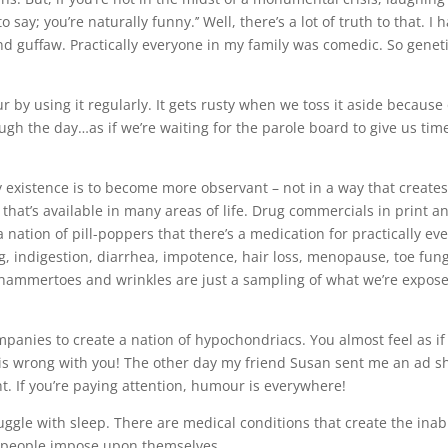
say; you’re naturally funny.’’ Well, there’s a lot of truth to that. I 
and guffaw. Practically everyone in my family was comedic. So genet
by using it regularly. It gets rusty when we toss it aside because
ough the day…as if we’re waiting for the parole board to give us time
ly existence is to become more observant – not in a way that creates
that’s available in many areas of life. Drug commercials in print a
nation of pill-poppers that there’s a medication for practically eve
 indigestion, diarrhea, impotence, hair loss, menopause, toe fun
eth, hammertoes and wrinkles are just a sampling of what we’re expos
mpanies to create a nation of hypochondriacs. You almost feel as if
’ is wrong with you! The other day my friend Susan sent me an ad s
ht. If you’re paying attention, humour is everywhere!
uggle with sleep. There are medical conditions that create the inabi
ess people impose upon themselves.