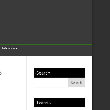
Interviews
s
Search
Tweets