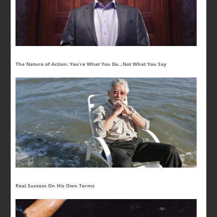
The Nature of Action: You’re What You Do…Not What You Say
Real Success On His Own Terms