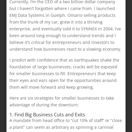
Currently, I’m the CEO of a two billion dollar company
but I haven’t forgotten where I came from. I launched
EMJ Data Systems in Guelph, Ontario selling products
from the trunk of my car, grew it into a thriving
enterprise, and eventually sold it to SYNNEX in 2004. I’ve
been around long enough to understand trends and I
believe it’s critical for entrepreneurs and investors to
understand how businesses react to a slowing economy.
I predict with confidence that as earthquakes shake the
foundation of large businesses, cracks will be exposed
for smaller businesses to fill. Entrepreneurs that keep
their eyes and ears open for the opportunities around
them will move forward and keep growing.
Here are six strategies for smaller businesses to take
advantage of during the downturn:
1. Find Big Business Cuts and Exits
A mandate from head office to “cut 10% of staff” or “close
a plant” can seem as arbitrary as spinning a carnival