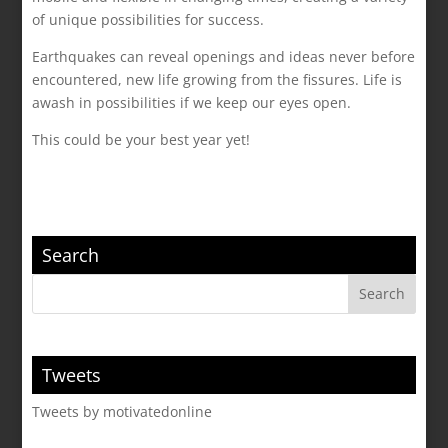
of unique possibilities for success.
Earthquakes can reveal openings and ideas never before
encountered, new life growing from the fissures. Life is
awash in possibilities if we keep our eyes open.
This could be your best year yet!
Search
Tweets
Tweets by motivatedonline