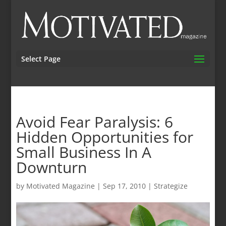
Select Page
Avoid Fear Paralysis: 6
Hidden Opportunities for
Small Business In A
Downturn
by
Motivated Magazine
|
Sep 17, 2010
|
Strategize