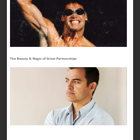
The Beauty & Magic of Great Partnerships