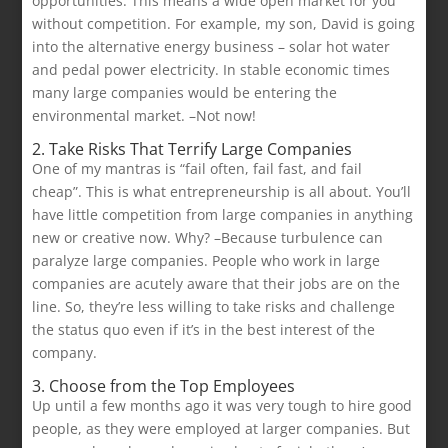
opportunities. This means a wide open market for you
without competition. For example, my son, David is going
into the alternative energy business – solar hot water
and pedal power electricity. In stable economic times
many large companies would be entering the
environmental market. –Not now!
2. Take Risks That Terrify Large Companies
One of my mantras is “fail often, fail fast, and fail
cheap”. This is what entrepreneurship is all about. You’ll
have little competition from large companies in anything
new or creative now. Why? –Because turbulence can
paralyze large companies. People who work in large
companies are acutely aware that their jobs are on the
line. So, they’re less willing to take risks and challenge
the status quo even if it’s in the best interest of the
company.
3. Choose from the Top Employees
Up until a few months ago it was very tough to hire good
people, as they were employed at larger companies. But