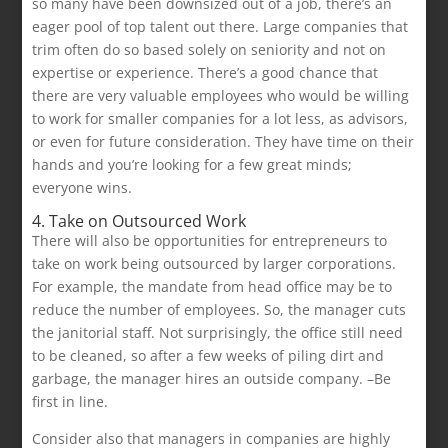
so many have been downsized out of a job, there’s an
eager pool of top talent out there. Large companies that
trim often do so based solely on seniority and not on
expertise or experience. There’s a good chance that
there are very valuable employees who would be willing
to work for smaller companies for a lot less, as advisors,
or even for future consideration. They have time on their
hands and you’re looking for a few great minds;
everyone wins.
4. Take on Outsourced Work
There will also be opportunities for entrepreneurs to
take on work being outsourced by larger corporations.
For example, the mandate from head office may be to
reduce the number of employees. So, the manager cuts
the janitorial staff. Not surprisingly, the office still need
to be cleaned, so after a few weeks of piling dirt and
garbage, the manager hires an outside company. –Be
first in line.
Consider also that managers in companies are highly