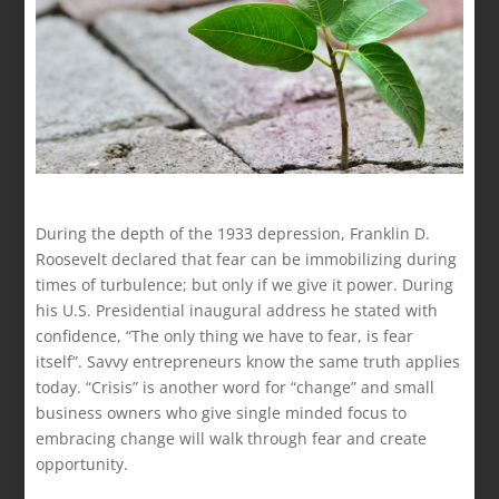
During the depth of the 1933 depression, Franklin D.
Roosevelt declared that fear can be immobilizing during
times of turbulence; but only if we give it power. During
his U.S. Presidential inaugural address he stated with
confidence, “The only thing we have to fear, is fear
itself”. Savvy entrepreneurs know the same truth applies
today. “Crisis” is another word for “change” and small
business owners who give single minded focus to
embracing change will walk through fear and create
opportunity.