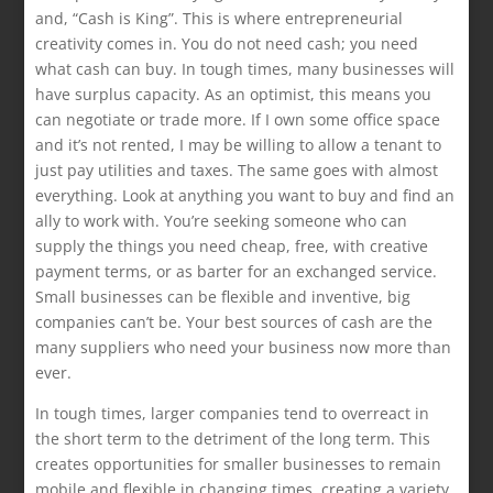
and, “Cash is King”. This is where entrepreneurial
creativity comes in. You do not need cash; you need
what cash can buy. In tough times, many businesses will
have surplus capacity. As an optimist, this means you
can negotiate or trade more. If I own some office space
and it’s not rented, I may be willing to allow a tenant to
just pay utilities and taxes. The same goes with almost
everything. Look at anything you want to buy and find an
ally to work with. You’re seeking someone who can
supply the things you need cheap, free, with creative
payment terms, or as barter for an exchanged service.
Small businesses can be flexible and inventive, big
companies can’t be. Your best sources of cash are the
many suppliers who need your business now more than
ever.
In tough times, larger companies tend to overreact in
the short term to the detriment of the long term. This
creates opportunities for smaller businesses to remain
mobile and flexible in changing times, creating a variety