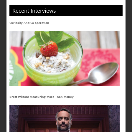
Recent Interviews
Curiosity And Co-operation
Brett Wilson: Measuring More Than Money