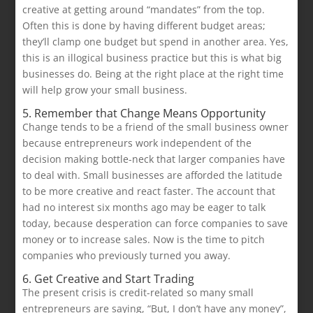
creative at getting around “mandates” from the top.
Often this is done by having different budget areas;
they’ll clamp one budget but spend in another area. Yes,
this is an illogical business practice but this is what big
businesses do. Being at the right place at the right time
will help grow your small business.
5. Remember that Change Means Opportunity
Change tends to be a friend of the small business owner
because entrepreneurs work independent of the
decision making bottle-neck that larger companies have
to deal with. Small businesses are afforded the latitude
to be more creative and react faster. The account that
had no interest six months ago may be eager to talk
today, because desperation can force companies to save
money or to increase sales. Now is the time to pitch
companies who previously turned you away.
6. Get Creative and Start Trading
The present crisis is credit-related so many small
entrepreneurs are saying, “But, I don’t have any money”,