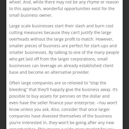
wheel. And, while there may not be any rhyme or reason
to this approach, wonderful opportunities exist for the
small business owner.
Large scale businesses start their slash and burn cost
cutting measures because they can’t justify the large
overheads without the large profit to match. However,
smaller pieces of business are perfect for start-ups and
smaller businesses. By talking to one of the many people
who get laid off from the larger corporations, small
businesses can leverage an already established client
base and become an alternative provider.
Often large companies are so relieved to “stop the
bleeding” that they’ll happily give the business away. It’s
possible to buy assets for pennies on the dollar and
even have the seller finance your enterprise. –You won’t
know unless you ask. Also, consider that once larger
companies have divested themselves of the business
you’re interested in, they won’t be going after any new