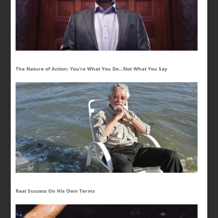
The Nature of Action: You’re What You Do…Not What You Say
Real Success On His Own Terms