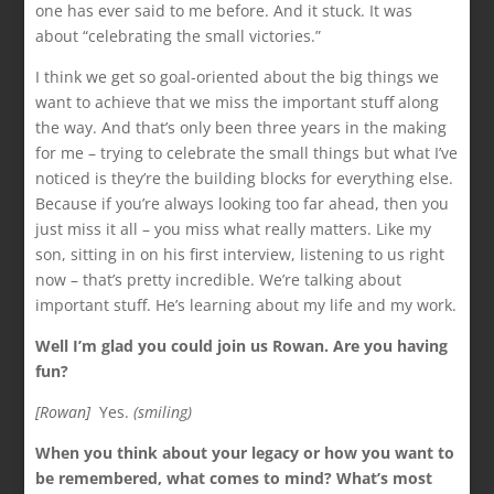
one has ever said to me before. And it stuck. It was
about “celebrating the small victories.”
I think we get so goal-oriented about the big things we
want to achieve that we miss the important stuff along
the way. And that’s only been three years in the making
for me – trying to celebrate the small things but what I’ve
noticed is they’re the building blocks for everything else.
Because if you’re always looking too far ahead, then you
just miss it all – you miss what really matters. Like my
son, sitting in on his first interview, listening to us right
now – that’s pretty incredible. We’re talking about
important stuff. He’s learning about my life and my work.
Well I’m glad you could join us Rowan. Are you having
fun?
[Rowan]
Yes.
(smiling)
When you think about your legacy or how you want to
be remembered, what comes to mind? What’s most