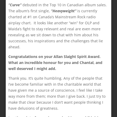
“Curve”
debuted in the Top 10 in Canadian album sales.
The album’s first single,
“Heavyweight”
is currently
charted at #1 on Canada’s Mainstream Rock radio
airplay chart. It looks like another “win” for OLP and
Maida’s fight to stay relevant and real are even more
revealing as we sit down to chat with him about his
successes, his inspirations and the challenges that lie
ahead.
Congratulations on your Allan Slaight Spirit Award.
What an incredible honour for you and Chantal, and
well deserved I might add.
Thank you. It’s quite humbling. Any of the people that
I’ve become familiar with in the charitable world that
have given me a source of conscience, I feel like I take
way more from them; more than I give back. I just try to
make that clear because I don’t want people thinking I
have delusions of greatness.