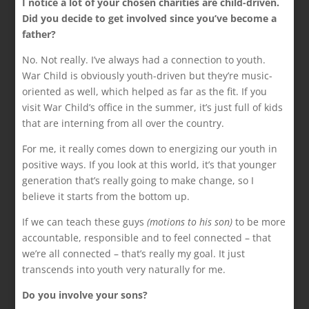
I notice a lot of your chosen charities are child-driven.
Did you decide to get involved since you’ve become a
father?
No. Not really. I’ve always had a connection to youth.
War Child is obviously youth-driven but they’re music-
oriented as well, which helped as far as the fit. If you
visit War Child’s office in the summer, it’s just full of kids
that are interning from all over the country.
For me, it really comes down to energizing our youth in
positive ways. If you look at this world, it’s that younger
generation that’s really going to make change, so I
believe it starts from the bottom up.
If we can teach these guys
(motions to his son)
to be more
accountable, responsible and to feel connected – that
we’re all connected – that’s really my goal. It just
transcends into youth very naturally for me.
Do you involve your sons?