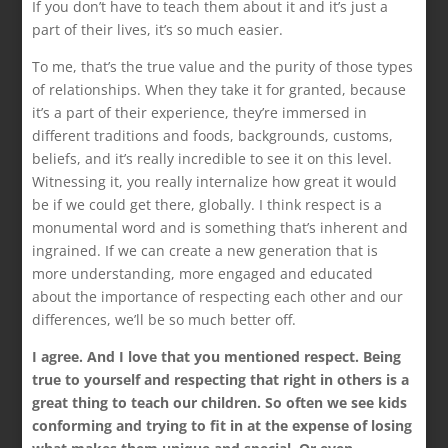
If you don’t have to teach them about it and it’s just a
part of their lives, it’s so much easier.
To me, that’s the true value and the purity of those types
of relationships. When they take it for granted, because
it’s a part of their experience, they’re immersed in
different traditions and foods, backgrounds, customs,
beliefs, and it’s really incredible to see it on this level.
Witnessing it, you really internalize how great it would
be if we could get there, globally. I think respect is a
monumental word and is something that’s inherent and
ingrained. If we can create a new generation that is
more understanding, more engaged and educated
about the importance of respecting each other and our
differences, we’ll be so much better off.
I agree. And I love that you mentioned respect. Being
true to yourself and respecting that right in others is a
great thing to teach our children. So often we see kids
conforming and trying to fit in at the expense of losing