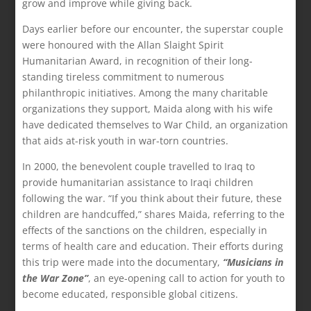
grow and improve while giving back.
Days earlier before our encounter, the superstar couple
were honoured with the Allan Slaight Spirit
Humanitarian Award, in recognition of their long-
standing tireless commitment to numerous
philanthropic initiatives. Among the many charitable
organizations they support, Maida along with his wife
have dedicated themselves to War Child, an organization
that aids at-risk youth in war-torn countries.
In 2000, the benevolent couple travelled to Iraq to
provide humanitarian assistance to Iraqi children
following the war. “If you think about their future, these
children are handcuffed,” shares Maida, referring to the
effects of the sanctions on the children, especially in
terms of health care and education. Their efforts during
this trip were made into the documentary,
“Musicians in
the War Zone”
, an eye-opening call to action for youth to
become educated, responsible global citizens.