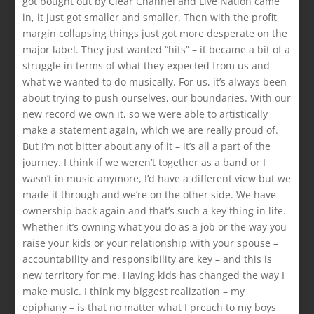
got bought out by Clear Channel and Live Nation came
in, it just got smaller and smaller. Then with the profit
margin collapsing things just got more desperate on the
major label. They just wanted “hits” – it became a bit of a
struggle in terms of what they expected from us and
what we wanted to do musically. For us, it’s always been
about trying to push ourselves, our boundaries. With our
new record we own it, so we were able to artistically
make a statement again, which we are really proud of.
But I’m not bitter about any of it – it’s all a part of the
journey. I think if we weren’t together as a band or I
wasn’t in music anymore, I’d have a different view but we
made it through and we’re on the other side. We have
ownership back again and that’s such a key thing in life.
Whether it’s owning what you do as a job or the way you
raise your kids or your relationship with your spouse –
accountability and responsibility are key – and this is
new territory for me. Having kids has changed the way I
make music. I think my biggest realization – my
epiphany – is that no matter what I preach to my boys