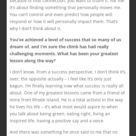
because of that connection, you want to share it. For me
it’s about finding something that personally moves me.
You can’t control and even predict how people will
respond or how it will personally impact them. That’s
why I don’t think about it.
You’ve achieved a level of success that so many of us
dream of, and I’m sure the climb has had really
challenging moments. What has been your greatest
lesson along the way?
I don’t know. From a success perspective, I don’t think it’s
over; the opposite actually – I feel like it’s only just
begun. I’m finally learning now what success is really all
about. One of my greatest lessons came from a friend of
mine from Rhode Island. He is a total activist in the way
he lives his life – it’s what most would aspire to when
you talk about being green, eating right, living an
inspired life, having a positive say and a voice.
And there was something he once said to me that no