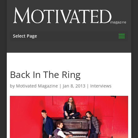
Select Page
Back In The Ring
by
Motivated Magazine
|
Jan 8, 2013
|
Interviews