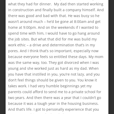
what they had for dinner. My dad then started working
in construction and finally built a company himself. And
there was good and bad with that. He was busy so he
wasn’t around much – he’d be gone at 8:00am and get
home at 9:00pm. And on the weekends if I wanted to
spend time with him, I would have to go hang around
the job sites. But what that did for me was build my
work ethic – a drive and determination that’s in my
pores. And I think that’s so important, especially now
because everyone feels so entitled these days. My mom
was the same way, too. They got divorced when I was
young and she worked just as hard as my dad. When
you have that instilled in you, you’re not lazy, and you
don’t feel things should be given to you. You know it
takes work. I had very humble beginnings yet my
parents could afford to send me to a private school for
two years. And then there was a year that I couldn’t go
because it was a tough year in the housing business.
And that’s life. I got to personally experience that you