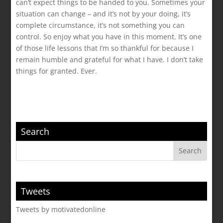
can’t expect things to be handed to you. Sometimes your
situation can change – and it’s not by your doing, it’s
complete circumstance, it’s not something you can
control. So enjoy what you have in this moment. It’s one
of those life lessons that I’m so thankful for because I
remain humble and grateful for what I have. I don’t take
things for granted. Ever.
Search
Tweets
Tweets by motivatedonline