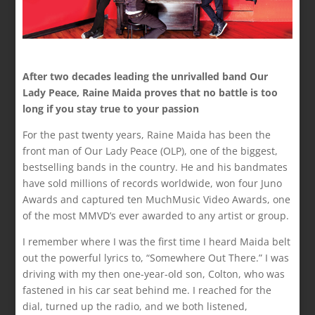
After two decades leading the unrivalled band Our
Lady Peace, Raine Maida proves that no battle is too
long if you stay true to your passion
For the past twenty years, Raine Maida has been the
front man of Our Lady Peace (OLP), one of the biggest,
bestselling bands in the country. He and his bandmates
have sold millions of records worldwide, won four Juno
Awards and captured ten MuchMusic Video Awards, one
of the most MMVD’s ever awarded to any artist or group.
I remember where I was the first time I heard Maida belt
out the powerful lyrics to, “Somewhere Out There.” I was
driving with my then one-year-old son, Colton, who was
fastened in his car seat behind me. I reached for the
dial, turned up the radio, and we both listened,