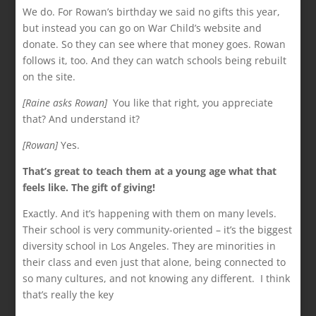
We do. For Rowan’s birthday we said no gifts this year,
but instead you can go on War Child’s website and
donate. So they can see where that money goes. Rowan
follows it, too. And they can watch schools being rebuilt
on the site.
[Raine asks Rowan]
You like that right, you appreciate
that? And understand it?
[Rowan]
Yes.
That’s great to teach them at a young age what that
feels like. The gift of giving!
Exactly. And it’s happening with them on many levels.
Their school is very community-oriented – it’s the biggest
diversity school in Los Angeles. They are minorities in
their class and even just that alone, being connected to
so many cultures, and not knowing any different. I think
that’s really the key