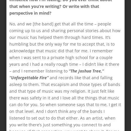
that when you’re writing? Or write with that
perspective in mind?
No, and we [the band] get that all the time – people
coming up to us and sharing personal stories about how
our music has helped them through hard times. It’s
humbling but the only way for me to accept that, is to
acknowledge that music did that for me. I remember
when I was sent to a private high school for a couple
years and I had a really rough time – I didn’t like it there
– and I remember listening to
“The Joshua Tree,”
“Unforgettable Fire”
and records like that and falling
asleep to them. That escapism and those types of bands
and that type of music was my religion. It just felt like
there was safety in it and I love all the things that music
can do for you. So when someone says that to me, I get it
on that level. And I don’t think any of the bands I
listened to set out to do that either. As an artist, when
you write there’s just something you connect to and