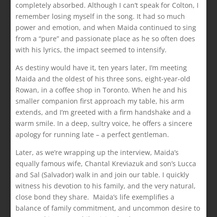
completely absorbed. Although I can’t speak for Colton, I
remember losing myself in the song. It had so much
power and emotion, and when Maida continued to sing
from a “pure” and passionate place as he so often does
with his lyrics, the impact seemed to intensify.
As destiny would have it, ten years later, I’m meeting
Maida and the oldest of his three sons, eight-year-old
Rowan, in a coffee shop in Toronto. When he and his
smaller companion first approach my table, his arm
extends, and I’m greeted with a firm handshake and a
warm smile. In a deep, sultry voice, he offers a sincere
apology for running late – a perfect gentleman.
Later, as we’re wrapping up the interview, Maida’s
equally famous wife, Chantal Kreviazuk and son’s Lucca
and Sal (Salvador) walk in and join our table. I quickly
witness his devotion to his family, and the very natural,
close bond they share. Maida’s life exemplifies a
balance of family commitment, and uncommon desire to