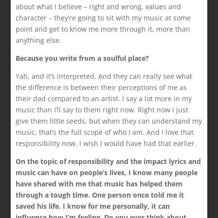
about what I believe – right and wrong, values and
character – they’re going to sit with my music at some
point and get to know me more through it, more than
anything else.
Because you write from a soulful place?
Yah, and it’s interpreted. And they can really see what
the difference is between their perceptions of me as
their dad compared to an artist. I say a lot more in my
music than I’ll say to them right now. Right now I just
give them little seeds, but when they can understand my
music, that’s the full scope of who I am. And I love that
responsibility now. I wish I would have had that earlier.
On the topic of responsibility and the impact lyrics and
music can have on people’s lives, I know many people
have shared with me that music has helped them
through a tough time. One person once told me it
saved his life. I know for me personally, it can
influence how I’m feeling. Do you ever think about