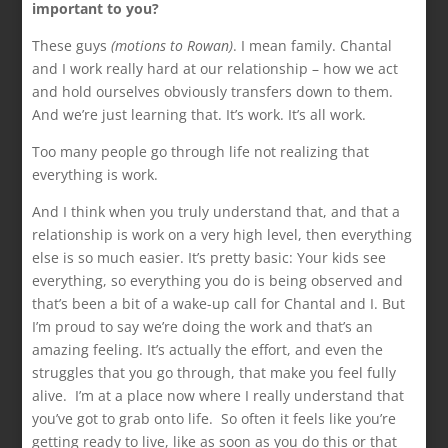
important to you?
These guys
(motions to Rowan)
. I mean family. Chantal
and I work really hard at our relationship – how we act
and hold ourselves obviously transfers down to them.
And we’re just learning that. It’s work. It’s all work.
Too many people go through life not realizing that
everything is work.
And I think when you truly understand that, and that a
relationship is work on a very high level, then everything
else is so much easier. It’s pretty basic: Your kids see
everything, so everything you do is being observed and
that’s been a bit of a wake-up call for Chantal and I. But
I’m proud to say we’re doing the work and that’s an
amazing feeling. It’s actually the effort, and even the
struggles that you go through, that make you feel fully
alive. I’m at a place now where I really understand that
you’ve got to grab onto life. So often it feels like you’re
getting ready to live, like as soon as you do this or that