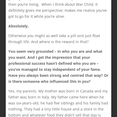
then you’re living. When I think about War Child, it
definitely gives me perspective; makes me realize you’ve
got to go for it while you’re alive.
Absolutely.
Otherwise you might as well take a pill and just float
through life. And where is the reward in that?
You seem very grounded – in who you are and what
you want. And I get the impression that your
professional success hasn’t defined who you are –
you’ve managed to stay independent of your fame.
Have you always been strong and centred that way? Or
is there someone who influenced this in you?
Yes, my parents. My mother was born in Canada and my
father was born in Italy. My father came here when he
was six-years-old, he had five siblings and his family had
nothing. They had a tiny little house and a store in the
bottom and whatever food they didn’t sell that day is