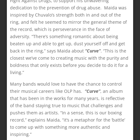
Fight Against Drugs, to support his unwavering
dedication to the prevention of drug abuse. Maida was
inspired by Chuvalo’s strength both in and out of the
ring, and felt he seemed to mirror the general theme of
the record, which is perseverance in the face of
adversity. “There’s something romantic about being
beaten up and able to get up, dust yourself off and get
back in the ring,” says Maida about
“Curve”
. “This is the
closest we’ve come to creating music with the purity and
boldness that only exists before you decide to do it for a
living.”
Many bands would love to have the chance to control
their musical careers like OLP has.
“Curve”
, an album
that has been in the works for many years, is reflective
of the band staying true to music that challenges and
pushes them as artists. “In a sense, this is our boxing
record,” explains Maida, “it’s a metaphor for the ‘battle’
to come up with something more authentic and
inspiring.”