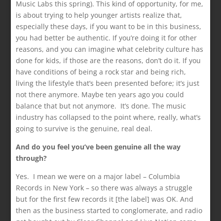
Music Labs this spring). This kind of opportunity, for me,
is about trying to help younger artists realize that,
especially these days, if you want to be in this business,
you had better be authentic. If you’re doing it for other
reasons, and you can imagine what celebrity culture has
done for kids, if those are the reasons, don’t do it. If you
have conditions of being a rock star and being rich,
living the lifestyle that’s been presented before; it’s just
not there anymore. Maybe ten years ago you could
balance that but not anymore. It’s done. The music
industry has collapsed to the point where, really, what’s
going to survive is the genuine, real deal.
And do you feel you’ve been genuine all the way
through?
Yes. I mean we were on a major label – Columbia
Records in New York – so there was always a struggle
but for the first few records it [the label] was OK. And
then as the business started to conglomerate, and radio