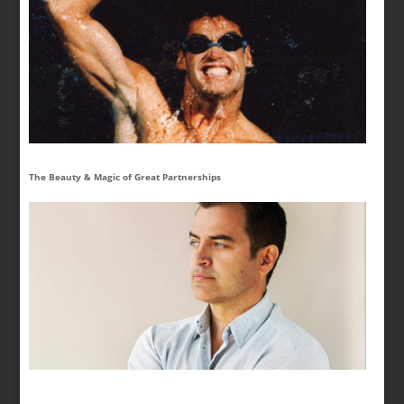
The Beauty & Magic of Great Partnerships