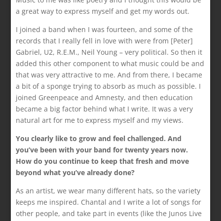
a great way to express myself and get my words out.
I joined a band when I was fourteen, and some of the
records that I really fell in love with were from [Peter]
Gabriel, U2, R.E.M., Neil Young – very political. So then it
added this other component to what music could be and
that was very attractive to me. And from there, I became
a bit of a sponge trying to absorb as much as possible. I
joined Greenpeace and Amnesty, and then education
became a big factor behind what I write. It was a very
natural art for me to express myself and my views.
You clearly like to grow and feel challenged. And
you’ve been with your band for twenty years now.
How do you continue to keep that fresh and move
beyond what you’ve already done?
As an artist, we wear many different hats, so the variety
keeps me inspired. Chantal and I write a lot of songs for
other people, and take part in events (like the Junos Live