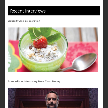
Recent Interviews
Curiosity And Co-operation
Brett Wilson: Measuring More Than Money