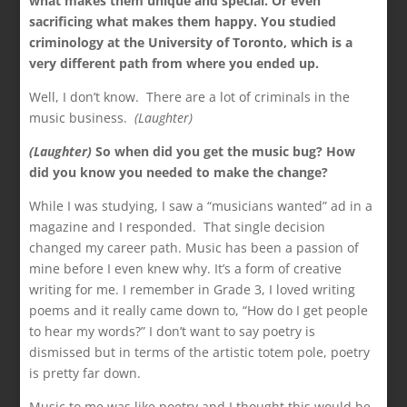
what makes them unique and special. Or even
sacrificing what makes them happy. You studied
criminology at the University of Toronto, which is a
very different path from where you ended up.
Well, I don’t know. There are a lot of criminals in the
music business.
(Laughter)
(Laughter)
So when did you get the music bug? How
did you know you needed to make the change?
While I was studying, I saw a “musicians wanted” ad in a
magazine and I responded. That single decision
changed my career path. Music has been a passion of
mine before I even knew why. It’s a form of creative
writing for me. I remember in Grade 3, I loved writing
poems and it really came down to, “How do I get people
to hear my words?” I don’t want to say poetry is
dismissed but in terms of the artistic totem pole, poetry
is pretty far down.
Music to me was like poetry and I thought this would be