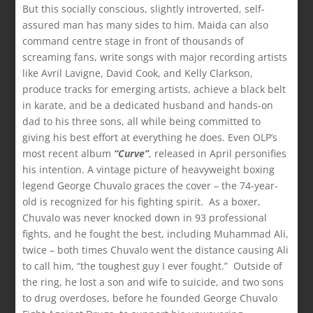
But this socially conscious, slightly introverted, self-
assured man has many sides to him. Maida can also
command centre stage in front of thousands of
screaming fans, write songs with major recording artists
like Avril Lavigne, David Cook, and Kelly Clarkson,
produce tracks for emerging artists, achieve a black belt
in karate, and be a dedicated husband and hands-on
dad to his three sons, all while being committed to
giving his best effort at everything he does. Even OLP’s
most recent album
“Curve”
, released in April personifies
his intention. A vintage picture of heavyweight boxing
legend George Chuvalo graces the cover – the 74-year-
old is recognized for his fighting spirit. As a boxer,
Chuvalo was never knocked down in 93 professional
fights, and he fought the best, including Muhammad Ali,
twice – both times Chuvalo went the distance causing Ali
to call him, “the toughest guy I ever fought.” Outside of
the ring, he lost a son and wife to suicide, and two sons
to drug overdoses, before he founded George Chuvalo