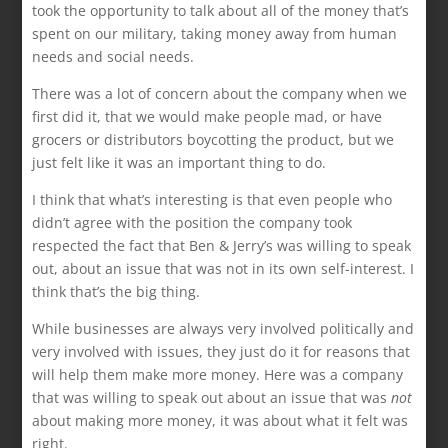
took the opportunity to talk about all of the money that’s
spent on our military, taking money away from human
needs and social needs.
There was a lot of concern about the company when we
first did it, that we would make people mad, or have
grocers or distributors boycotting the product, but we
just felt like it was an important thing to do.
I think that what’s interesting is that even people who
didn’t agree with the position the company took
respected the fact that Ben & Jerry’s was willing to speak
out, about an issue that was not in its own self-interest. I
think that’s the big thing.
While businesses are always very involved politically and
very involved with issues, they just do it for reasons that
will help them make more money. Here was a company
that was willing to speak out about an issue that was
not
about making more money, it was about what it felt was
right.