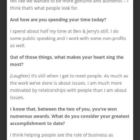
felt like we wanted to be more genuine and authentic – I
think that’s what people look for.
And how are you spending your time today?
I spend about half my time at Ben & Jerry’s still. I do
some public speaking and I work with some non-profits
as well.
Out of those things, what makes your heart sing the
most?
(Laughter)
It’s still when I get to meet people. As much as
the work we’ve done is about issues, I am much more
motivated by relationships with people than I am about
issues.
I know that, between the two of you, you’ve won
numerous awards. What do you consider your greatest
accomplishment to date?
I think helping people see the role of business as