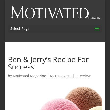
Select Page
Ben & Jerry’s Recipe For
Success
by
Motivated Magazine
|
Mar 18, 2012
|
Interviews