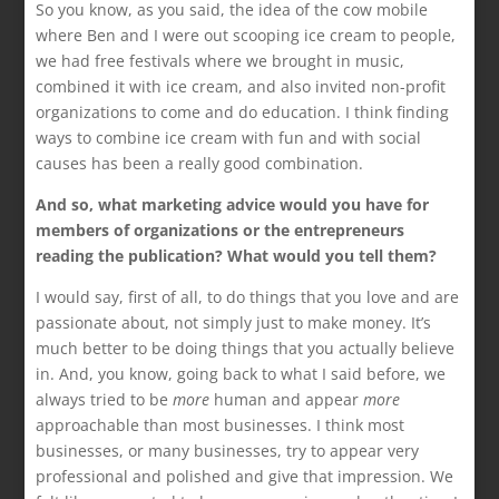
So you know, as you said, the idea of the cow mobile
where Ben and I were out scooping ice cream to people,
we had free festivals where we brought in music,
combined it with ice cream, and also invited non-profit
organizations to come and do education. I think finding
ways to combine ice cream with fun and with social
causes has been a really good combination.
And so, what marketing advice would you have for
members of organizations or the entrepreneurs
reading the publication? What would you tell them?
I would say, first of all, to do things that you love and are
passionate about, not simply just to make money. It’s
much better to be doing things that you actually believe
in. And, you know, going back to what I said before, we
always tried to be
more
human and appear
more
approachable than most businesses. I think most
businesses, or many businesses, try to appear very
professional and polished and give that impression. We