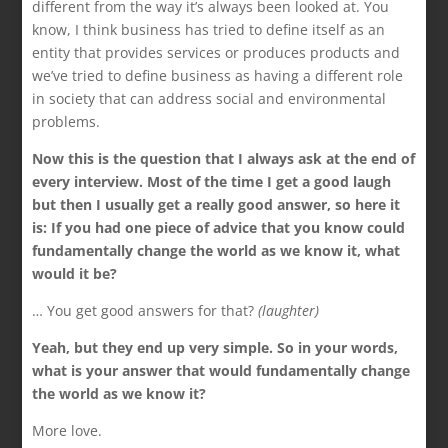
different from the way it’s always been looked at. You
know, I think business has tried to define itself as an
entity that provides services or produces products and
we’ve tried to define business as having a different role
in society that can address social and environmental
problems.
Now this is the question that I always ask at the end of
every interview. Most of the time I get a good laugh
but then I usually get a really good answer, so here it
is: If you had one piece of advice that you know could
fundamentally change the world as we know it, what
would it be?
… You get good answers for that?
(laughter)
Yeah, but they end up very simple. So in your words,
what is your answer that would fundamentally change
the world as we know it?
More love.