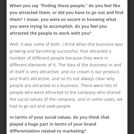
When you say “finding those people,” do you feel like
you attracted them, or did you have to go out and find
them? I mean, you were so secure in knowing what
you were trying to accomplish, do you feel you
attracted the people to work with you?
Well, it was some of both. I think when the business was
growing and becoming successful, that attracted a
number of different people because they were in
different elements of it. The idea of the business in and
of itself is very attractive, and ice cream is our product,
and that’s attractive, and so it’s not always clear why
people are attracted to a business. There were lots of
people who were attracted to the company who shared
the social values of the company, and in some cases, we
had to go out and seek people.
In terms of your social values, do you think that
played a huge part in terms of your brand
differentiation related to marketing?