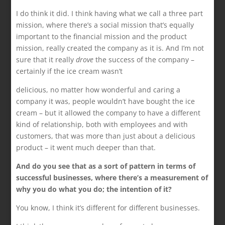
I do think it did. I think having what we call a three part
mission, where there’s a social mission that’s equally
important to the financial mission and the product
mission, really created the company as it is. And I’m not
sure that it really
drove
the success of the company –
certainly if the ice cream wasn’t
delicious, no matter how wonderful and caring a
company it was, people wouldn’t have bought the ice
cream – but it allowed the company to have a different
kind of relationship, both with employees and with
customers, that was more than just about a delicious
product – it went much deeper than that.
And do you see that as a sort of pattern in terms of
successful businesses, where there’s a measurement of
why you do what you do; the intention of it?
You know, I think it’s different for different businesses.