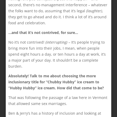
second, there’s no management interference – whatever
the folks want to do, assuming that it’s legal
(laughter)
,
they get to go ahead and do it. I think a lot of it’s around
food and celebration.
…and that it’s not contrived, for sure…
No it’s not contrived!
(interrupting)
– It’s people trying to
bring more fun into their jobs, I mean, when people
spend eight hours a day, or ten hours a day at work, it’s
a major part of your day. It shouldn’t be a complete
burden.
Absolutely! Talk to me about choosing the more
inclusionary title for “Chubby Hubby” ice cream to
“Hubby Hubby” ice cream. How did that come to be?
That was following the passage of a law here in Vermont
that allowed same sex marriages.
Ben & Jerry’s has a history of inclusion and looking at