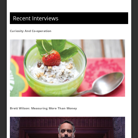
Recent Interviews
Curiosity And Co-operation
Brett Wilson: Measuring More Than Money