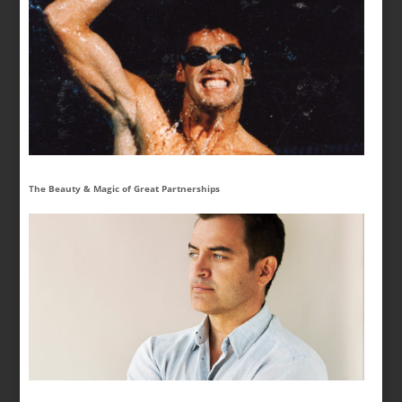
The Beauty & Magic of Great Partnerships