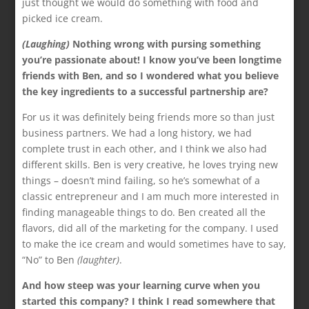
just thought we would do something with food and
picked ice cream.
(Laughing)
Nothing wrong with pursing something
you’re passionate about! I know you’ve been longtime
friends with Ben, and so I wondered what you believe
the key ingredients to a successful partnership are?
For us it was definitely being friends more so than just
business partners. We had a long history, we had
complete trust in each other, and I think we also had
different skills. Ben is very creative, he loves trying new
things – doesn’t mind failing, so he’s somewhat of a
classic entrepreneur and I am much more interested in
finding manageable things to do. Ben created all the
flavors, did all of the marketing for the company. I used
to make the ice cream and would sometimes have to say,
“No” to Ben
(laughter)
.
And how steep was your learning curve when you
started this company? I think I read somewhere that