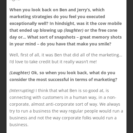
When you look back on Ben and Jerry’s, which
marketing strategies do you feel you executed
exceptionally well? In hindsight, was it the cow mobile
that ended up blowing up
(laughter)
or the free cone
day or… What sort of snapshots – great memory shots
in your mind – do you have that make you smile?
Well, first of all, it was Ben that did all of the marketing…
I’d love to take credit but it really wasn’t me!
(Laughter)
Ok, so when you look back, what do you
consider the most successful in terms of marketing?
(Interrupting)
I think that what Ben is so good at, is
connecting with customers in a human way, in a non-
corporate, almost anti-corporate sort of way. We always
try to run a business the way regular people would run a
business and not the way corporate folks would run a
business.