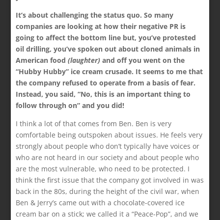
It’s about challenging the status quo. So many
companies are looking at how their negative PR is
going to affect the bottom line but, you’ve protested
oil drilling, you’ve spoken out about cloned animals in
American food
(laughter)
and off you went on the
“Hubby Hubby” ice cream crusade. It seems to me that
the company refused to operate from a basis of fear.
Instead, you said, “No, this is an important thing to
follow through on” and you did!
I think a lot of that comes from Ben. Ben is very
comfortable being outspoken about issues. He feels very
strongly about people who don’t typically have voices or
who are not heard in our society and about people who
are the most vulnerable, who need to be protected. I
think the first issue that the company got involved in was
back in the 80s, during the height of the civil war, when
Ben & Jerry’s came out with a chocolate-covered ice
cream bar on a stick; we called it a “Peace-Pop”, and we