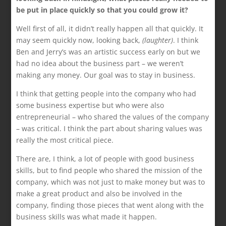
be put in place quickly so that you could grow it?
Well first of all, it didn’t really happen all that quickly. It
may seem quickly now, looking back,
(laughter)
. I think
Ben and Jerry’s was an artistic success early on but we
had no idea about the business part – we weren’t
making any money. Our goal was to stay in business.
I think that getting people into the company who had
some business expertise but who were also
entrepreneurial – who shared the values of the company
– was critical. I think the part about sharing values was
really the most critical piece.
There are, I think, a lot of people with good business
skills, but to find people who shared the mission of the
company, which was not just to make money but was to
make a great product and also be involved in the
company, finding those pieces that went along with the
business skills was what made it happen.