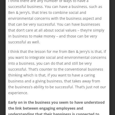
I think there are any number of ways to have a
successful business. You can have a business, such as
Ben & Jerry’s, that tries to combine social and
environmental concerns with the business aspect and
that can be very successful. You can have businesses
that don’t care at all about social values – they’re simply
in business to make money – and those can be very
successful as well.
I think that the lesson for me from Ben & Jerry’s is that, if
you want to integrate social and environmental concerns
into a business, you can do that and still be very
successful. That’s counter to the conventional business
thinking which is that, if you want to have a caring
business and a giving business, that takes away from
the business’s ability to be successful. That’s just not our
experience.
Early on in the business you seem to have understood
the link between engaging employees and
understanding that their happiness is connected to