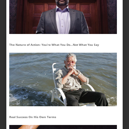
The Nature of Action: You’re What You Do…Not What You Say
Real Success On His Own Terms