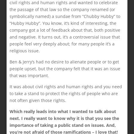
civil rights and human rights and wanted to celebrate
the passage of that law so the company renamed (or
symbolically named) a sundae from “Chubby Hubby” to
“Hubby Hubby”. You know, it’s kind of interesting, the
company got a lot of feedback about that, both positive
and negative. It turns out, it’s a controversial issue that
people feel very deeply about; for many people it’s a
religious issue.
Ben & Jerry’s had no desire to alienate people or to get
people upset, but the company felt that it was an issue
that was important.
It was about civil rights and human rights and you need
to take a stand to protect the rights of people who are
not often given those rights.
Which really leads into what I wanted to talk about
next. I really want to know why it is that you see the
importance of taking a public stand on issues. And,
you’re not afraid of those ramifications – I love that!