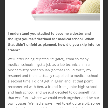
I understand you studied to become a doctor and
thought yourself destined for medical school. When
that didn’t unfold as planned, how did you skip into ice
cream?
Well, after being rejected
(laughter)
, from so many
medical schools, I got a job as a lab technician in a
biochemistry research lab (so that I could fortify my
resume) and then I actually reapplied to medical school
a second time. I didn’t get in again and, at that point, I
reconnected with Ben, a friend from junior high school
and high school, and we just decided to do something
that was fun – where we could work together and be our
own bosses. We had always liked to eat quite a bit, so we