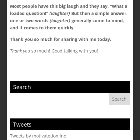
Most people have this big laugh and they say, “What a
loaded question!”
(laughter)
But then a simple answer,
one or two words
(laughter)
generally come to mind,
and it comes to them quickly.
Thank you so much for sharing with me today.
Thank you
so much! Good talking with you!
Search
Tweets
Tweets by motivatedonline