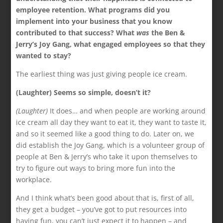
employee retention. What programs did you
implement into your business that you know
contributed to that success? What
was
the Ben &
Jerry’s Joy Gang, what engaged employees so that they
wanted to stay?
The earliest thing was just giving people ice cream.
(Laughter) Seems so simple, doesn’t it?
(Laughter)
It does… and when people are working around
ice cream all day they want to eat it, they want to taste it,
and so it seemed like a good thing to do. Later on, we
did establish the Joy Gang, which is a volunteer group of
people at Ben & Jerry’s who take it upon themselves to
try to figure out ways to bring more fun into the
workplace.
And I think what’s been good about that is, first of all,
they get a budget – you’ve got to put resources into
having fun, you can’t just expect it to happen – and