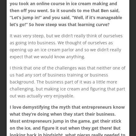
you took an online course in ice cream making and
then off you went. So it sounds to me that Ben said,
“Let’s jump in!” and you said, “Well, if it’s manageable
let’s go!” So how steep was that learning curve?
It was very steep, but we didn’t really think of ourselves
as going into business. We thought of ourselves as
opening up an ice cream parlor and so we didn’t really
expect that we would know anything.
I think that one of the challenges was that neither one of
us had any sort of business training or business
background. The business part of it was a little more
challenging, but making ice cream and figuring that part
out was actually very enjoyable.
I love demystifying the myth that entrepreneurs know
what they’re doing when they start their business.
Most entrepreneurs jump in the game, get their stick
on the ice, and figure it out when they get there! But
looking back in hindsight, what pieces really needed to