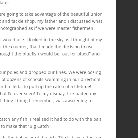
later.
ere going to take advantage of the beautiful union
t and tackle shop, my father and I discussed what
 photographed as if we were master fishermen.
 would use. I looked in the sky as I thought of my
t the counter, that I made the decision to use
hought the bluefish would be “out for blood” and
our poles and dropped our lines. We were oozing
s of dozens of schools swimming in our direction!
d toiled….to pull up the catch of a lifetime! I
hat I’d ever seen! To my dismay, I re-baited my
t thing I thing I remember, was awakening to
tch any fish. I realized it had to do with the bait
 to make that “Big Catch”.
dy the behavior of the fish. The fish we often aim