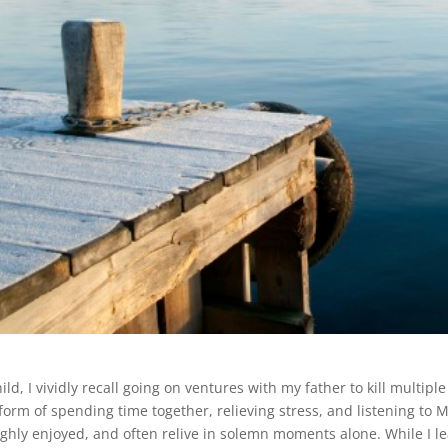
ild, I vividly recall going on ventures with my father to kill multip
 form of spending time together, relieving stress, and listening to 
ghly enjoyed, and often relive in solemn moments alone. While I l