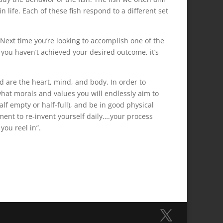
n life. Each of these fish respond to a different set
 Next time you’re looking to accomplish one of the
f you haven’t achieved your desired outcome, it’s
d are the heart, mind, and body. In order to
what morals and values you will endlessly aim to
lf empty or half-full), and be in good physical
ent to re-invent yourself daily….your process
you reel in”.