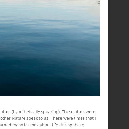
le birds (hypothetically speaking). These birds were
Mother Nature speak to us. These were times that I
earned many lessons about life during these