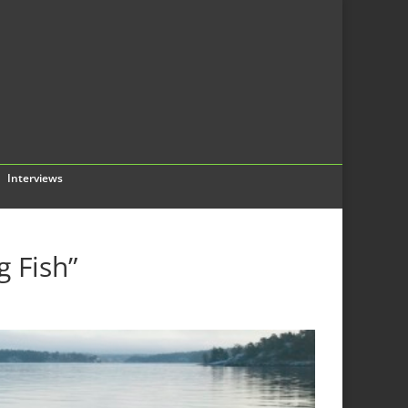
Interviews
g Fish”