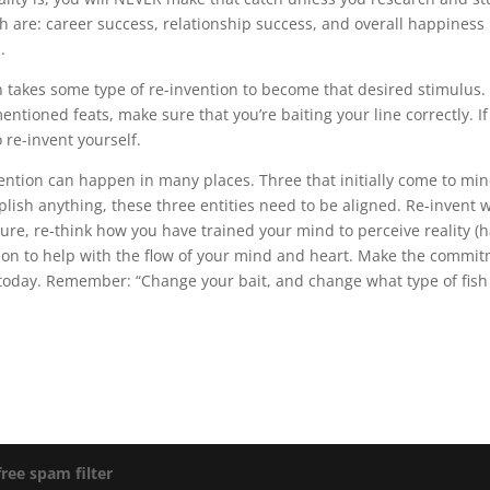
ch are: career success, relationship success, and overall happiness i
.
en takes some type of re-invention to become that desired stimulus.
entioned feats, make sure that you’re baiting your line correctly. I
 re-invent yourself.
ention can happen in many places. Three that initially come to min
lish anything, these three entities need to be aligned. Re-invent 
ure, re-think how you have trained your mind to perceive reality (ha
ion to help with the flow of your mind and heart. Make the commitm
 today. Remember: “Change your bait, and change what type of fish 
free spam filter