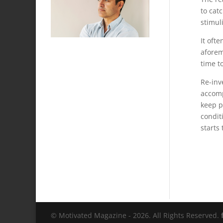
to cat
stimuli
It oft
aforem
time to
Re-inv
accomp
keep p
condit
starts
© Motivated Magazine - 2026. All Rights Reserved.