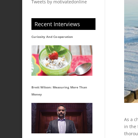
Tweets by motivatedonline
Recent Interviews
Curiosity And Co-operation
Brett Wilson: Measuring More Than
Money
As a ch
in the
thorou