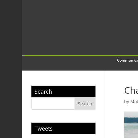
Communica
Cha
Search
by
Mot
Tweets