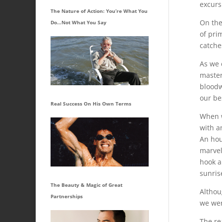
excurs
The Nature of Action: You’re What You
On the
Do…Not What You Say
of pri
catche
As we 
master
bloodw
our bes
Real Success On His Own Terms
When w
with a
An hou
marvel
hook a
sunrise
The Beauty & Magic of Great
Althoug
Partnerships
we wer
The re