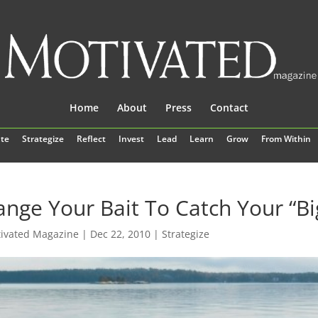
Home
About
Press
Contact
te
Strategize
Reflect
Invest
Lead
Learn
Grow
From Within
nge Your Bait To Catch Your “Bi
ivated Magazine
|
Dec 22, 2010
|
Strategize