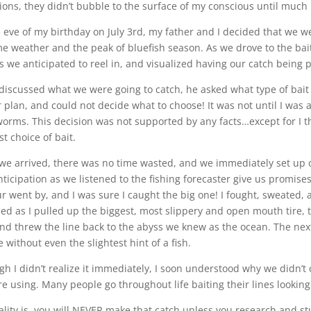
ions, they didn’t bubble to the surface of my conscious until much 
 eve of my birthday on July 3rd, my father and I decided that we w
me weather and the peak of bluefish season. As we drove to the bai
s we anticipated to reel in, and visualized having our catch being
discussed what we were going to catch, he asked what type of bait I
 plan, and could not decide what to choose! It was not until I was a
orms. This decision was not supported by any facts…except for I t
t choice of bait.
e arrived, there was no time wasted, and we immediately set up 
nticipation as we listened to the fishing forecaster give us promise
r went by, and I was sure I caught the big one! I fought, sweated, an
ed as I pulled up the biggest, most slippery and open mouth tire, t
nd threw the line back to the abyss we knew as the ocean. The nex
 without even the slightest hint of a fish.
h I didn’t realize it immediately, I soon understood why we didn’t ca
e using. Many people go throughout life baiting their lines looking
ality is, you will NEVER make that catch unless you research and stu