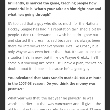
brilliantly, is market the game, teaching people how
wonderful it is. What’s your take on him right now and
what he’s going through?
It’s too bad that a guy who did so much for the National
Hockey League has had his reputation tarnished a bit by
people. I don’t understand it. I wish he hadn’t gone out
and started the press, it’s sad because he’s always been
there for interviews for everybody. He’s like Crosby but
only Wayne was even better than that. It’s sad to see the
situation he’s in now, but if I know Wayne Gretzky, he’ll
come out smelling like roses. He’ll have a plan, there’s no
doubt about it. I hope so because he’s a good guy.
You calculated that Mats Sundin made $6,100 a minute
in the 2007-08 season. Do you think the money was
justified?
What year was that, the last year he played? He was
worth it earlier but that was Vancouver and I’ll give it the
old try but nobody, very rarely do you get a great 37 year