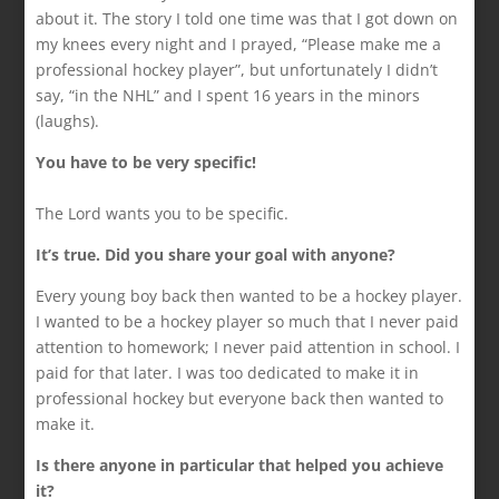
about it. The story I told one time was that I got down on
my knees every night and I prayed, “Please make me a
professional hockey player”, but unfortunately I didn’t
say, “in the NHL” and I spent 16 years in the minors
(laughs).
You have to be very specific!
The Lord wants you to be specific.
It’s true. Did you share your goal with anyone?
Every young boy back then wanted to be a hockey player.
I wanted to be a hockey player so much that I never paid
attention to homework; I never paid attention in school. I
paid for that later. I was too dedicated to make it in
professional hockey but everyone back then wanted to
make it.
Is there anyone in particular that helped you achieve
it?