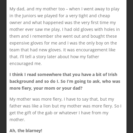
My dad, and my mother too – when I went away to play
in the Juniors we played for a very tight and cheap
owner and what happened was the very first time my
mother ever saw me play, I had old gloves with holes in
them and I remember she went out and bought these
expensive gloves for me and I was the only boy on the
team that had new gloves. It was encouragement like
that. I’ll tell a story later about how my father
encouraged me.
I think I read somewhere that you have a bit of Irish
background and so do I. So I’m going to ask, who was
more fiery, your mom or your dad?
My mother was more fiery, I have to say that, but my
father was like a lion but my mother was more fiery. So I
get the gift of the gab or whatever I have from my
mother.
Ah, the blarney!