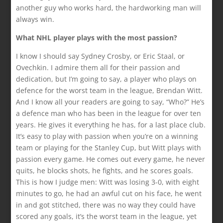
another guy who works hard, the hardworking man will
always win.
What NHL player plays with the most passion?
I know I should say Sydney Crosby, or Eric Staal, or
Ovechkin. I admire them all for their passion and
dedication, but I’m going to say, a player who plays on
defence for the worst team in the league, Brendan Witt.
And I know all your readers are going to say, “Who?” He’s
a defence man who has been in the league for over ten
years. He gives it everything he has, for a last place club.
It’s easy to play with passion when you’re on a winning
team or playing for the Stanley Cup, but Witt plays with
passion every game. He comes out every game, he never
quits, he blocks shots, he fights, and he scores goals.
This is how I judge men: Witt was losing 3-0, with eight
minutes to go, he had an awful cut on his face, he went
in and got stitched, there was no way they could have
scored any goals, it’s the worst team in the league, yet