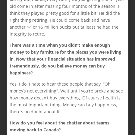
old come in after missing four months of the season. I
think they played pretty good for a little bit. He did the
right thing retiring. He could come back and have
another $4 or $5 million bucks but at least he had the
integrity to retire.
There was a time when you didn’t make enough
money to buy furniture for the places you were living
in. Now that your financial situation has improved
tremendously, do you believe money can buy
happiness?
Yes, I do. I hate to hear these people that say, “Oh,
money’s not everything”. Wait until you’re broke and see
how money doesn’t buy everything. Of course health is
the most important thing. Money can buy happiness,
there’s no doubt about it.
How do you feel about the chatter about teams
moving back to Canada?