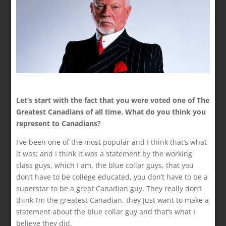
Let’s start with the fact that you were voted one of The
Greatest Canadians of all time. What do you think you
represent to Canadians?
I’ve been one of the most popular and I think that’s what
it was; and I think it was a statement by the working
class guys, which I am, the blue collar guys, that you
don’t have to be college educated, you don’t have to be a
superstar to be a great Canadian guy. They really don’t
think I’m the greatest Canadian, they just want to make a
statement about the blue collar guy and that’s what I
believe they did.