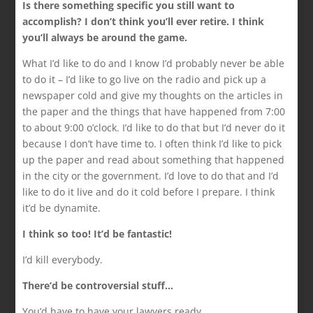
Is there something specific you still want to
accomplish? I don’t think you’ll ever retire. I think
you’ll always be around the game.
What I’d like to do and I know I’d probably never be able
to do it – I’d like to go live on the radio and pick up a
newspaper cold and give my thoughts on the articles in
the paper and the things that have happened from 7:00
to about 9:00 o’clock. I’d like to do that but I’d never do it
because I don’t have time to. I often think I’d like to pick
up the paper and read about something that happened
in the city or the government. I’d love to do that and I’d
like to do it live and do it cold before I prepare. I think
it’d be dynamite.
I think so too! It’d be fantastic!
I’d kill everybody.
There’d be controversial stuff…
You’d have to have your lawyers ready.