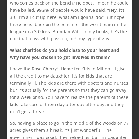
who comes back on the bench? He does. I mean he could
have bailed, 99.9% of people would have said, “Hey, it’s
3-0, I’m all cut up here, what am I gonna’ do?” But nope,
there he is, back on the bench for the worst team in the
league in a 3-0 loss. Brendan Witt…in my books, he’s the
one that plays with passion, he’s my type of guy.
What charities do you hold close to your heart and
why have you chosen to get involved in them?
I have the Rose Cherry’s Home for Kids in Milton – I give
all the credit to my daughter. It’s for kids that are
terminally ill. The kids are there with doctors and nurses
but it’s actually for the parents so that they can go away
for a week or so. You have to realize the parents of these
kids take care of them day after day after day and they
don’t get a break.
So, having a place to go in the middle of the woods on 77
acres gives them a break. It’s just wonderful. The
government was good, they helped us, but my daughter