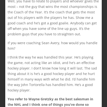
Well, you have to relate to players and whoever gives the
most – not the guy that wins the most championships is
the Coach of the Year. It’s the coach that gets the most
out of his players with the players he has. Show me a
good coach and he’s got a good goalie. Anybody can get
off when you have some of the line up guys. It’s the
problem guys that you have to straighten out.
If you were coaching Sean Avery, how would you handle
him?
I think the way he was handled this year. He’s playing
the game, not acting like an idiot, and he’s an effective
hockey player. I don’t know how long it will last. The sad
thing about it is he’s a good hockey player and he hurt
himself in many ways with what he did. I’d handle him
the way John Tortorella has handled him. He’s a good
hockey player.
You refer to Wayne Gretzky as the best salesman in
the NHL and I think one of things you’ve done so