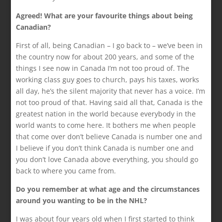
Agreed! What are your favourite things about being
Canadian?
First of all, being Canadian – I go back to – we’ve been in
the country now for about 200 years, and some of the
things I see now in Canada I’m not too proud of. The
working class guy goes to church, pays his taxes, works
all day, he’s the silent majority that never has a voice. I’m
not too proud of that. Having said all that, Canada is the
greatest nation in the world because everybody in the
world wants to come here. It bothers me when people
that come over don’t believe Canada is number one and
I believe if you don’t think Canada is number one and
you don’t love Canada above everything, you should go
back to where you came from.
Do you remember at what age and the circumstances
around you wanting to be in the NHL?
I was about four years old when I first started to think