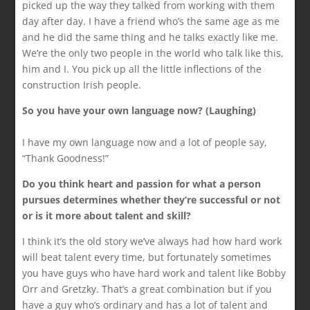
picked up the way they talked from working with them
day after day. I have a friend who’s the same age as me
and he did the same thing and he talks exactly like me.
We’re the only two people in the world who talk like this,
him and I. You pick up all the little inflections of the
construction Irish people.
So you have your own language now? (Laughing)
I have my own language now and a lot of people say,
“Thank Goodness!”
Do you think heart and passion for what a person
pursues determines whether they’re successful or not
or is it more about talent and skill?
I think it’s the old story we’ve always had how hard work
will beat talent every time, but fortunately sometimes
you have guys who have hard work and talent like Bobby
Orr and Gretzky. That’s a great combination but if you
have a guy who’s ordinary and has a lot of talent and