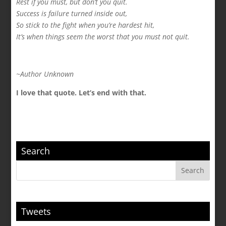
Rest if you must, but don’t you quit.
Success is failure turned inside out,
So stick to the fight when you’re hardest hit,
It’s when things seem the worst that you must not quit.
~Author Unknown
I love that quote. Let’s end with that.
Search
Tweets