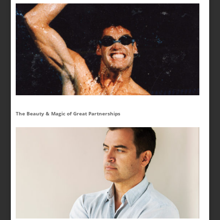
The Beauty & Magic of Great Partnerships