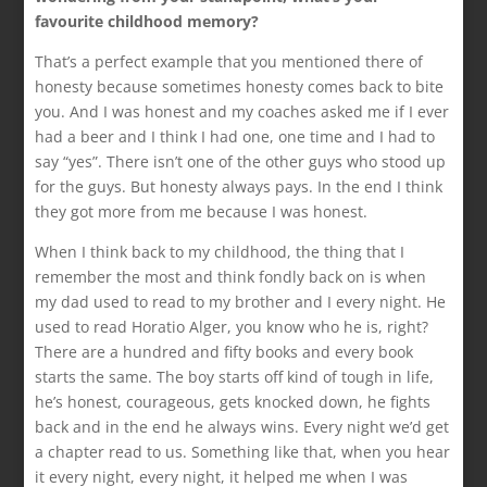
favourite childhood memory?
That’s a perfect example that you mentioned there of
honesty because sometimes honesty comes back to bite
you. And I was honest and my coaches asked me if I ever
had a beer and I think I had one, one time and I had to
say “yes”. There isn’t one of the other guys who stood up
for the guys. But honesty always pays. In the end I think
they got more from me because I was honest.
When I think back to my childhood, the thing that I
remember the most and think fondly back on is when
my dad used to read to my brother and I every night. He
used to read Horatio Alger, you know who he is, right?
There are a hundred and fifty books and every book
starts the same. The boy starts off kind of tough in life,
he’s honest, courageous, gets knocked down, he fights
back and in the end he always wins. Every night we’d get
a chapter read to us. Something like that, when you hear
it every night, every night, it helped me when I was