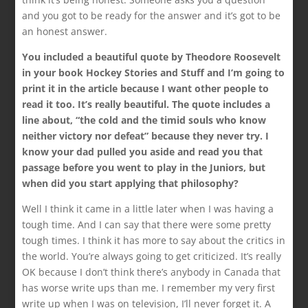
and you got to be ready for the answer and it’s got to be
an honest answer.
You included a beautiful quote by Theodore Roosevelt
in your book Hockey Stories and Stuff and I’m going to
print it in the article because I want other people to
read it too. It’s really beautiful. The quote includes a
line about, “the cold and the timid souls who know
neither victory nor defeat” because they never try. I
know your dad pulled you aside and read you that
passage before you went to play in the Juniors, but
when did you start applying that philosophy?
Well I think it came in a little later when I was having a
tough time. And I can say that there were some pretty
tough times. I think it has more to say about the critics in
the world. You’re always going to get criticized. It’s really
OK because I don’t think there’s anybody in Canada that
has worse write ups than me. I remember my very first
write up when I was on television, I’ll never forget it. A