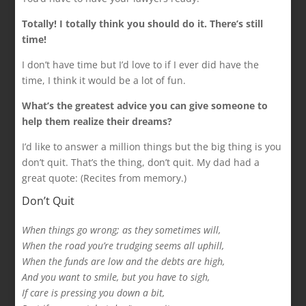
Totally! I totally think you should do it. There’s still
time!
I don’t have time but I’d love to if I ever did have the
time, I think it would be a lot of fun.
What’s the greatest advice you can give someone to
help them realize their dreams?
I’d like to answer a million things but the big thing is you
don’t quit. That’s the thing, don’t quit. My dad had a
great quote: (Recites from memory.)
Don’t Quit
When things go wrong; as they sometimes will,
When the road you’re trudging seems all uphill,
When the funds are low and the debts are high,
And you want to smile, but you have to sigh,
If care is pressing you down a bit,