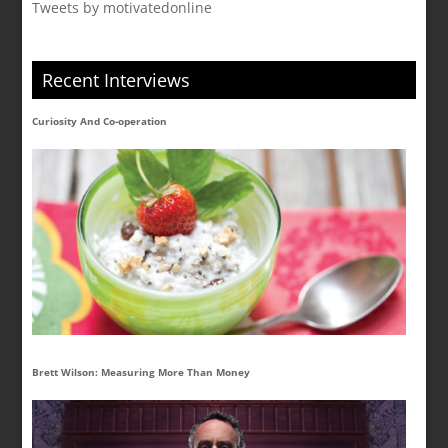
Tweets by motivatedonline
Recent Interviews
Curiosity And Co-operation
Brett Wilson: Measuring More Than Money