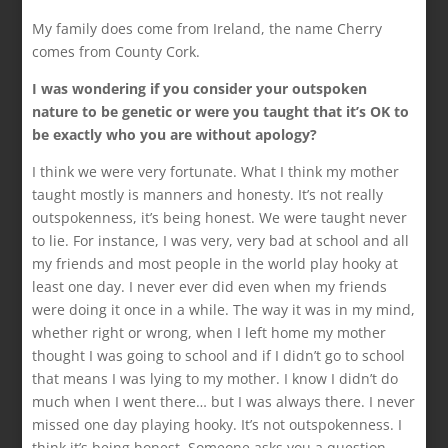
My family does come from Ireland, the name Cherry
comes from County Cork.
I was wondering if you consider your outspoken
nature to be genetic or were you taught that it’s OK to
be exactly who you are without apology?
I think we were very fortunate. What I think my mother
taught mostly is manners and honesty. It’s not really
outspokenness, it’s being honest. We were taught never
to lie. For instance, I was very, very bad at school and all
my friends and most people in the world play hooky at
least one day. I never ever did even when my friends
were doing it once in a while. The way it was in my mind,
whether right or wrong, when I left home my mother
thought I was going to school and if I didn’t go to school
that means I was lying to my mother. I know I didn’t do
much when I went there… but I was always there. I never
missed one day playing hooky. It’s not outspokenness. I
think it’s being honest. Someone asks you a question