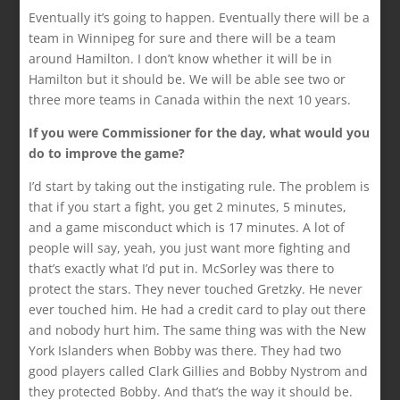
Eventually it’s going to happen. Eventually there will be a
team in Winnipeg for sure and there will be a team
around Hamilton. I don’t know whether it will be in
Hamilton but it should be. We will be able see two or
three more teams in Canada within the next 10 years.
If you were Commissioner for the day, what would you
do to improve the game?
I’d start by taking out the instigating rule. The problem is
that if you start a fight, you get 2 minutes, 5 minutes,
and a game misconduct which is 17 minutes. A lot of
people will say, yeah, you just want more fighting and
that’s exactly what I’d put in. McSorley was there to
protect the stars. They never touched Gretzky. He never
ever touched him. He had a credit card to play out there
and nobody hurt him. The same thing was with the New
York Islanders when Bobby was there. They had two
good players called Clark Gillies and Bobby Nystrom and
they protected Bobby. And that’s the way it should be.