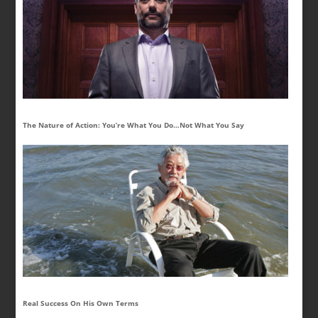
The Nature of Action: You’re What You Do…Not What You Say
Real Success On His Own Terms