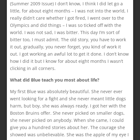
(Summer 2009 Issue) I don’t know, I think I did let go a
little, for about eight months – I was not into the world, I
really didn’t care whether I got fired, I went over to the
Olympics and did things – I was so ticked off with the
world. I was not sad, I was bitter. This day I’m sort of
bitter too, I must admit. The old story, you have to work
it out, gradually, you never forget, you kind of work it
out. I got working an awful lot to get it done. I don’t know
how I did it but I know for about eight months I wasn’t
clicking in all corners.
What did Blue teach you most about life?
My first Blue was absolutely beautiful. She never ever
went looking for a fight and she never meant little dogs
harm, but boy, she was always ready. I got her with the
Boston Bruins offer. She never picked on smaller dogs,
she never picked on anybody. When she came, I could
give you a hundred stories about her. The courage she
showed was unbelievable. She was the apple of my eye I