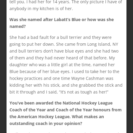
tell you. I had her for 14 years. The only picture I have of
anybody in my kitchen is of her.
Was she named after Labatt’s Blue or how was she
named?
She had a bad fault for a bull terrier and they were
going to put her down. She came from Long Island, NY
and bull terriers don’t have blue eyes and she had two
of them and they had never heard of that before. My
daughter who was a little girl at the time, named her
Blue because of her blue eyes. I used to take her to the
hockey practices and one time Wayne Cashman was
kidding her with his stick, and she grabbed the stick and
bit it through and I said, “It’s not as tough as her!”
You’ve been awarded the National Hockey League
Coach of the Year and Coach of the Year honours from
the American Hockey League. What makes an
outstanding coach in your opinion?