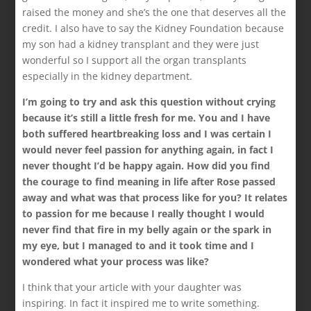
raised the money and she’s the one that deserves all the
credit. I also have to say the Kidney Foundation because
my son had a kidney transplant and they were just
wonderful so I support all the organ transplants
especially in the kidney department.
I’m going to try and ask this question without crying
because it’s still a little fresh for me. You and I have
both suffered heartbreaking loss and I was certain I
would never feel passion for anything again, in fact I
never thought I’d be happy again. How did you find
the courage to find meaning in life after Rose passed
away and what was that process like for you? It relates
to passion for me because I really thought I would
never find that fire in my belly again or the spark in
my eye, but I managed to and it took time and I
wondered what your process was like?
I think that your article with your daughter was
inspiring. In fact it inspired me to write something.