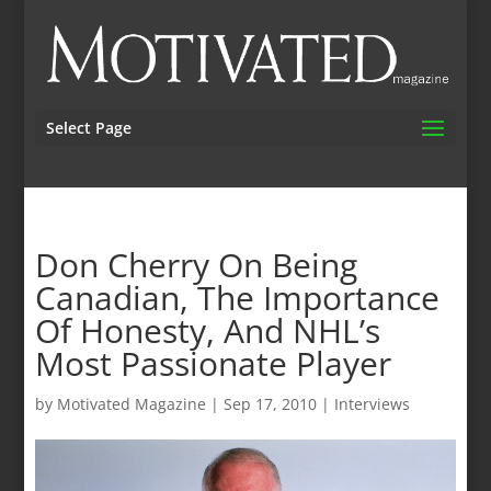
Select Page
Don Cherry On Being
Canadian, The Importance
Of Honesty, And NHL’s
Most Passionate Player
by
Motivated Magazine
|
Sep 17, 2010
|
Interviews