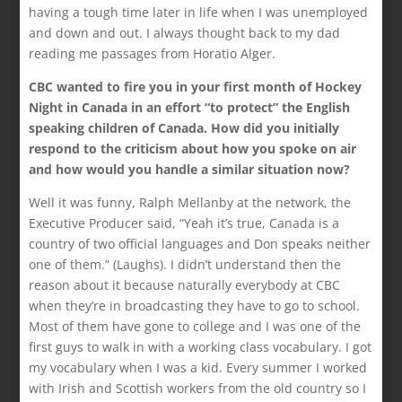
having a tough time later in life when I was unemployed
and down and out. I always thought back to my dad
reading me passages from Horatio Alger.
CBC wanted to fire you in your first month of Hockey
Night in Canada in an effort “to protect” the English
speaking children of Canada. How did you initially
respond to the criticism about how you spoke on air
and how would you handle a similar situation now?
Well it was funny, Ralph Mellanby at the network, the
Executive Producer said, “Yeah it’s true, Canada is a
country of two official languages and Don speaks neither
one of them.” (Laughs). I didn’t understand then the
reason about it because naturally everybody at CBC
when they’re in broadcasting they have to go to school.
Most of them have gone to college and I was one of the
first guys to walk in with a working class vocabulary. I got
my vocabulary when I was a kid. Every summer I worked
with Irish and Scottish workers from the old country so I