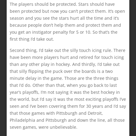
The players should be protected. Stars should have
been protected but now you can’t protect them. It’s open
season and you see the stars hurt all the time and it’s
because people don’t help them and protect them and
you get an instigator penalty for 5 or 10. So that’s the
first thing I’d take out.
Second thing, I’d take out the silly touch icing rule. There
have been more players hurt and retired for touch icing
than any other play in hockey. And thirdly, I’d take out
that silly flipping the puck over the boards is a two
minute delay in the game. Those are the three things
that I’d do. Other than that, when you go back to last
year’s playoffs, I’m not saying it was the best hockey in
the world, but I’d say it was the most exciting playoffs I’ve
seen and I’ve been covering them for 30 years and I’d say
that those games with Pittsburgh and Detroit,
Philadelphia and Pittsburgh and down the line, all those
seven games, were unbelievable.