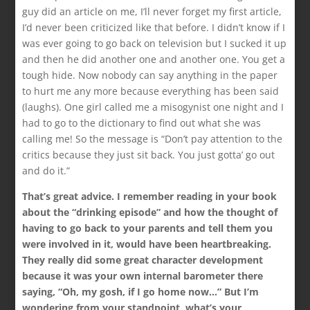
guy did an article on me, I’ll never forget my first article,
I’d never been criticized like that before. I didn’t know if I
was ever going to go back on television but I sucked it up
and then he did another one and another one. You get a
tough hide. Now nobody can say anything in the paper
to hurt me any more because everything has been said
(laughs). One girl called me a misogynist one night and I
had to go to the dictionary to find out what she was
calling me! So the message is “Don’t pay attention to the
critics because they just sit back. You just gotta’ go out
and do it.”
That’s great advice. I remember reading in your book
about the “drinking episode” and how the thought of
having to go back to your parents and tell them you
were involved in it, would have been heartbreaking.
They really did some great character development
because it was your own internal barometer there
saying, “Oh, my gosh, if I go home now…” But I’m
wondering from your standpoint, what’s your