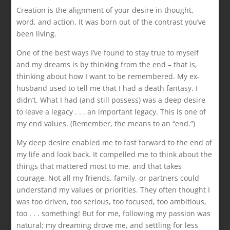
Creation is the alignment of your desire in thought,
word, and action. It was born out of the contrast you’ve
been living.
One of the best ways I’ve found to stay true to myself
and my dreams is by thinking from the end – that is,
thinking about how I want to be remembered. My ex-
husband used to tell me that I had a death fantasy. I
didn’t. What I had (and still possess) was a deep desire
to leave a legacy . . . an important legacy. This is one of
my end values. (Remember, the means to an “end.”)
My deep desire enabled me to fast forward to the end of
my life and look back. It compelled me to think about the
things that mattered most to me, and that takes
courage. Not all my friends, family, or partners could
understand my values or priorities. They often thought I
was too driven, too serious, too focused, too ambitious,
too . . . something! But for me, following my passion was
natural; my dreaming drove me, and settling for less