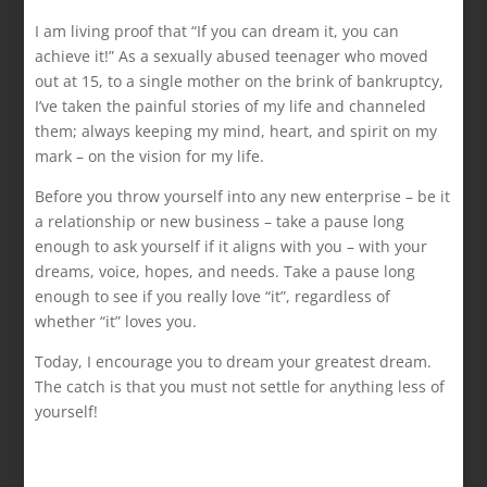
I am living proof that “If you can dream it, you can
achieve it!” As a sexually abused teenager who moved
out at 15, to a single mother on the brink of bankruptcy,
I’ve taken the painful stories of my life and channeled
them; always keeping my mind, heart, and spirit on my
mark – on the vision for my life.
Before you throw yourself into any new enterprise – be it
a relationship or new business – take a pause long
enough to ask yourself if it aligns with you – with your
dreams, voice, hopes, and needs. Take a pause long
enough to see if you really love “it”, regardless of
whether “it” loves you.
Today, I encourage you to dream your greatest dream.
The catch is that you must not settle for anything less of
yourself!