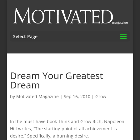
Select Page
Dream Your Greatest
Dream
by
Motivated Magazine
|
Sep 16, 2010
|
Grow
In the must-have book Think and Grow Rich, Napoleon
Hill writes, “The starting point of all achievement is
desire.” Specifically, a burning desire.