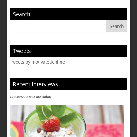
Search
Tweets
Tweets by motivatedonline
Recent Interviews
Curiosity And Co-operation