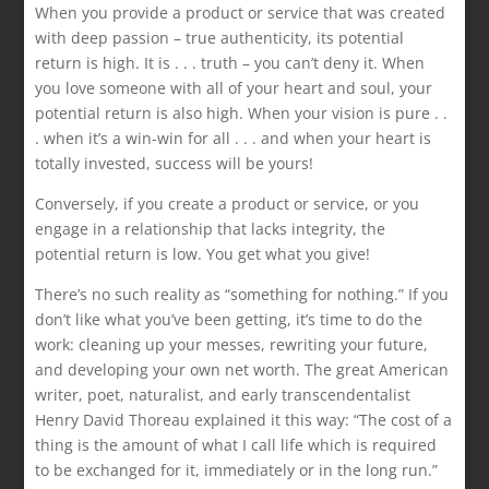
When you provide a product or service that was created
with deep passion – true authenticity, its potential
return is high. It is . . . truth – you can’t deny it. When
you love someone with all of your heart and soul, your
potential return is also high. When your vision is pure . .
. when it’s a win-win for all . . . and when your heart is
totally invested, success will be yours!
Conversely, if you create a product or service, or you
engage in a relationship that lacks integrity, the
potential return is low. You get what you give!
There’s no such reality as “something for nothing.” If you
don’t like what you’ve been getting, it’s time to do the
work: cleaning up your messes, rewriting your future,
and developing your own net worth. The great American
writer, poet, naturalist, and early transcendentalist
Henry David Thoreau explained it this way: “The cost of a
thing is the amount of what I call life which is required
to be exchanged for it, immediately or in the long run.”