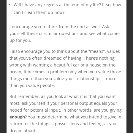
Will I have any regrets at the end of my life? If so, how
can I clean them up now?
I encourage you to think from the end as well. Ask
yourself these or similar questions and see what comes
up for you.
I also encourage you to think about the “means”, values
that you’ve often dreamed of having. There’s nothing
wrong with wanting a beautiful car or a house on the
ocean; it becomes a problem only when you value those
things more than you value your relationships – more
than you value people.
But remember, as you look at what it is that you want
most, ask yourself if your personal output equals your
hoped for potential input. In other words, are you giving
enough
? You must determine what you intend to give in
return for the things – possessions and feelings – you
dream about.