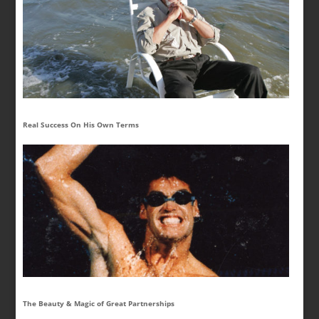
Real Success On His Own Terms
The Beauty & Magic of Great Partnerships