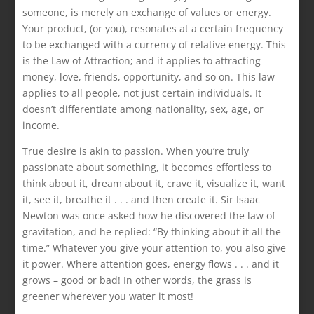
someone, is merely an exchange of values or energy.
Your product, (or you), resonates at a certain frequency
to be exchanged with a currency of relative energy. This
is the Law of Attraction; and it applies to attracting
money, love, friends, opportunity, and so on. This law
applies to all people, not just certain individuals. It
doesn’t differentiate among nationality, sex, age, or
income.
True desire is akin to passion. When you’re truly
passionate about something, it becomes effortless to
think about it, dream about it, crave it, visualize it, want
it, see it, breathe it . . . and then create it. Sir Isaac
Newton was once asked how he discovered the law of
gravitation, and he replied: “By thinking about it all the
time.” Whatever you give your attention to, you also give
it power. Where attention goes, energy flows . . . and it
grows – good or bad! In other words, the grass is
greener wherever you water it most!