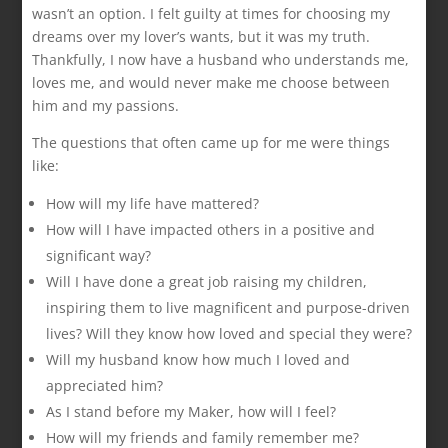
wasn’t an option. I felt guilty at times for choosing my
dreams over my lover’s wants, but it was my truth.
Thankfully, I now have a husband who understands me,
loves me, and would never make me choose between
him and my passions.
The questions that often came up for me were things
like:
How will my life have mattered?
How will I have impacted others in a positive and
significant way?
Will I have done a great job raising my children,
inspiring them to live magnificent and purpose-driven
lives? Will they know how loved and special they were?
Will my husband know how much I loved and
appreciated him?
As I stand before my Maker, how will I feel?
How will my friends and family remember me?