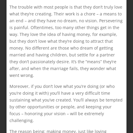
The trouble with most people is that they don’t truly love
what they’re creating. Their work is a chore – a means to
an end – and they have no dream, no vision. Persevering
is painful. Oftentimes, too many other things get in the
way. They love the idea of having money, for example,
but they don’t love what they’re doing to attract that
money. No different are those who dream of getting
married and having children, but settle for a partner
they don’t passionately desire. It’s the “means” they’re
after, and when the marriage fails, they wonder what
went wrong.
Moreover, if you don’t love what you’re doing (or who
you’re doing it with) you’ll have a very difficult time
sustaining what you’ve created. You’ll always be tempted
by other opportunities or people, and keeping your
focus – honoring your vision – will be extremely
challenging.
The reason being: making money, just like loving