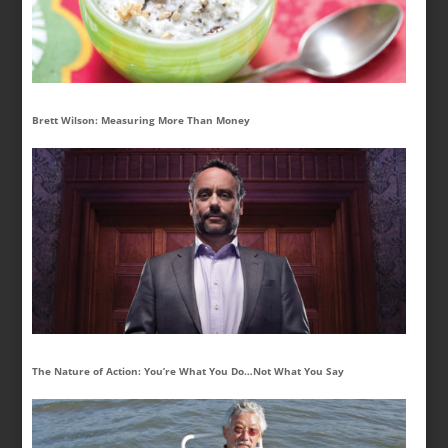
Brett Wilson: Measuring More Than Money
The Nature of Action: You’re What You Do…Not What You Say