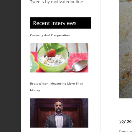
Tweets by motivatedonline
Recent Interviews
Curiosity And Co-operation
Brett Wilson: Measuring More Than
Money
“
Joy do
Don’t 