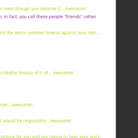
ver even though you deserve it….Awesome!
n fact, you call these people “friends” rather
 and the warm summer breeze against your skin…
scribable beauty of it all… Awesome!
 dryer…Awesome!
ght would be impossible….Awesome!
anything for you and are happy to hear your voice…