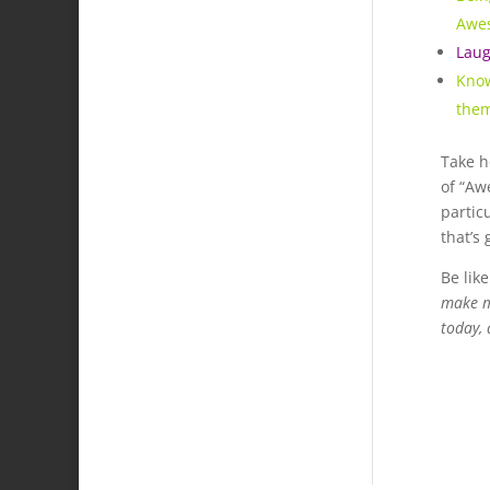
Awe
Laug
Know
the
Take h
of “Awe
partic
that’s 
Be lik
make me
today, 