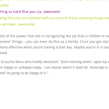
some!
hing so hard that you cry…Awesome!
ing that you are blessed with so many of these amazing things ever
m all down…Awesome!
old of the power that lies in recognizing the joy that is hidden in 
some” things – you can even do this as a family. Once you get started
ularly effective when you’re having a bad day. Maybe you’re in a tou
good.
e Groucho Marx who boldly declared, “
Each morning when I open my ey
 happy or unhappy today. I can choose which it shall be. Yesterday is d
and I’m going to be happy in it.”