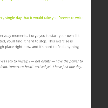
y single day that it would take you forever to write
everyday moments. I urge you to start your own list
, you’ll find it hard to stop. This exercise is
gh place right now, and it’s hard to find anything
es I say to myself: I — not events — have the power to
ead, tomorrow hasn’t arrived yet. I have just one day,