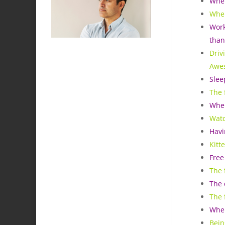
When
When
Work
than
Driv
Awe
Slee
The 
When
Watc
Havi
Kitt
Free
The 
The 
The 
When
Bein