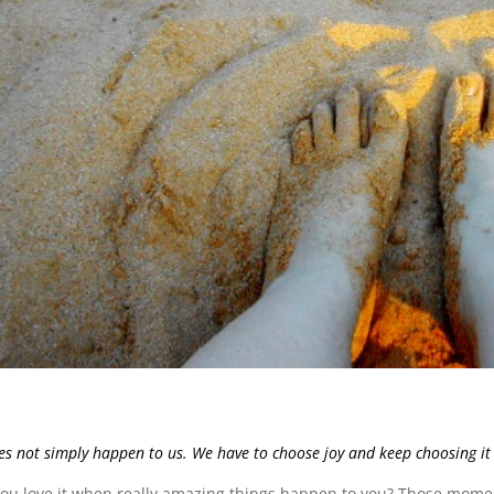
es not simply happen to us. We have to choose joy and keep choosing it 
you love it when really amazing things happen to you? Those mome