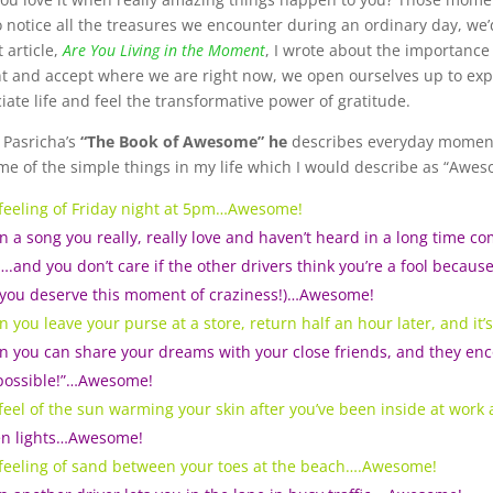
o notice all the treasures we encounter during an ordinary day, we’
 article,
Are You Living in the Moment
, I wrote about the importance
t and accept where we are right now, we open ourselves up to exp
iate life and feel the transformative power of gratitude.
l Pasricha’s
“
The Book of Awesome” he
describes everyday moments 
me of the simple things in my life which I would describe as “Awes
feeling of Friday night at 5pm…Awesome!
 a song you really, really love and haven’t heard in a long time c
….and you don’t care if the other drivers think you’re a fool because
you deserve this moment of craziness!)…Awesome!
 you leave your purse at a store, return half an hour later, and it
 you can share your dreams with your close friends, and they enc
possible!”…Awesome!
feel of the sun warming your skin after you’ve been inside at work
n lights…Awesome!
feeling of sand between your toes at the beach….Awesome!