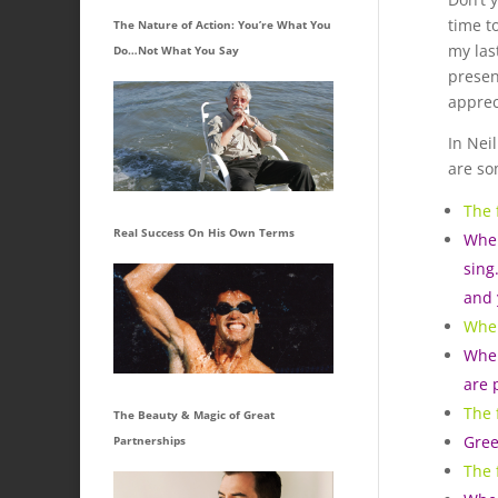
time t
The Nature of Action: You’re What You
my last
Do…Not What You Say
presen
apprec
In Nei
are so
The 
Real Success On His Own Terms
When
sing
and 
When
When
are 
The 
The Beauty & Magic of Great
Gree
Partnerships
The 