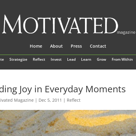
Home
About
Press
Contact
te
Strategize
Reflect
Invest
Lead
Learn
Grow
From Within
ding Joy in Everyday Moments
ivated Magazine
|
Dec 5, 2011
|
Reflect