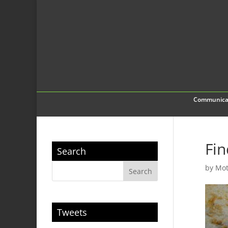
Communica
Fin
Search
by
Mot
Tweets