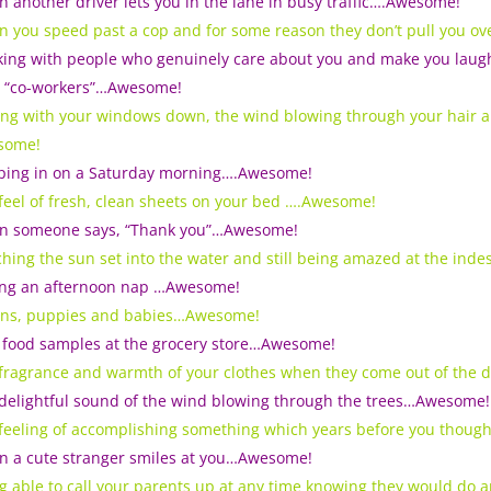
 another driver lets you in the lane in busy traffic….Awesome!
 you speed past a cop and for some reason they don’t pull you o
ing with people who genuinely care about you and make you laugh; i
 “co-workers”…Awesome!
ing with your windows down, the wind blowing through your hair
some!
ping in on a Saturday morning….Awesome!
feel of fresh, clean sheets on your bed ….Awesome!
 someone says, “Thank you”…Awesome!
hing the sun set into the water and still being amazed at the inde
ng an afternoon nap …Awesome!
ens, puppies and babies…Awesome!
 food samples at the grocery store…Awesome!
fragrance and warmth of your clothes when they come out of the
delightful sound of the wind blowing through the trees…Awesome!
feeling of accomplishing something which years before you thou
 a cute stranger smiles at you…Awesome!
g able to call your parents up at any time knowing they would do 