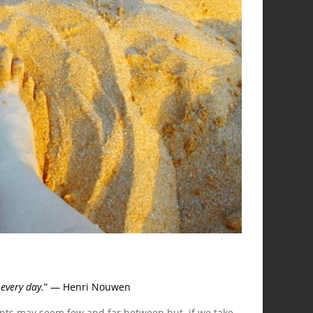
every day.
” — Henri Nouwen
nts may seem few and far between but, if we take