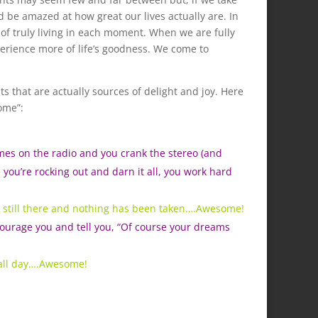
d be amazed at how great our lives actually are. In
 of truly living in each moment. When we are fully
erience more of life’s goodness. We come to
that are actually sources of delight and joy. Here
ome”:
omes on the radio and you crank the stereo (and
 you’re rocking out and darn it all, you work hard
’s still there and nothing has been taken….Awesome!
ourage you and tell you, “Of course your dreams
 all day….Awesome!