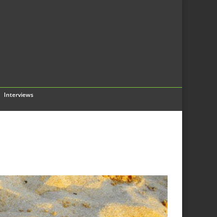
Interviews