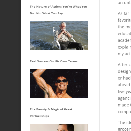
an unb
The Nature of Action: You’re What You
As far
Do…Not What You Say
favori
the mo
educat
academ
explai
my act
Real Success On His Own Terms
After 
design
or had
ahead.
five y
agencie
made t
The Beauty & Magic of Great
compan
Partnerships
The id
grocer