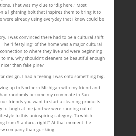
itions. That was my clue to “dig here.” Most
a lightning bolt that inspires them to bring it to
le were already using everyday that I knew could be
ry, I was convinced there had to be a cultural shift
The “lifestyling” of the home was a major cultural
 connection to where they live and were beginning
ed to me, why shouldn’t cleaners be beautiful enough
 nicer than fake pine?
or design. I had a feeling I was onto something big.
iving up to Northern Michigan with my friend and
o had randomly become my roommate in San
l your friends you want to start a cleaning products
ly to laugh at me (and we were running out of
ifestyle to this uninspiring category. To which
ng from Stanford, right?” At that moment the
ew company than go skiing.