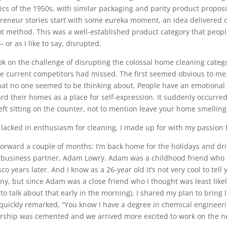
elics of the 1950s, with similar packaging and parity product propos
reneur stories start with some eureka moment, an idea delivered on 
Not method. This was a well-established product category that peop
– or as I like to say, disrupted.
ook on the challenge of disrupting the colossal home cleaning catego
he current competitors had missed. The first seemed obvious to me. 
that no one seemed to be thinking about. People have an emotional
ard their homes as a place for self-expression. It suddenly occurr
left sitting on the counter, not to mention leave your home smelling
 lacked in enthusiasm for cleaning, I made up for with my passion f
forward a couple of months: I’m back home for the holidays and dr
 business partner, Adam Lowry. Adam was a childhood friend wh
co years later. And I know as a 26-year old it’s not very cool to tel
y, but since Adam was a close friend who I thought was least like
 to talk about that early in the morning), I shared my plan to bring l
uickly remarked, “You know I have a degree in chemical engineeri
rship was cemented and we arrived more excited to work on the n