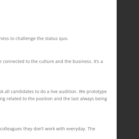
ess to challenge the status quo.
onnected to the culture and the business. It’s a
sk all candidates to do a live audition. We prototype
ng related to the position and the last always being
colleagues they don’t work with everyday. The