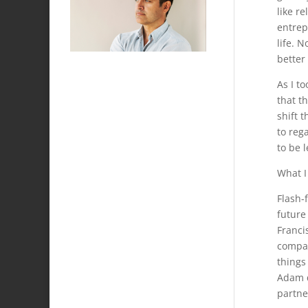
like r
entrep
life. 
better 
As I t
that t
shift 
to reg
to be 
What I
Flash-
future
Francis
compan
things
Adam q
partne