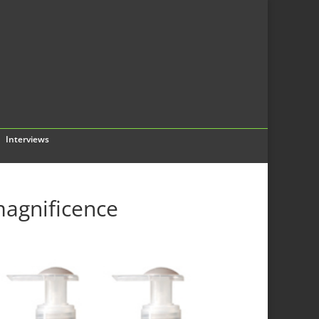
Interviews
agnificence