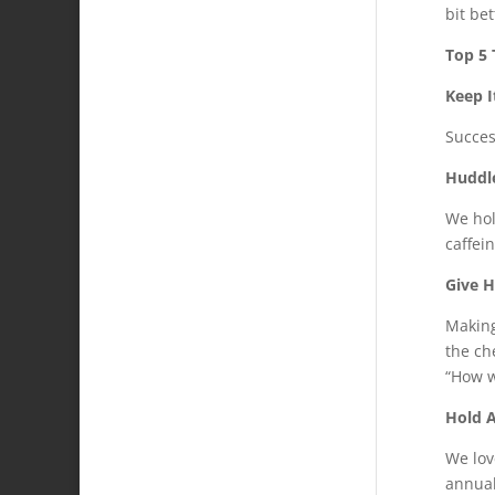
bit be
Top 5
Keep I
Succes
Huddl
We hol
caffein
Give 
Making
the ch
“How w
Hold 
We lov
annual