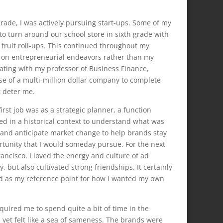
rade, I was actively pursuing start-ups. Some of my
to turn around our school store in sixth grade with
 fruit roll-ups. This continued throughout my
 on entrepreneurial endeavors rather than my
ating with my professor of Business Finance,
ase of a multi-million dollar company to complete
t deter me.
irst job was as a strategic planner, a function
ed in a historical context to understand what was
 and anticipate market change to help brands stay
portunity that I would someday pursue. For the next
ancisco. I loved the energy and culture of ad
, but also cultivated strong friendships. It certainly
ved as my reference point for how I wanted my own
quired me to spend quite a bit of time in the
g, yet felt like a sea of sameness. The brands were