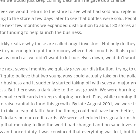
tell we would just keep coming back until he gave us a chance.
eek we would return to the store to see what had sold and repleni
ing to the store a few days later to see that bottles were sold. Peo
he next few months we expanded distribution to about 30 stores an
 for funding to help launch the business.
ickly realize why these are called angel investors. Not only do the
e in you enough to put their money wheretheir mouth is. It also put
e as much as we didn’t want to let ourselves down, we didn’t want 
he next several months we quickly grew our distribution, trying 
’t quite believe that two young guys could actually take on the gol
r business and it suddenly started taking off with several major groc
ss. But there was a dark side to the fast growth. We were burning 
rsonal credit cards to keep shipping product. Plus, while running t
 to raise capital to fund this growth. By late August 2001, we wer
g to take a leap of faith. And the timing could not have been better, 
0 dollars on our credit cards. We were scheduled to sign a term s
p that morning to find the world had changed and no sane investor
s and uncertainty. I was convinced that everything was lost, but 