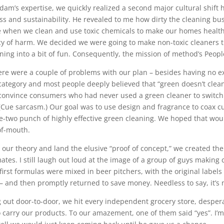
dam’s expertise, we quickly realized a second major cultural shift
ss and sustainability. He revealed to me how dirty the cleaning bus
e when we clean and use toxic chemicals to make our homes healthy
cy of harm. We decided we were going to make non-toxic cleaners 
aning into a bit of fun. Consequently, the mission of method’s Peopl
ere were a couple of problems with our plan – besides having no ex
category and most people deeply believed that “green doesn’t clea
convince consumers who had never used a green cleaner to switch 
 (Cue sarcasm.) Our goal was to use design and fragrance to coax c
e-two punch of highly effective green cleaning. We hoped that woul
f-mouth.
t our theory and land the elusive “proof of concept,” we created the 
tes. I still laugh out loud at the image of a group of guys making cl
 first formulas were mixed in beer pitchers, with the original lab
– and then promptly returned to save money. Needless to say, it’s n
g out door-to-door, we hit every independent grocery store, desper
 carry our products. To our amazement, one of them said “yes”. I’m