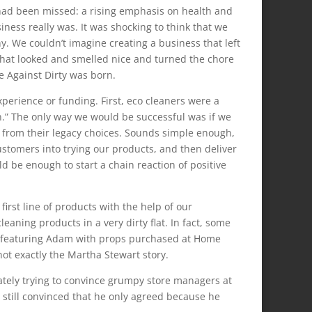
 had been missed: a rising emphasis on health and
iness really was. It was shocking to think that we
. We couldn’t imagine creating a business that left
that looked and smelled nice and turned the chore
e Against Dirty was born.
perience or funding. First, eco cleaners were a
n.” The only way we would be successful was if we
from their legacy choices. Sounds simple enough,
ustomers into trying our products, and then deliver
d be enough to start a chain reaction of positive
first line of products with the help of our
eaning products in a very dirty flat. In fact, some
els featuring Adam with props purchased at Home
ot exactly the Martha Stewart story.
ately trying to convince grumpy store managers at
 still convinced that he only agreed because he