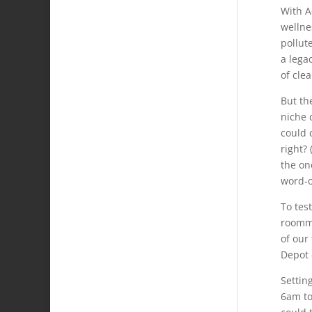
With A
wellne
pollut
a lega
of cle
But th
niche 
could 
right?
the on
word-o
To tes
roomma
of our
Depot 
Settin
6am to