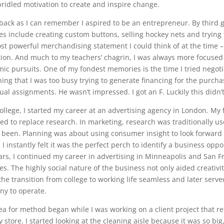
ridled motivation to create and inspire change.
 back as I can remember I aspired to be an entrepreneur. By third g
tes include creating custom buttons, selling hockey nets and trying 
st powerful merchandising statement I could think of at the time –
ion. And much to my teachers’ chagrin, I was always more focused
ic pursuits. One of my fondest memories is the time I tried negoti
ning that I was too busy trying to generate financing for the purch
ual assignments. He wasn’t impressed. I got an F. Luckily this didn’
college, I started my career at an advertising agency in London. My f
ed to replace research. In marketing, research was traditionally us
 been. Planning was about using consumer insight to look forward
 I instantly felt it was the perfect perch to identify a business op
ears, I continued my career in advertising in Minneapolis and San Fr
s. The highly social nature of the business not only aided creativity
he transition from college to working life seamless and later ser
y to operate.
ea for method began while I was working on a client project that re
y store. I started looking at the cleaning aisle because it was so bi