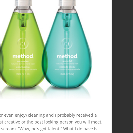
 (or even enjoy) cleaning and I probably received a
t creative or the best looking person you will meet.
 scream, “Wow, he’s got talent.” What I do have is