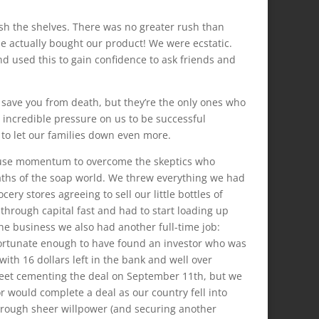
sh the shelves. There was no greater rush than
ple actually bought our product! We were ecstatic.
d used this to gain confidence to ask friends and
y save you from death, but they’re the only ones who
 incredible pressure on us to be successful
to let our families down even more.
to use momentum to overcome the skeptics who
iaths of the soap world. We threw everything we had
ery stores agreeing to sell our little bottles of
through capital fast and had to start loading up
he business we also had another full-time job:
e fortunate enough to have found an investor who was
with 16 dollars left in the bank and well over
heet cementing the deal on September 11th, but we
 would complete a deal as our country fell into
through sheer willpower (and securing another