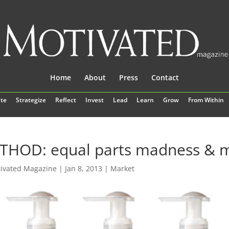
Home
About
Press
Contact
te
Strategize
Reflect
Invest
Lead
Learn
Grow
From Within
THOD: equal parts madness & m
ivated Magazine
|
Jan 8, 2013
|
Market