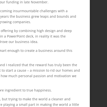
d our funding in late November.
ercoming insurmountable challenges with a
l years the business grew leaps and bounds and
 growing companies.
hic offering by combining high design and deep
in a PowerPoint deck, in reality it was the
drove our business idea.
 smart enough to create a business around this
d I realized that the reward has truly been the
ut to start a cause – a mission to rid our homes and
01 how much personal passion and motivation we
re ingredient to true happiness.
, but trying to make the world a cleaner and
e playing a small part in making the world a little