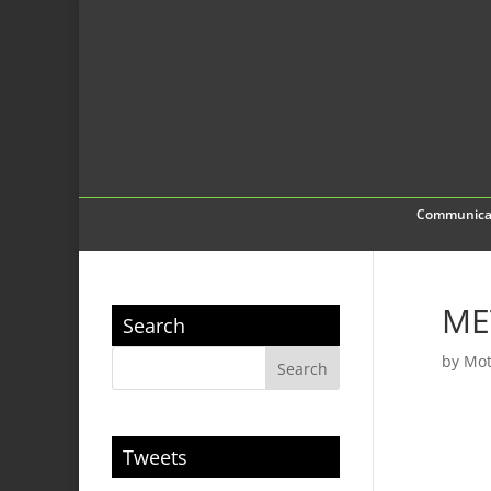
Communica
ME
Search
by
Mot
Tweets