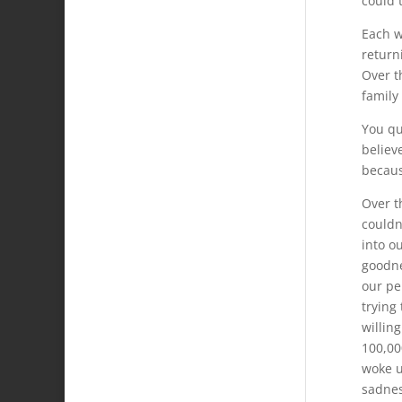
could 
Each w
return
Over t
family
You qu
believ
becaus
Over t
couldn
into ou
goodne
our pe
trying
willin
100,00
woke u
sadnes