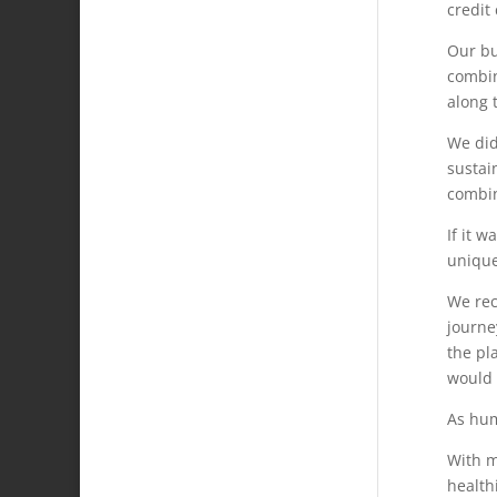
credit
Our bu
combin
along 
We did
sustain
combin
If it 
unique
We rec
journe
the pl
would 
As hum
With m
health