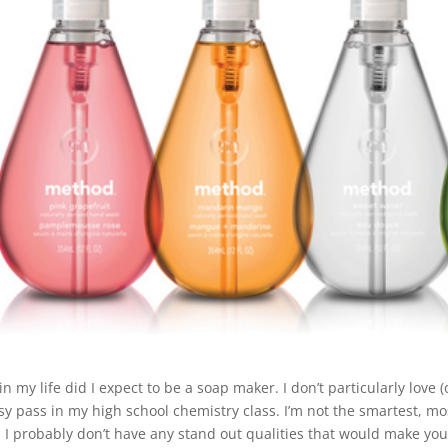
in my life did I expect to be a soap maker. I don’t particularly love
sy pass in my high school chemistry class. I’m not the smartest, mos
t, I probably don’t have any stand out qualities that would make you