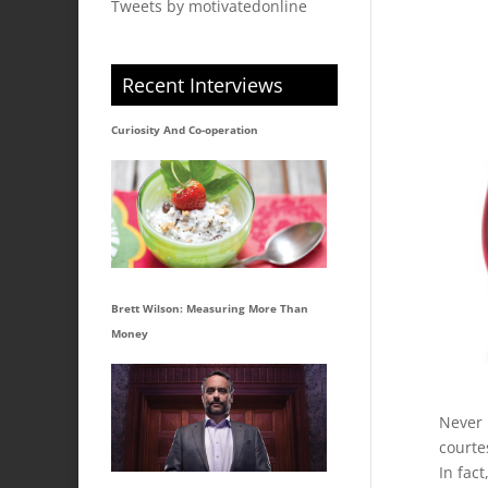
Tweets by motivatedonline
Recent Interviews
Curiosity And Co-operation
Brett Wilson: Measuring More Than
Money
Never 
courte
In fac