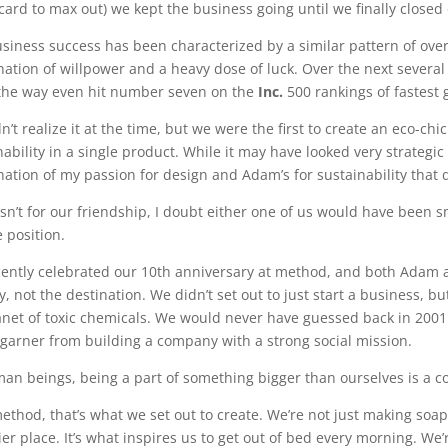
 card to max out) we kept the business going until we finally close
siness success has been characterized by a similar pattern of ov
ation of willpower and a heavy dose of luck. Over the next severa
the way even hit number seven on the
Inc.
500 rankings of fastest
n’t realize it at the time, but we were the first to create an eco-c
ability in a single product. While it may have looked very strategic 
ation of my passion for design and Adam’s for sustainability that 
wasn’t for our friendship, I doubt either one of us would have been
 position.
ently celebrated our 10th anniversary at method, and both Adam an
y, not the destination. We didn’t set out to just start a business, b
anet of toxic chemicals. We would never have guessed back in 20
garner from building a company with a strong social mission.
an beings, being a part of something bigger than ourselves is a co
ethod, that’s what we set out to create. We’re not just making soap
ier place. It’s what inspires us to get out of bed every morning. We’r