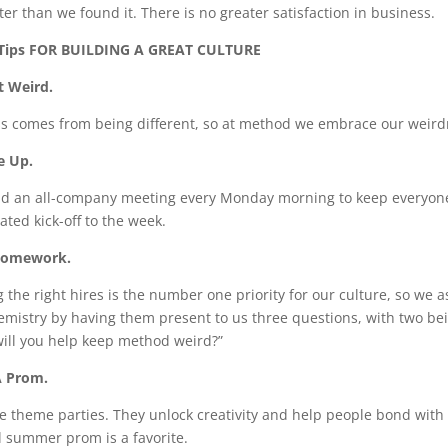
tter than we found it. There is no greater satisfaction in business.
 Tips FOR BUILDING A GREAT CULTURE
t Weird.
s comes from being different, so at method we embrace our weirdn
e Up.
d an all-company meeting every Monday morning to keep everyone c
ated kick-off to the week.
Homework.
 the right hires is the number one priority for our culture, so we a
emistry by having them present to us three questions, with two bei
ill you help keep method weird?”
A Prom.
e theme parties. They unlock creativity and help people bond with 
 summer prom is a favorite.