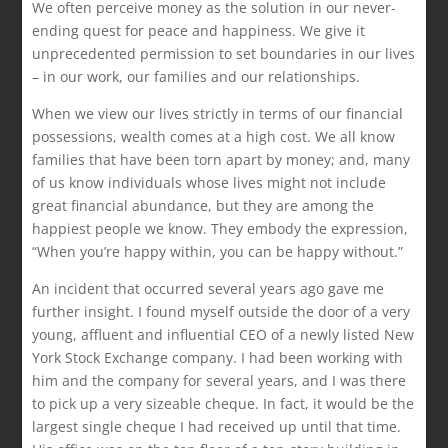
We often perceive money as the solution in our never-
ending quest for peace and happiness. We give it
unprecedented permission to set boundaries in our lives
– in our work, our families and our relationships.
When we view our lives strictly in terms of our financial
possessions, wealth comes at a high cost. We all know
families that have been torn apart by money; and, many
of us know individuals whose lives might not include
great financial abundance, but they are among the
happiest people we know. They embody the expression,
“When you’re happy within, you can be happy without.”
An incident that occurred several years ago gave me
further insight. I found myself outside the door of a very
young, affluent and influential CEO of a newly listed New
York Stock Exchange company. I had been working with
him and the company for several years, and I was there
to pick up a very sizeable cheque. In fact, it would be the
largest single cheque I had received up until that time.