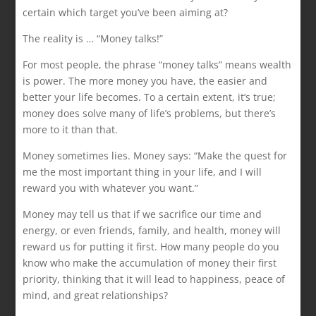
certain which target you’ve been aiming at?
The reality is … “Money talks!”
For most people, the phrase “money talks” means wealth
is power. The more money you have, the easier and
better your life becomes. To a certain extent, it’s true;
money does solve many of life’s problems, but there’s
more to it than that.
Money sometimes lies. Money says: “Make the quest for
me the most important thing in your life, and I will
reward you with whatever you want.”
Money may tell us that if we sacrifice our time and
energy, or even friends, family, and health, money will
reward us for putting it first. How many people do you
know who make the accumulation of money their first
priority, thinking that it will lead to happiness, peace of
mind, and great relationships?