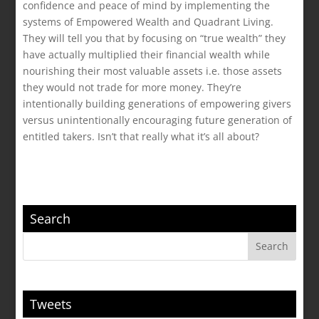
confidence and peace of mind by implementing the
systems of Empowered Wealth and Quadrant Living.
They will tell you that by focusing on “true wealth” they
have actually multiplied their financial wealth while
nourishing their most valuable assets i.e. those assets
they would not trade for more money. They’re
intentionally building generations of empowering givers
versus unintentionally encouraging future generation of
entitled takers. Isn’t that really what it’s all about?
Search
Tweets