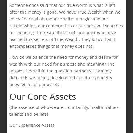
Someone once said that our true worth is what is left
after the money is gone. We have True Wealth when we
enjoy financial abundance without neglecting our
relationships, our communities or our personal searches
for meaning. There are those rich and poor who have
learned the secrets of True Wealth. They know that it
encompasses things that money does not.
How do we balance the need for money and desire for
wealth with our need for purpose and meaning? The
answer lies within the question harmony. Harmony
demands we honor, develop and acquire symmetry
between all of our assets:
Our Core Assets
(the essence of who we are – our family, health, values,
talents and beliefs)
Our Experience Assets