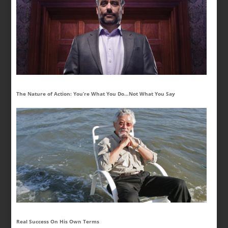
The Nature of Action: You’re What You Do…Not What You Say
Real Success On His Own Terms