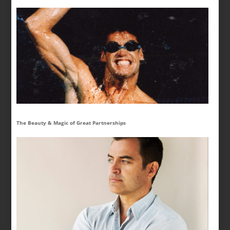
The Beauty & Magic of Great Partnerships