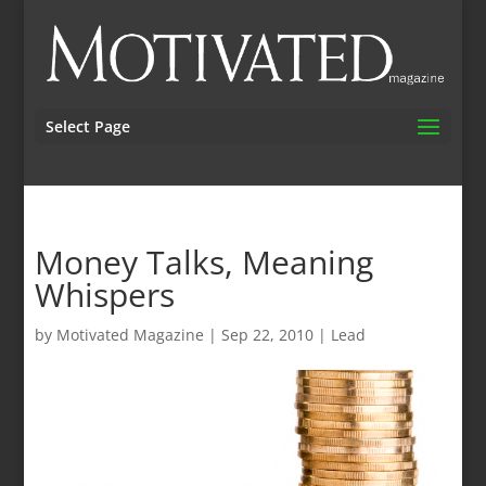
Select Page
Money Talks, Meaning
Whispers
by
Motivated Magazine
|
Sep 22, 2010
|
Lead