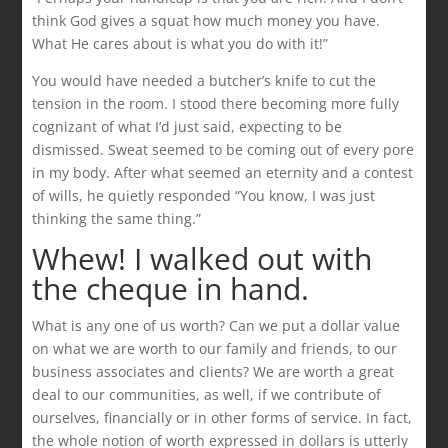
think God gives a squat how much money you have.
What He cares about is what you do with it!”
You would have needed a butcher’s knife to cut the
tension in the room. I stood there becoming more fully
cognizant of what I’d just said, expecting to be
dismissed. Sweat seemed to be coming out of every pore
in my body. After what seemed an eternity and a contest
of wills, he quietly responded “You know, I was just
thinking the same thing.”
Whew! I walked out with
the cheque in hand.
What is any one of us worth? Can we put a dollar value
on what we are worth to our family and friends, to our
business associates and clients? We are worth a great
deal to our communities, as well, if we contribute of
ourselves, financially or in other forms of service. In fact,
the whole notion of worth expressed in dollars is utterly