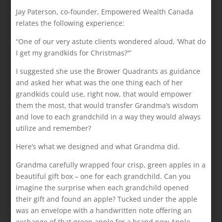
Jay Paterson, co-founder, Empowered Wealth Canada
relates the following experience:
“One of our very astute clients wondered aloud, ‘What do
I get my grandkids for Christmas?'”
I suggested she use the Brower Quadrants as guidance
and asked her what was the one thing each of her
grandkids could use, right now, that would empower
them the most, that would transfer Grandma’s wisdom
and love to each grandchild in a way they would always
utilize and remember?
Here’s what we designed and what Grandma did.
Grandma carefully wrapped four crisp, green apples in a
beautiful gift box – one for each grandchild. Can you
imagine the surprise when each grandchild opened
their gift and found an apple? Tucked under the apple
was an envelope with a handwritten note offering an
exchange of that green apple for a brand new Apple