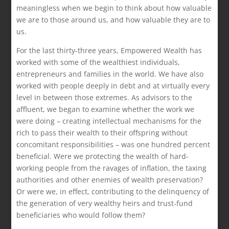
meaningless when we begin to think about how valuable
we are to those around us, and how valuable they are to
us.
For the last thirty-three years, Empowered Wealth has
worked with some of the wealthiest individuals,
entrepreneurs and families in the world. We have also
worked with people deeply in debt and at virtually every
level in between those extremes. As advisors to the
affluent, we began to examine whether the work we
were doing – creating intellectual mechanisms for the
rich to pass their wealth to their offspring without
concomitant responsibilities – was one hundred percent
beneficial. Were we protecting the wealth of hard-
working people from the ravages of inflation, the taxing
authorities and other enemies of wealth preservation?
Or were we, in effect, contributing to the delinquency of
the generation of very wealthy heirs and trust-fund
beneficiaries who would follow them?