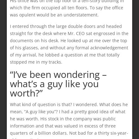
His office was on the top floor of a ten-story building in
which the firm occupied all ten floors. To say the office
was opulent would be an understatement.
I entered through the large double doors and headed
straight for the desk where Mr. CEO sat engrossed in the
documents on his desk. He looked up at me over the top
of his glasses, and without any formal acknowledgement
of my arrival, he lobbed a question at me that totally
stopped me in my tracks.
“I’ve been wondering –
what’s a guy like you
worth?”
What kind of question is that? I wondered. What does he
mean, “A guy like you”? I had a pretty good idea of what
he was worth. His stock in the company was public
information and that was valued in excess of three
quarters of a billion dollars. Not bad for a thirty six-year-