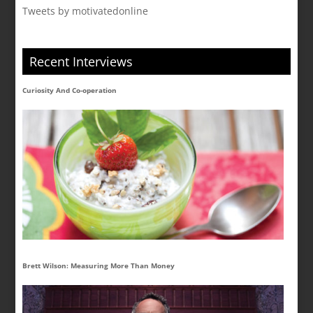
Tweets by motivatedonline
Recent Interviews
Curiosity And Co-operation
Brett Wilson: Measuring More Than Money