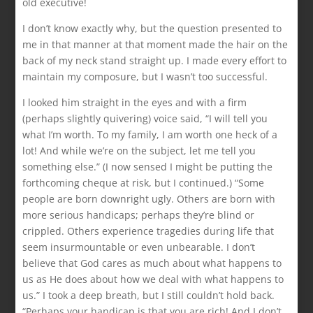
old executive!
I don’t know exactly why, but the question presented to
me in that manner at that moment made the hair on the
back of my neck stand straight up. I made every effort to
maintain my composure, but I wasn’t too successful.
I looked him straight in the eyes and with a firm
(perhaps slightly quivering) voice said, “I will tell you
what I’m worth. To my family, I am worth one heck of a
lot! And while we’re on the subject, let me tell you
something else.” (I now sensed I might be putting the
forthcoming cheque at risk, but I continued.) “Some
people are born downright ugly. Others are born with
more serious handicaps; perhaps they’re blind or
crippled. Others experience tragedies during life that
seem insurmountable or even unbearable. I don’t
believe that God cares as much about what happens to
us as He does about how we deal with what happens to
us.” I took a deep breath, but I still couldn’t hold back.
“Perhaps your handicap is that you are rich! And I don’t