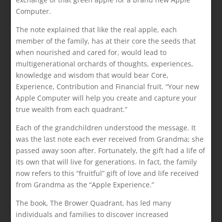
Computer.
The note explained that like the real apple, each
member of the family, has at their core the seeds that
when nourished and cared for, would lead to
multigenerational orchards of thoughts, experiences,
knowledge and wisdom that would bear Core,
Experience, Contribution and Financial fruit. “Your new
Apple Computer will help you create and capture your
true wealth from each quadrant.”
Each of the grandchildren understood the message. It
was the last note each ever received from Grandma; she
passed away soon after. Fortunately, the gift had a life of
its own that will live for generations. In fact, the family
now refers to this “fruitful” gift of love and life received
from Grandma as the “Apple Experience.”
The book, The Brower Quadrant, has led many
individuals and families to discover increased