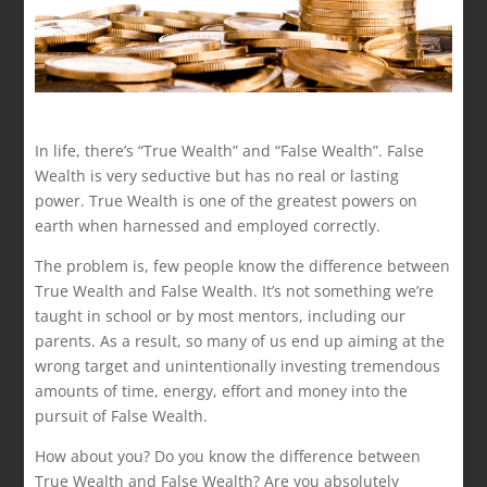
In life, there’s “True Wealth” and “False Wealth”. False
Wealth is very seductive but has no real or lasting
power. True Wealth is one of the greatest powers on
earth when harnessed and employed correctly.
The problem is, few people know the difference between
True Wealth and False Wealth. It’s not something we’re
taught in school or by most mentors, including our
parents. As a result, so many of us end up aiming at the
wrong target and unintentionally investing tremendous
amounts of time, energy, effort and money into the
pursuit of False Wealth.
How about you? Do you know the difference between
True Wealth and False Wealth? Are you absolutely