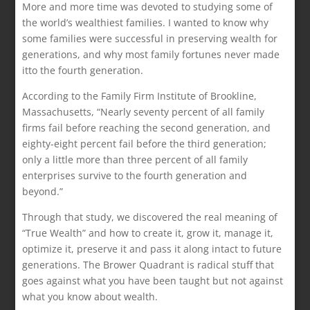
More and more time was devoted to studying some of
the world’s wealthiest families. I wanted to know why
some families were successful in preserving wealth for
generations, and why most family fortunes never made
itto the fourth generation.
According to the Family Firm Institute of Brookline,
Massachusetts, “Nearly seventy percent of all family
firms fail before reaching the second generation, and
eighty-eight percent fail before the third generation;
only a little more than three percent of all family
enterprises survive to the fourth generation and
beyond.”
Through that study, we discovered the real meaning of
“True Wealth” and how to create it, grow it, manage it,
optimize it, preserve it and pass it along intact to future
generations. The Brower Quadrant is radical stuff that
goes against what you have been taught but not against
what you know about wealth.