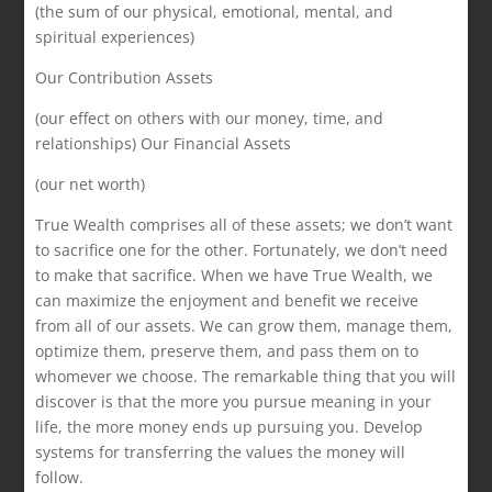
(the sum of our physical, emotional, mental, and
spiritual experiences)
Our Contribution Assets
(our effect on others with our money, time, and
relationships) Our Financial Assets
(our net worth)
True Wealth comprises all of these assets; we don’t want
to sacrifice one for the other. Fortunately, we don’t need
to make that sacrifice. When we have True Wealth, we
can maximize the enjoyment and benefit we receive
from all of our assets. We can grow them, manage them,
optimize them, preserve them, and pass them on to
whomever we choose. The remarkable thing that you will
discover is that the more you pursue meaning in your
life, the more money ends up pursuing you. Develop
systems for transferring the values the money will
follow.