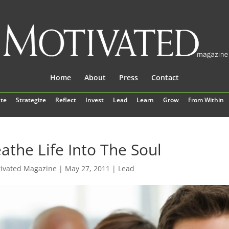
Home
About
Press
Contact
te
Strategize
Reflect
Invest
Lead
Learn
Grow
From Within
athe Life Into The Soul
ivated Magazine
|
May 27, 2011
|
Lead