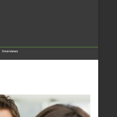
Interviews