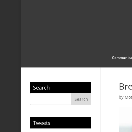
Communica
Bre
Search
by
Mot
Tweets