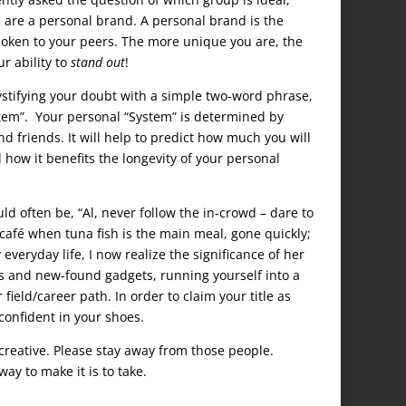
u are a personal brand. A personal brand is the
poken to your peers. The more unique you are, the
r ability to
stand out
!
stifying your doubt with a simple two-word phrase,
stem”. Your personal “System” is determined by
 friends. It will help to predict how much you will
 how it benefits the longevity of your personal
d often be, “Al, never follow the in-crowd – dare to
 café when tuna fish is the main meal, gone quickly;
 everyday life, I now realize the significance of her
ds and new-found gadgets, running yourself into a
 field/career path. In order to claim your title as
onfident in your shoes.
reative. Please stay away from those people.
ay to make it is to take.