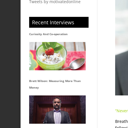
Tweets by motivatedonline
Recent Interviews
Curiosity And Co-operation
Brett Wilson: Measuring More Than
Money
“Never
Breath
followi