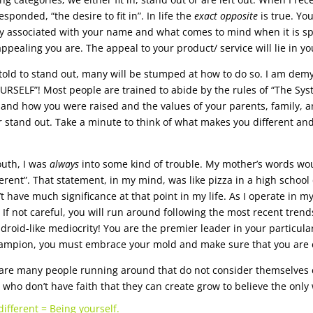
sponded, “the desire to fit in”. In life the
exact opposite
is true. Yo
ty associated with your name and what comes to mind when it is s
ppealing you are. The appeal to your product/ service will lie in you
old to stand out, many will be stumped at how to do so. I am demy
URSELF”! Most people are trained to abide by the rules of “The Sy
and how you were raised and the values of your parents, family, and
 or stand out. Take a minute to think of what makes you different and
outh, I was
always
into some kind of trouble. My mother’s words woul
ferent”. That statement, in my mind, was like pizza in a high school
’t have much significance at that point in my life. As I operate in my
 If not careful, you will run around following the most recent tren
 droid-like mediocrity! You are the premier leader in your particular
ampion, you must embrace your mold and make sure that you are c
are many people running around that do not consider themselves c
 who don’t have faith that they can create grow to believe the only w
different = Being yourself.
.