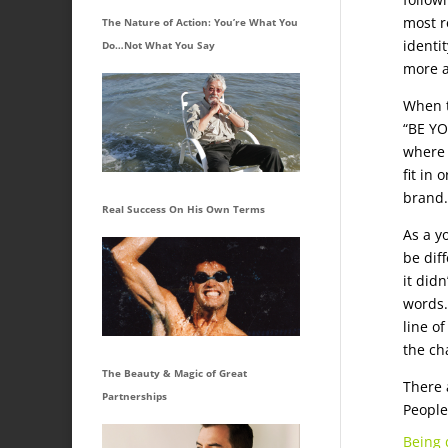
most re
The Nature of Action: You’re What You
identi
Do…Not What You Say
more a
When t
“BE YO
where 
fit in
brand.
Real Success On His Own Terms
As a y
be dif
it didn
words.
line of
the ch
The Beauty & Magic of Great
There 
Partnerships
People
Being 