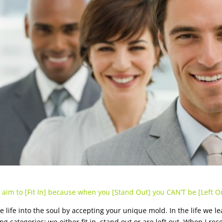
 aim to [Fit In] because when you [Stand Out] you CAN’T be [Left Ou
e life into the soul by accepting your unique mold. In the life we le
ng categories; we either fit in, stand out or are left out. When I re