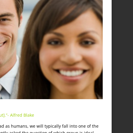
t].”- Alfred Blake
.
ad as humans, we will typically fall into one of the
cently asked the question of which group is ideal,