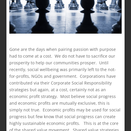
Gone are the days when pairing passion with purpose
had to come at a cost. We do not have to sacrifice our
prosperity to help our communities prosper. Until
recently, social wellbeing was primarily left to the not-
for-profits, NGOs and government. Corporations have
contributed via their Corporate Social Responsibility
strategies but again, at a cost, certainly not as an
economic profit strategy. Most believe social progress
and economic profits are mutually exclusive, this is
simply not true. Economic profits may be used for social
progress but few know that social progress can create
highly sustainable economic profits. This is at the core
of the shared value movement. Shared value strategies