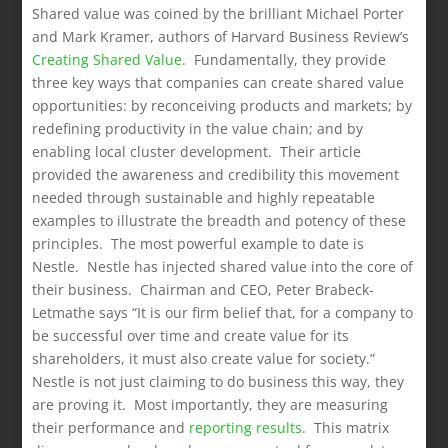
Shared value was coined by the brilliant Michael Porter
and Mark Kramer, authors of Harvard Business Review’s
Creating Shared Value
. Fundamentally, they provide
three key ways that companies can create shared value
opportunities: by reconceiving products and markets; by
redefining productivity in the value chain; and by
enabling local cluster development. Their article
provided the awareness and credibility this movement
needed through sustainable and highly repeatable
examples to illustrate the breadth and potency of these
principles. The most powerful example to date is
Nestle. Nestle has injected shared value into the core of
their business. Chairman and CEO, Peter Brabeck-
Letmathe says “It is our firm belief that, for a company to
be successful over time and create value for its
shareholders, it must also create value for society.”
Nestle is not just claiming to do business this way, they
are proving it. Most importantly, they are measuring
their performance and
reporting results
. This matrix