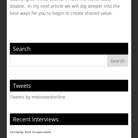
doable. In my next article we will dig deeper into the
best ways for you to begin to create shared value.
Search
Tweets
Tweets by motivatedonline
Recent Interviews
Curiosity And Co-operation