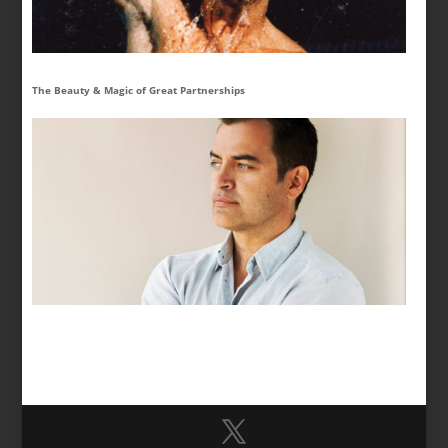
The Beauty & Magic of Great Partnerships