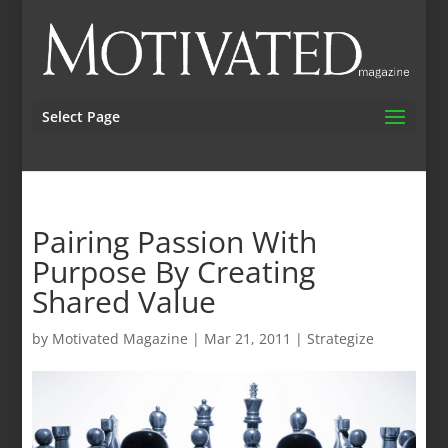
Select Page
Pairing Passion With
Purpose By Creating
Shared Value
by
Motivated Magazine
|
Mar 21, 2011
|
Strategize