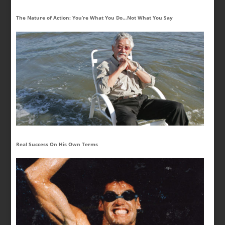
The Nature of Action: You’re What You Do…Not What You Say
Real Success On His Own Terms