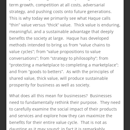
term growth, competition at all costs, adversarial
strategy, and pushing costs onto future generations.
This is why today we primarily see what Haque calls
“thin” value versus “thick” value. Thick value is enduring,
meaningful, and a sustainable advantage that deeply
benefits the society at large. Haque has developed
methods intended to bring us from “value chains to
value cycles”; from “value propositions to value
conversations”; from “strategy to philosophy”; from
“protecting a marketplace to completing a marketplace”;
and from “goods to betters”. As with the principles of
shared value, thick value, will produce sustainable
prosperity for business as well as society.
What does all this mean for businesses? Businesses
need to fundamentally rethink their purpose. They need
to carefully examine the social impact of their products
and services and explore how they can maximize the
benefits for their entire value cycle. That is not as
daunting as it may sound; in fact it is remarkably