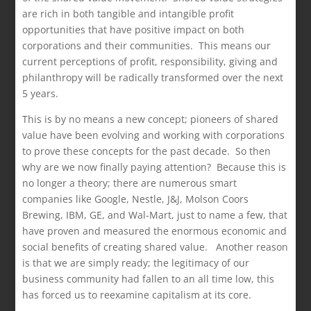
are rich in both tangible and intangible profit
opportunities that have positive impact on both
corporations and their communities. This means our
current perceptions of profit, responsibility, giving and
philanthropy will be radically transformed over the next
5 years.
This is by no means a new concept; pioneers of shared
value have been evolving and working with corporations
to prove these concepts for the past decade. So then
why are we now finally paying attention? Because this is
no longer a theory; there are numerous smart
companies like Google, Nestle, J&J, Molson Coors
Brewing, IBM, GE, and Wal-Mart, just to name a few, that
have proven and measured the enormous economic and
social benefits of creating shared value. Another reason
is that we are simply ready; the legitimacy of our
business community had fallen to an all time low, this
has forced us to reexamine capitalism at its core.