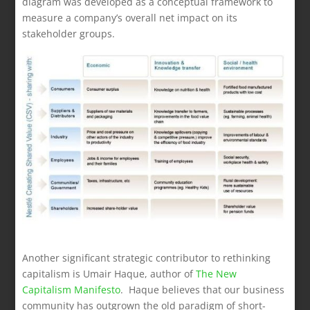
diagram was developed as a conceptual framework to
measure a company’s overall net impact on its
stakeholder groups.
Another significant strategic contributor to rethinking
capitalism is Umair Haque, author of
The New
Capitalism Manifesto
. Haque believes that our business
community has outgrown the old paradigm of short-