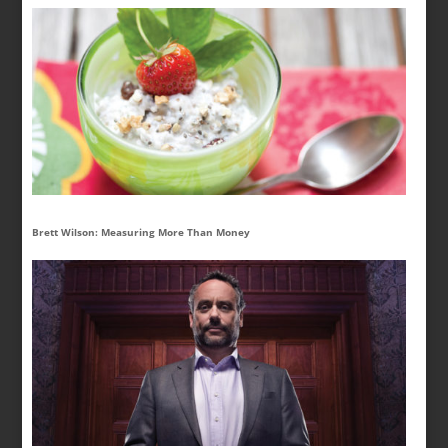
Brett Wilson: Measuring More Than Money