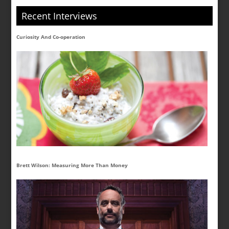
Recent Interviews
Curiosity And Co-operation
Brett Wilson: Measuring More Than Money