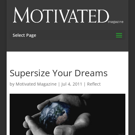
Select Page
Supersize Your Dreams
by
Motivated Magazine
|
Jul 4, 2011
|
Reflect