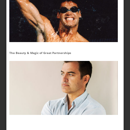
The Beauty & Magic of Great Partnerships