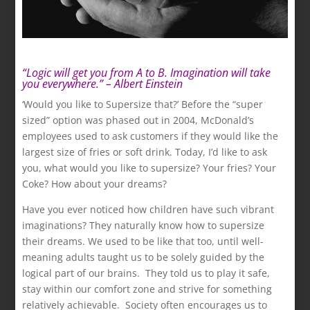
“Logic will get you from A to B. Imagination will take
you everywhere.” – Albert Einstein
.
‘Would you like to Supersize that?’ Before the “super
sized” option was phased out in 2004, McDonald’s
employees used to ask customers if they would like the
largest size of fries or soft drink. Today, I’d like to ask
you, what would you like to supersize? Your fries? Your
Coke? How about your dreams?
Have you ever noticed how children have such vibrant
imaginations? They naturally know how to supersize
their dreams. We used to be like that too, until well-
meaning adults taught us to be solely guided by the
logical part of our brains. They told us to play it safe,
stay within our comfort zone and strive for something
relatively achievable. Society often encourages us to