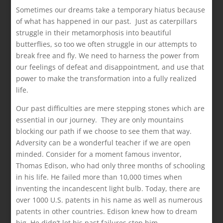
Sometimes our dreams take a temporary hiatus because
of what has happened in our past. Just as caterpillars
struggle in their metamorphosis into beautiful
butterflies, so too we often struggle in our attempts to
break free and fly. We need to harness the power from
our feelings of defeat and disappointment, and use that
power to make the transformation into a fully realized
life.
Our past difficulties are mere stepping stones which are
essential in our journey. They are only mountains
blocking our path if we choose to see them that way.
Adversity can be a wonderful teacher if we are open
minded. Consider for a moment famous inventor,
Thomas Edison, who had only three months of schooling
in his life. He failed more than 10,000 times when
inventing the incandescent light bulb. Today, there are
over 1000 U.S. patents in his name as well as numerous
patents in other countries. Edison knew how to dream
big. He didn’t let his past failures stop him.