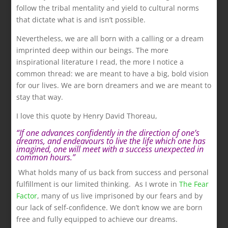
follow the tribal mentality and yield to cultural norms
that dictate what is and isn’t possible.
Nevertheless, we are all born with a calling or a dream
imprinted deep within our beings. The more
inspirational literature I read, the more I notice a
common thread: we are meant to have a big, bold vision
for our lives. We are born dreamers and we are meant to
stay that way.
I love this quote by Henry David Thoreau,
.
“If
one advances confidently in the direction of one’s
dreams, and endeavours to live the life which one has
imagined, one will meet with a success unexpected in
common hours.”
.
What holds many of us back from success and personal
fulfillment is our limited thinking. As I wrote in
The Fear
Factor
, many of us live imprisoned by our fears and by
our lack of self-confidence. We don’t know we are born
free and fully equipped to achieve our dreams.