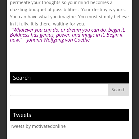
permeate your thoughts so your mind becomes a
dazzling bouquet of possibilities. Your destiny is yours.
You can have what you imagine. You must simply believe
in it fully. It is there, waiting for you.
.
“Whatever you can do, or dream you can do, begin it.
Boldness has genius, power, and magic in it. Begin it
now.” – Johann Wolfgang von Goethe
Search
Tweets
Tweets by motivatedonline