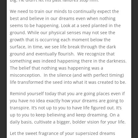
We need to train our minds to continually expect the
best and believe in our dreams even when nothing
seems to be happening. Look at a seed planted in the
ground. While our physical senses may not see the
growth that is occurring each moment below the
surface, in time, we see life break through the dark
ground and eventually flourish. We recognize that
something
was
indeed happening there in the darkness.
The belief that nothing was happening was a
misconception. In the silence (and with perfect timing)
life transformed the seed into what it was created to be.
Remind yourself today that you are going places even if
you have no idea exactly how your dreams are going to
transpire. It’s not up to you to have life figured out. It’s
up to you to keep believing and keep dreaming. On a
daily basis, cultivate a bigger, bolder vision for your life.
Let the sweet fragrance of your supersized dreams