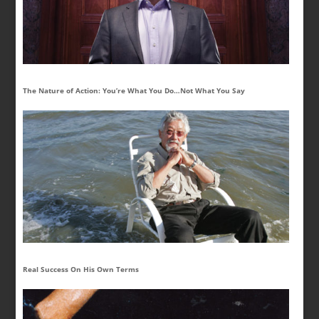
The Nature of Action: You’re What You Do…Not What You Say
Real Success On His Own Terms