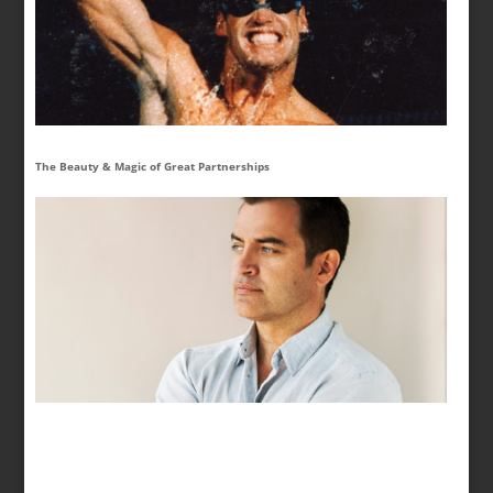
The Beauty & Magic of Great Partnerships