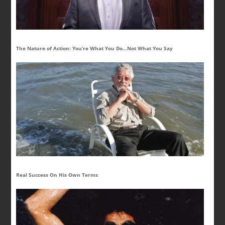
The Nature of Action: You’re What You Do…Not What You Say
Real Success On His Own Terms