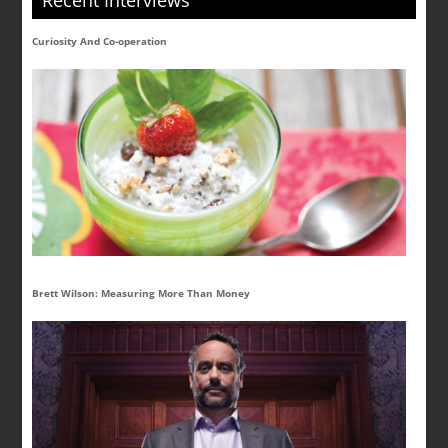
Recent Interviews
Curiosity And Co-operation
Brett Wilson: Measuring More Than Money