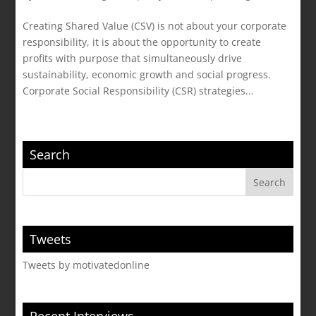
Creating Shared Value (CSV) is not about your corporate
responsibility, it is about the opportunity to create
profits with purpose that simultaneously drive
sustainability, economic growth and social progress.
Corporate Social Responsibility (CSR) strategies...
Search
Tweets
Tweets by motivatedonline