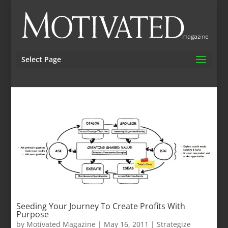
Select Page
Seeding Your Journey To Create Profits With
Purpose
by
Motivated Magazine
|
May 16, 2011
|
Strategize