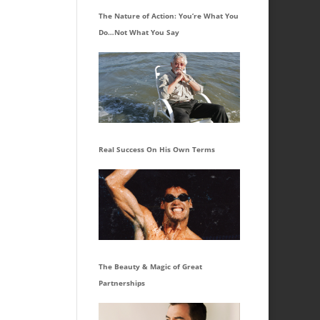
The Nature of Action: You’re What You
Do…Not What You Say
Real Success On His Own Terms
The Beauty & Magic of Great
Partnerships