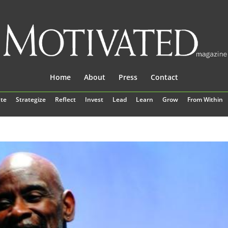
Home
About
Press
Contact
te
Strategize
Reflect
Invest
Lead
Learn
Grow
From Within