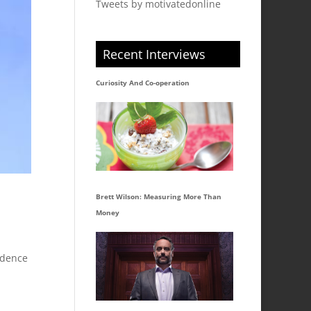
Tweets by motivatedonline
Recent Interviews
Curiosity And Co-operation
Brett Wilson: Measuring More Than
Money
idence