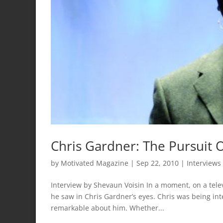
Chris Gardner: The Pursuit
by
Motivated Magazine
|
Sep 22, 2010
|
Interviews
Interview by Shevaun Voisin In a moment, on a tele
he saw in Chris Gardner’s eyes. Chris was being i
remarkable about him. Whether...