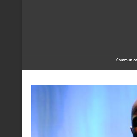
Communica