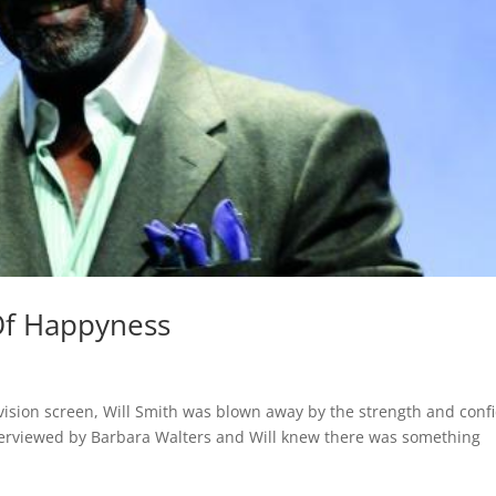
 Of Happyness
vision screen, Will Smith was blown away by the strength and conf
nterviewed by Barbara Walters and Will knew there was something