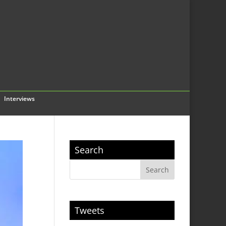
Interviews
Search
Tweets