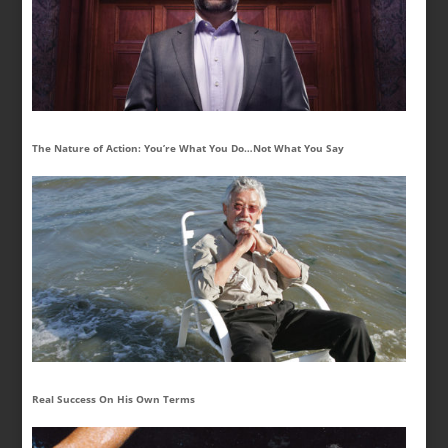
The Nature of Action: You’re What You Do…Not What You Say
Real Success On His Own Terms