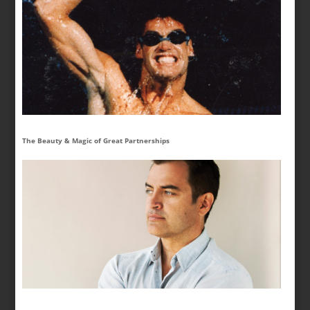
The Beauty & Magic of Great Partnerships