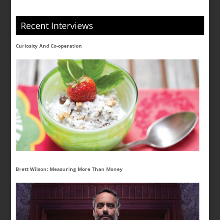
Recent Interviews
Curiosity And Co-operation
Brett Wilson: Measuring More Than Money