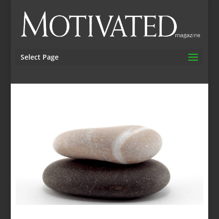
Select Page