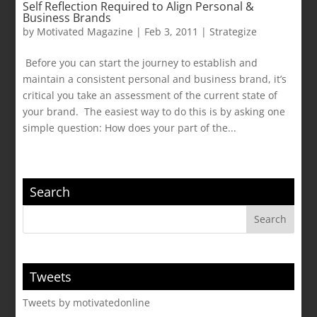
Self Reflection Required to Align Personal &
Business Brands
by
Motivated Magazine
|
Feb 3, 2011
|
Strategize
Before you can start the journey to establish and
maintain a consistent personal and business brand, it’s
critical you take an assessment of the current state of
your brand. The easiest way to do this is by asking one
simple question: How does your part of the...
Search
Tweets
Tweets by motivatedonline