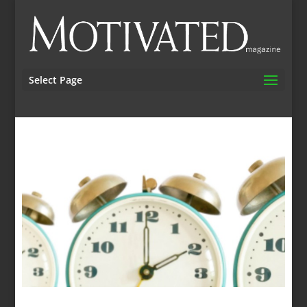
Select Page