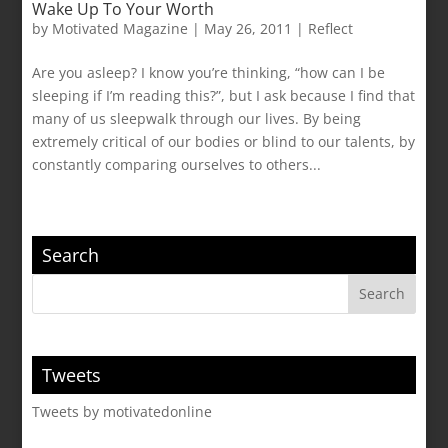
Wake Up To Your Worth
by
Motivated Magazine
|
May 26, 2011
|
Reflect
Are you asleep? I know you’re thinking, “how can I be
sleeping if I’m reading this?”, but I ask because I find that
many of us sleepwalk through our lives. By being
extremely critical of our bodies or blind to our talents, by
constantly comparing ourselves to others...
Search
Tweets
Tweets by motivatedonline