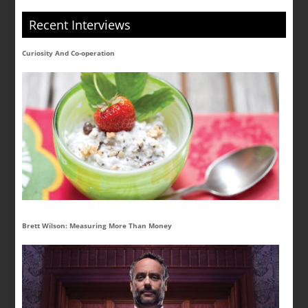
Recent Interviews
Curiosity And Co-operation
Brett Wilson: Measuring More Than Money