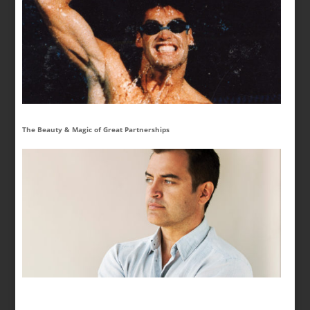
The Beauty & Magic of Great Partnerships