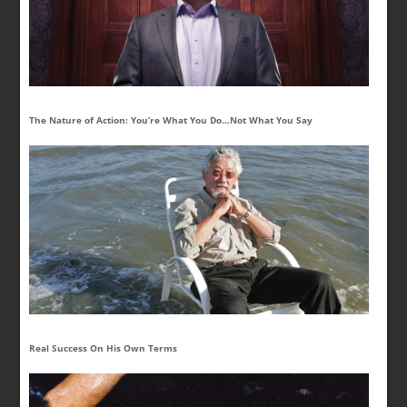
The Nature of Action: You’re What You Do…Not What You Say
Real Success On His Own Terms