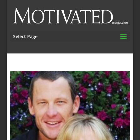
Select Page