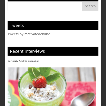
Tweets
Tweets by motivatedonline
Recent Interviews
Curiosity And Co-operation