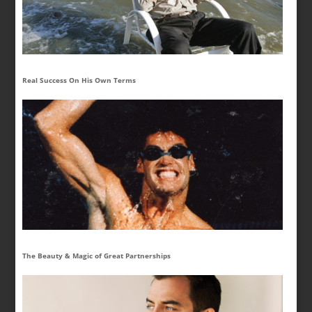
Real Success On His Own Terms
The Beauty & Magic of Great Partnerships