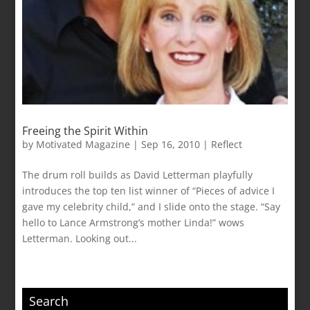
Freeing the Spirit Within
by
Motivated Magazine
|
Sep 16, 2010
|
Reflect
The drum roll builds as David Letterman playfully
introduces the top ten list winner of “Pieces of advice I
gave my celebrity child,” and I slide onto the stage. “Say
hello to Lance Armstrong’s mother Linda!” wows
Letterman. Looking out...
Search