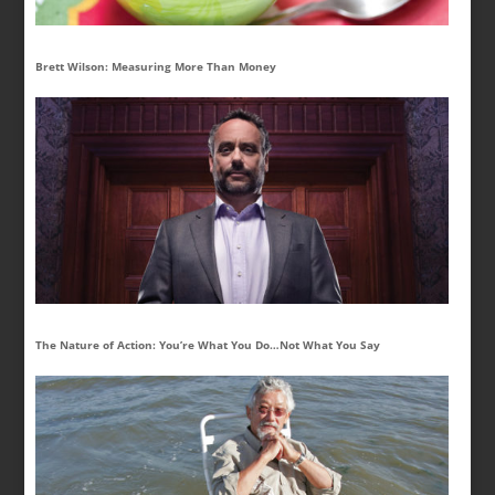
Brett Wilson: Measuring More Than Money
The Nature of Action: You’re What You Do…Not What You Say