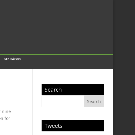
Interviews
Search
f nine
on for
Tweets