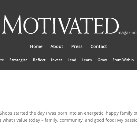
Home
About
Press
Contact
te
Strategize
Reflect
Invest
Lead
Learn
Grow
From Within
Shops started the day I was born into an energetic, happy family o
is what I value today – family, community, and good food! My passi