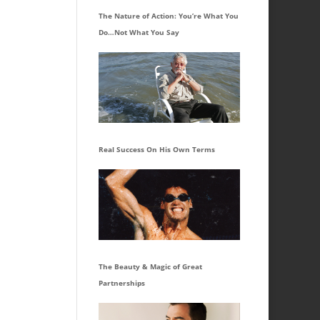
The Nature of Action: You’re What You
Do…Not What You Say
Real Success On His Own Terms
The Beauty & Magic of Great
Partnerships