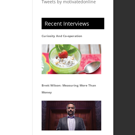
Tweets by motivatedonline
Recent Interviews
Curiosity And Co-operation
Brett Wilson: Measuring More Than
Money