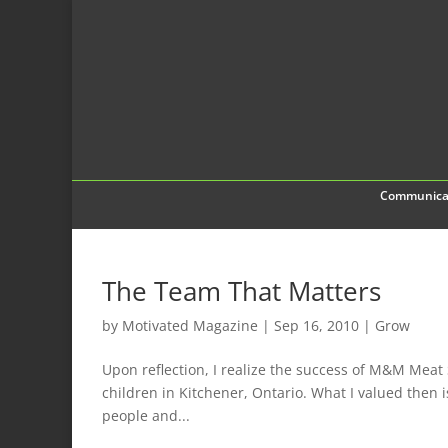
Communica
The Team That Matters
by
Motivated Magazine
|
Sep 16, 2010
|
Grow
Upon reflection, I realize the success of M&M Meat 
children in Kitchener, Ontario. What I valued then 
people and...