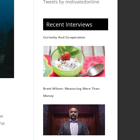
Tweets by motivatedonline
Recent Interviews
Curiosity And Co-operation
Brett Wilson: Measuring More Than
Money
on
the