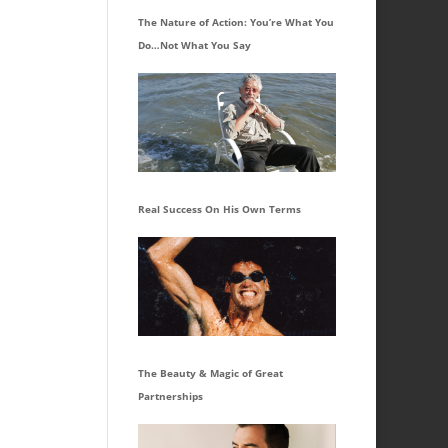
The Nature of Action: You’re What You
Do…Not What You Say
Real Success On His Own Terms
The Beauty & Magic of Great
Partnerships