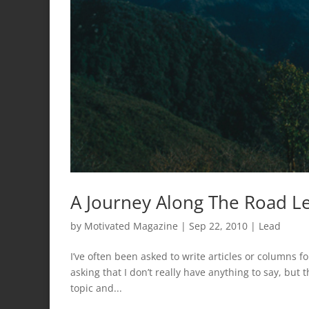
A Journey Along The Road Le
by
Motivated Magazine
|
Sep 22, 2010
|
Lead
I’ve often been asked to write articles or columns for
asking that I don’t really have anything to say, but t
topic and...