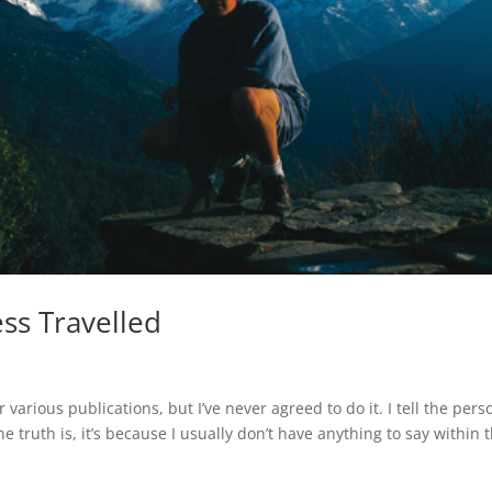
ss Travelled
 various publications, but I’ve never agreed to do it. I tell the pers
he truth is, it’s because I usually don’t have anything to say within 