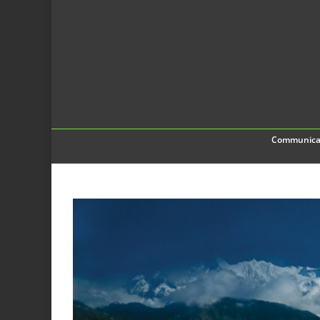
Communica