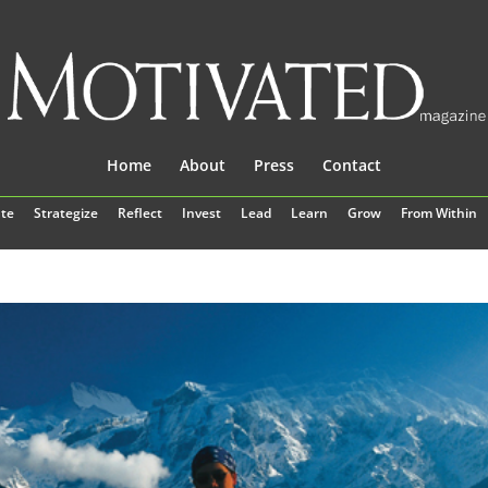
Home
About
Press
Contact
te
Strategize
Reflect
Invest
Lead
Learn
Grow
From Within