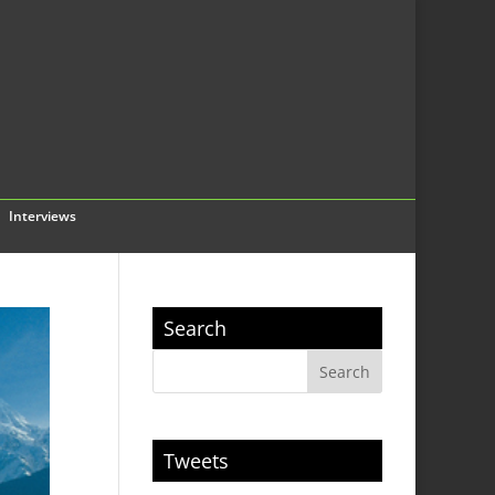
Interviews
Search
Tweets