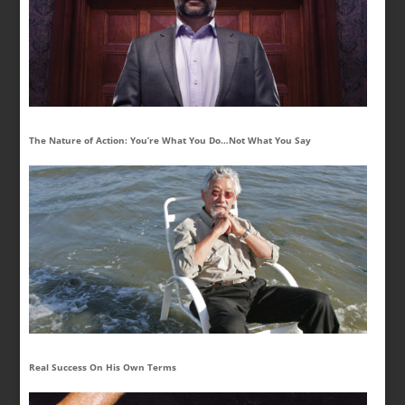
The Nature of Action: You’re What You Do…Not What You Say
Real Success On His Own Terms