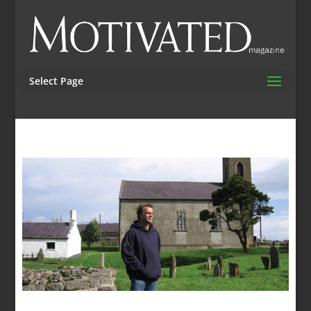
Select Page