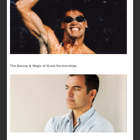
The Beauty & Magic of Great Partnerships