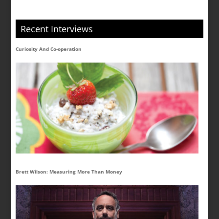
Recent Interviews
Curiosity And Co-operation
Brett Wilson: Measuring More Than Money