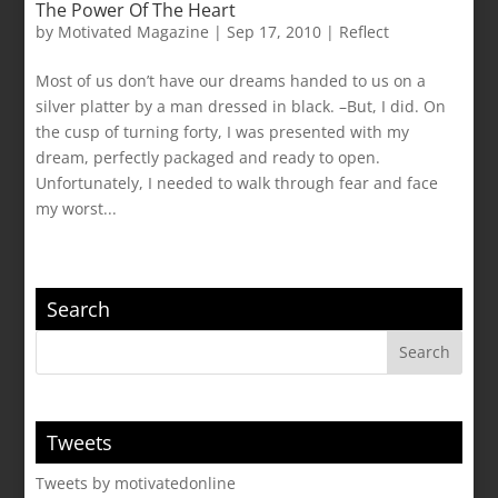
The Power Of The Heart
by
Motivated Magazine
|
Sep 17, 2010
|
Reflect
Most of us don’t have our dreams handed to us on a
silver platter by a man dressed in black. –But, I did. On
the cusp of turning forty, I was presented with my
dream, perfectly packaged and ready to open.
Unfortunately, I needed to walk through fear and face
my worst...
Search
Tweets
Tweets by motivatedonline