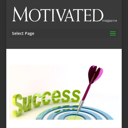
Select Page