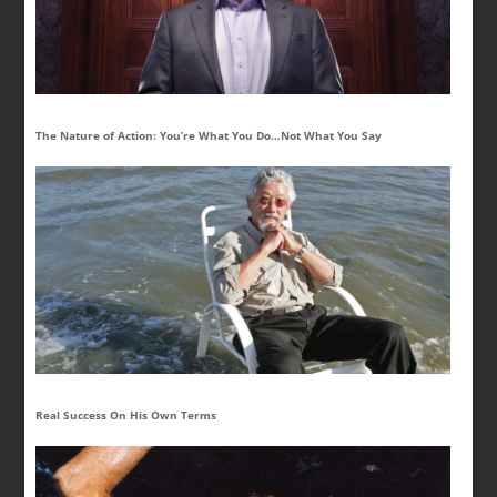
The Nature of Action: You’re What You Do…Not What You Say
Real Success On His Own Terms