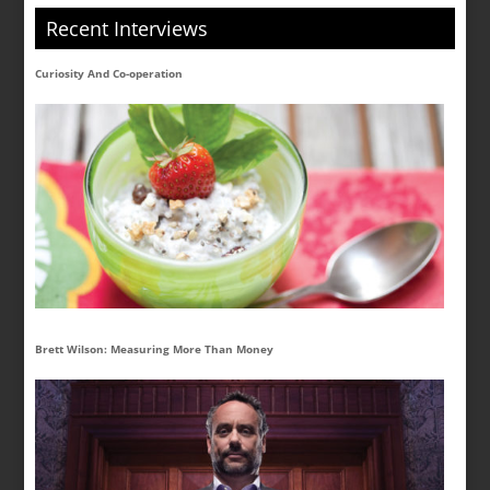
Recent Interviews
Curiosity And Co-operation
Brett Wilson: Measuring More Than Money