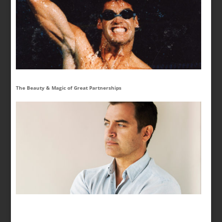
The Beauty & Magic of Great Partnerships