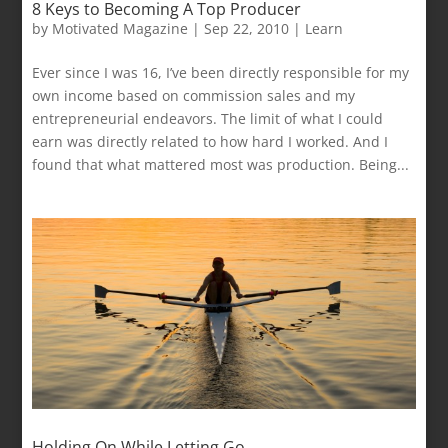
8 Keys to Becoming A Top Producer
by
Motivated Magazine
|
Sep 22, 2010
|
Learn
Ever since I was 16, I’ve been directly responsible for my
own income based on commission sales and my
entrepreneurial endeavors. The limit of what I could
earn was directly related to how hard I worked. And I
found that what mattered most was production. Being...
Holding On While Letting Go