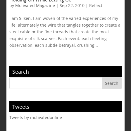
by
Motivated Magazine
|
Sep 22, 2010
|
Reflect
I am Silken. I am woven of the varied experiences of my
life: alternately the wire that tangles together to create a
steel cable or the fine threads that create the most
exquisite of silk scarves. Each event, each fleeting
observation, each subtle betrayal, crushing...
Search
Tweets
Tweets by motivatedonline