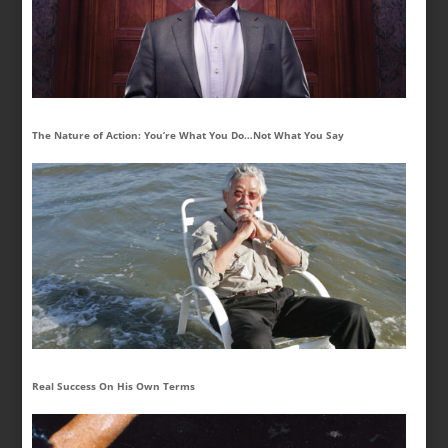
The Nature of Action: You’re What You Do…Not What You Say
Real Success On His Own Terms