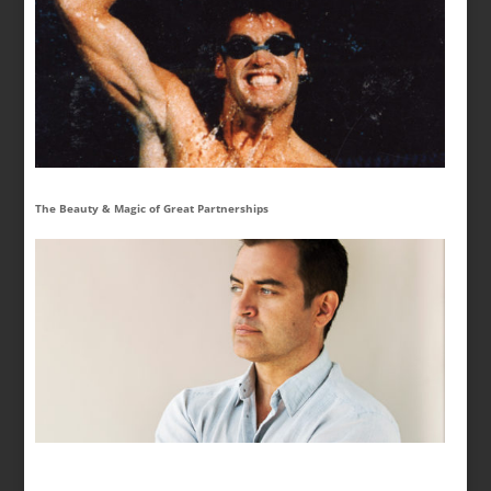
The Beauty & Magic of Great Partnerships