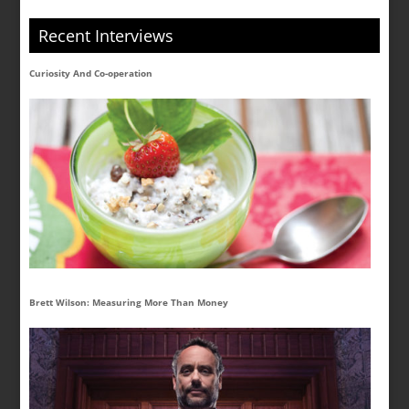
Recent Interviews
Curiosity And Co-operation
Brett Wilson: Measuring More Than Money