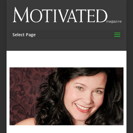
Select Page