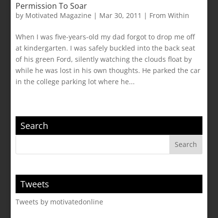
Permission To Soar
by
Motivated Magazine
|
Mar 30, 2011
|
From Within
When I was five-years-old my dad forgot to drop me off
at kindergarten. I was safely buckled into the back seat
of his green Ford, silently watching the clouds float by
while he was lost in his own thoughts. He parked the car
in the college parking lot where he...
Search
Tweets
Tweets by motivatedonline