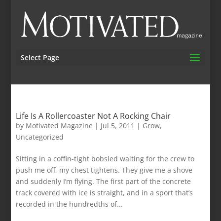
Select Page
Life Is A Rollercoaster Not A Rocking Chair
by
Motivated Magazine
|
Jul 5, 2011
|
Grow
,
Uncategorized
Sitting in a coffin-tight bobsled waiting for the crew to
push me off, my chest tightens. They give me a shove
and suddenly I’m flying. The first part of the concrete
track covered with ice is straight, and in a sport that’s
recorded in the hundredths of...