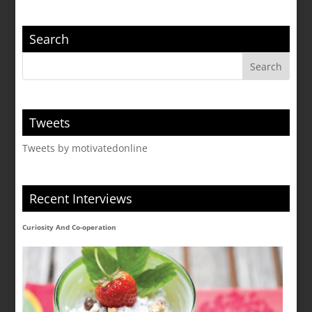
Search
Tweets
Tweets by motivatedonline
Recent Interviews
Curiosity And Co-operation