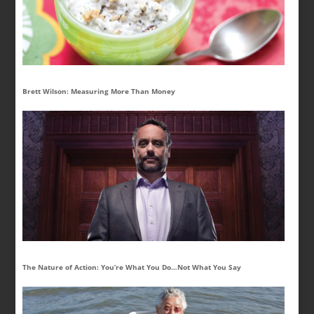
Brett Wilson: Measuring More Than Money
The Nature of Action: You’re What You Do…Not What You Say