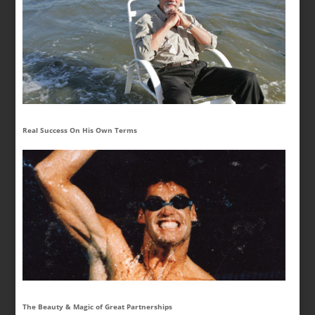
Real Success On His Own Terms
The Beauty & Magic of Great Partnerships