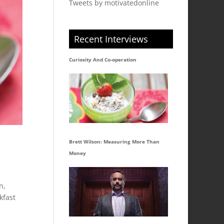
Tweets by motivatedonline
Recent Interviews
Curiosity And Co-operation
Brett Wilson: Measuring More Than
Money
n,
kfast