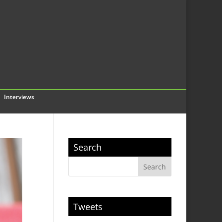
Interviews
Search
Tweets