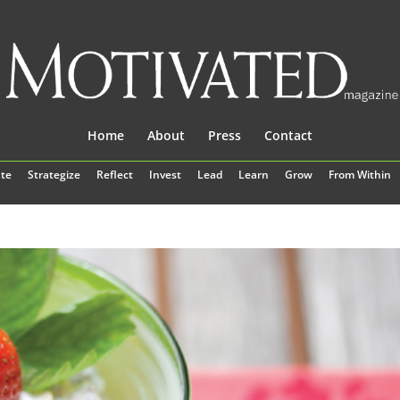
Home
About
Press
Contact
te
Strategize
Reflect
Invest
Lead
Learn
Grow
From Within