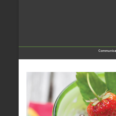
Communica