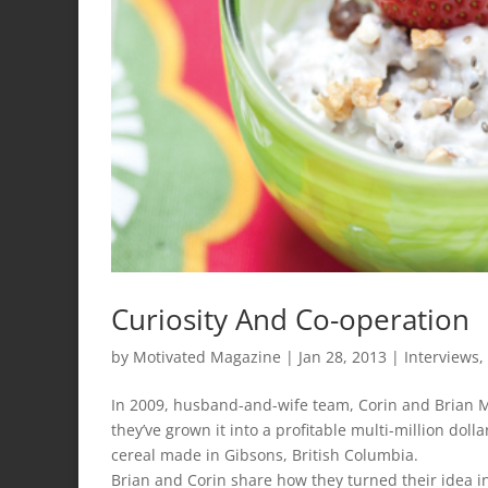
Curiosity And Co-operation
by
Motivated Magazine
|
Jan 28, 2013
|
Interviews
,
In 2009, husband-and-wife team, Corin and Brian Mul
they’ve grown it into a profitable multi-million doll
cereal made in Gibsons, British Columbia.
Brian and Corin share how they turned their idea int