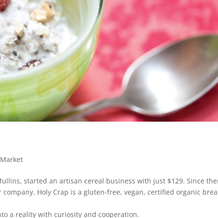
Market
lins, started an artisan cereal business with just $129. Since the
ar company. Holy Crap is a gluten-free, vegan, certified organic brea
o a reality with curiosity and cooperation.