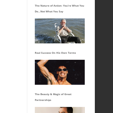
The Nature of Action: You’re What You
Do…Not What You Say
Real Success On His Own Terms
The Beauty & Magic of Great
Partnerships