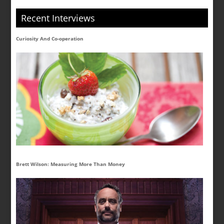
Recent Interviews
Curiosity And Co-operation
Brett Wilson: Measuring More Than Money