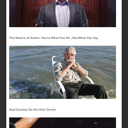
The Nature of Action: You’re What You Do…Not What You Say
Real Success On His Own Terms