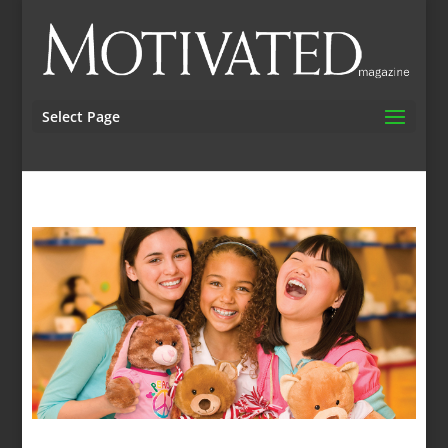
Select Page