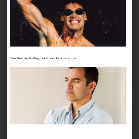
The Beauty & Magic of Great Partnerships