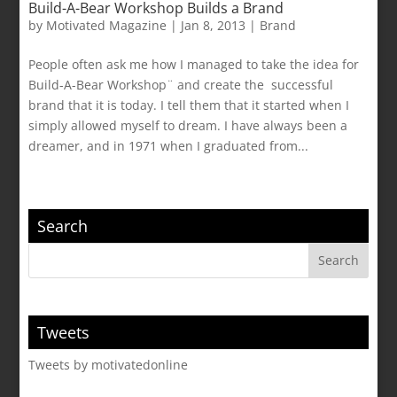
Build-A-Bear Workshop Builds a Brand
by
Motivated Magazine
|
Jan 8, 2013
|
Brand
People often ask me how I managed to take the idea for
Build-A-Bear Workshop¨ and create the successful
brand that it is today. I tell them that it started when I
simply allowed myself to dream. I have always been a
dreamer, and in 1971 when I graduated from...
Search
Tweets
Tweets by motivatedonline