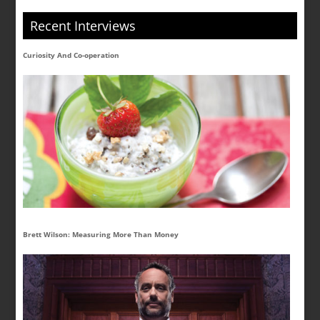
Recent Interviews
Curiosity And Co-operation
Brett Wilson: Measuring More Than Money