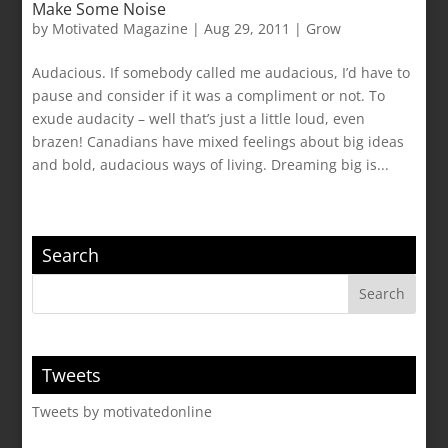
Make Some Noise
by
Motivated Magazine
|
Aug 29, 2011
|
Grow
Audacious. If somebody called me audacious, I’d have to
pause and consider if it was a compliment or not. To
exude audacity – well that’s just a little loud, even
brazen! Canadians have mixed feelings about big ideas
and bold, audacious ways of living. Dreaming big is...
Search
Tweets
Tweets by motivatedonline