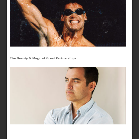
The Beauty & Magic of Great Partnerships