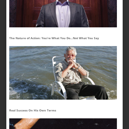
The Nature of Action: You’re What You Do…Not What You Say
Real Success On His Own Terms