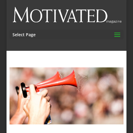
Select Page