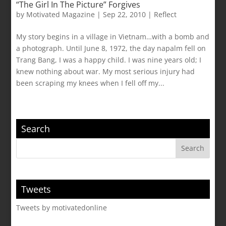
“The Girl In The Picture” Forgives
by
Motivated Magazine
|
Sep 22, 2010
|
Reflect
My story begins in a village in Vietnam…with a bomb and
a photograph. Until June 8, 1972, the day napalm fell on
Trang Bang, I was a happy child. I was nine years old; I
knew nothing about war. My most serious injury had
been scraping my knees when I fell off my...
Search
Tweets
Tweets by motivatedonline