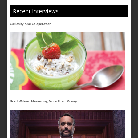
Recent Interviews
Curiosity And Co-operation
Brett Wilson: Measuring More Than Money