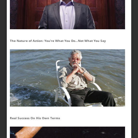
The Nature of Action: You’re What You Do…Not What You Say
Real Success On His Own Terms