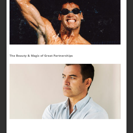
The Beauty & Magic of Great Partnerships