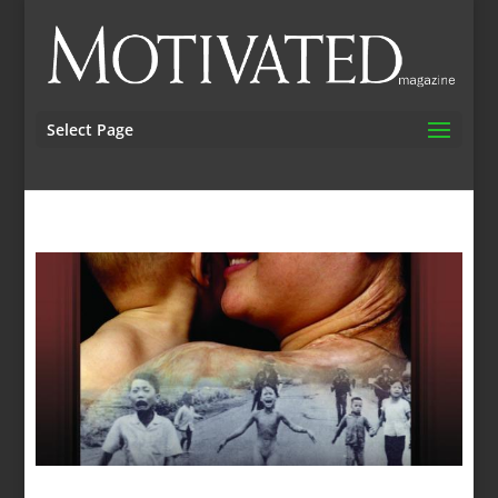
Select Page