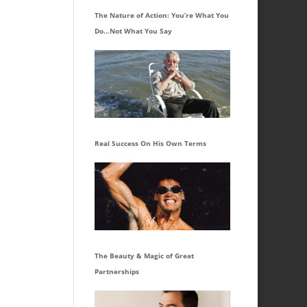
The Nature of Action: You’re What You
Do…Not What You Say
Real Success On His Own Terms
The Beauty & Magic of Great
Partnerships