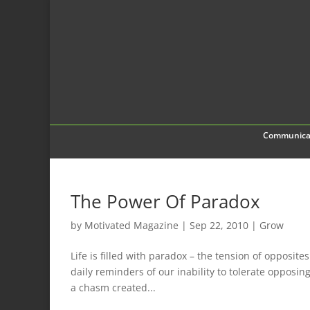
Communica
The Power Of Paradox
by
Motivated Magazine
|
Sep 22, 2010
|
Grow
Life is filled with paradox – the tension of opposit
daily reminders of our inability to tolerate opposin
a chasm created...