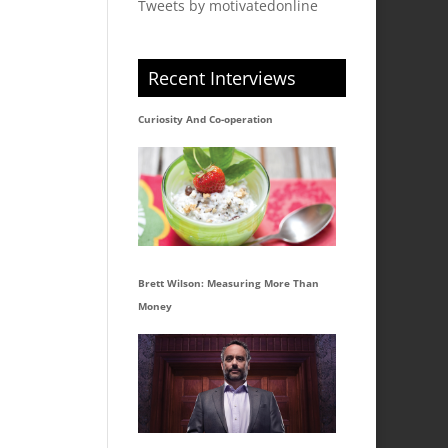
Tweets by motivatedonline
Recent Interviews
Curiosity And Co-operation
Brett Wilson: Measuring More Than
Money