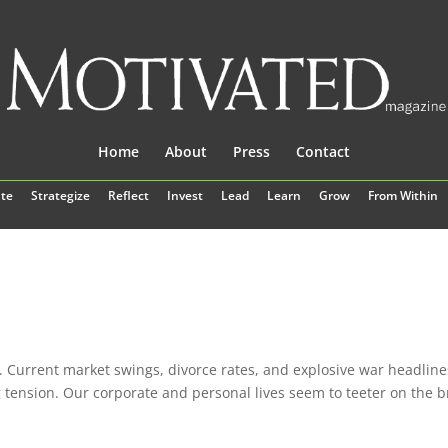
Home
About
Press
Contact
te
Strategize
Reflect
Invest
Lead
Learn
Grow
From Within
es. Current market swings, divorce rates, and explosive war headline
g tension. Our corporate and personal lives seem to teeter on the b