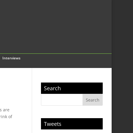
Interviews
Search
s are
rink of
Tweets