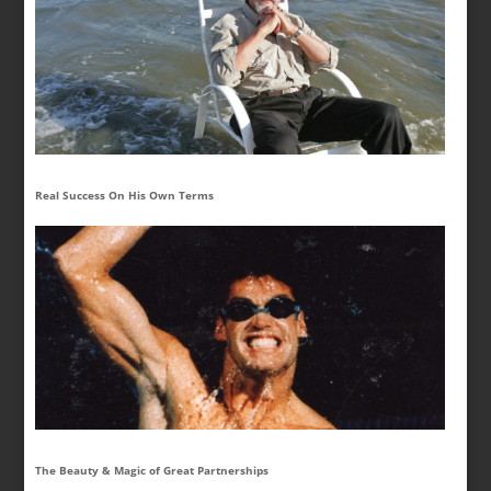
Real Success On His Own Terms
The Beauty & Magic of Great Partnerships