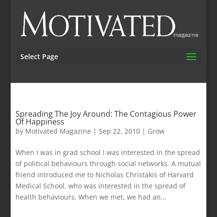
Select Page
Spreading The Joy Around: The Contagious Power
Of Happiness
by
Motivated Magazine
|
Sep 22, 2010
|
Grow
When I was in grad school I was interested in the spread
of political behaviours through social networks. A mutual
friend introduced me to Nicholas Christakis of Harvard
Medical School, who was interested in the spread of
health behaviours. When we met, we had an...