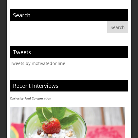
Search
Tweets
Tweets by motivatedonline
Recent Interviews
Curiosity And Co-operation