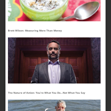
Brett Wilson: Measuring More Than Money
The Nature of Action: You’re What You Do…Not What You Say