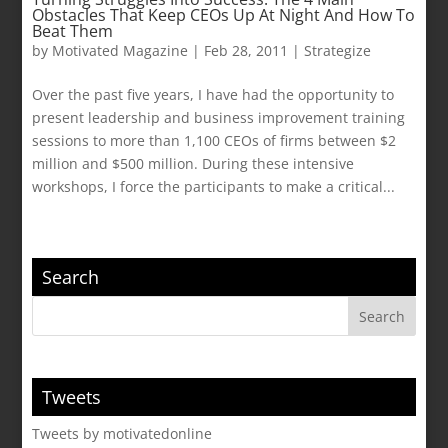
Obstacles That Keep CEOs Up At Night And How To
Beat Them
by
Motivated Magazine
|
Feb 28, 2011
|
Strategize
Over the past five years, I have had the opportunity to
present leadership and business improvement training
sessions to more than 1,100 CEOs of firms between $2
million and $500 million. During these intensive
workshops, I force the participants to make a critical...
Search
Tweets
Tweets by motivatedonline