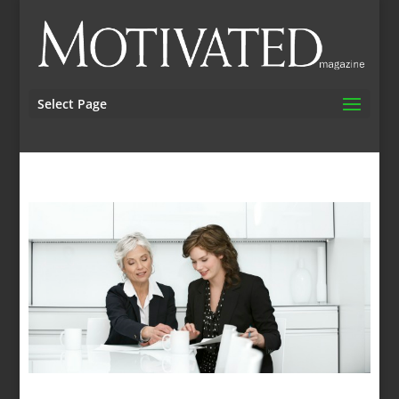
Select Page