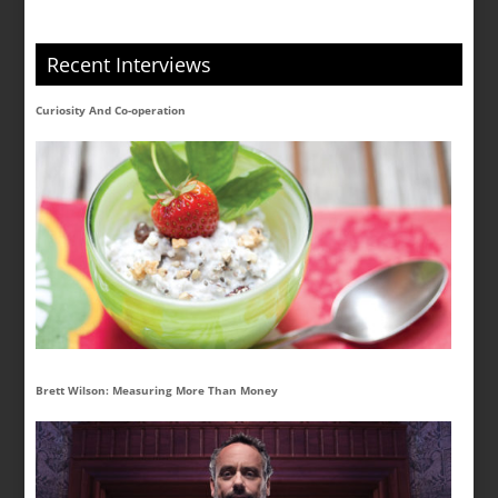
Recent Interviews
Curiosity And Co-operation
Brett Wilson: Measuring More Than Money