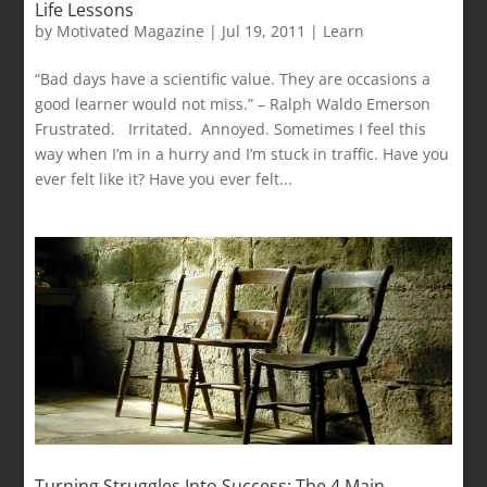
Life Lessons
by
Motivated Magazine
|
Jul 19, 2011
|
Learn
“Bad days have a scientific value. They are occasions a
good learner would not miss.” – Ralph Waldo Emerson
Frustrated. Irritated. Annoyed. Sometimes I feel this
way when I’m in a hurry and I’m stuck in traffic. Have you
ever felt like it? Have you ever felt...
Turning Struggles Into Success: The 4 Main