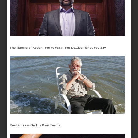
The Nature of Action: You’re What You Do…Not What You Say
Real Success On His Own Terms