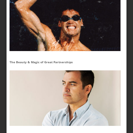
The Beauty & Magic of Great Partnerships