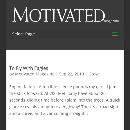
Select Page
To Fly With Eagles
by
Motivated Magazine
|
Sep 22, 2010
|
Grow
Engine failure! A terrible silence pounds my ears. I jam
the stick forward. At 200 feet I only have about 20
seconds gliding time before I slam into the trees. A quick
glance reveals an option: a highway! There’s a road sign
and a curve, and a car coming straight...