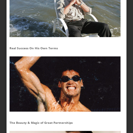
Real Success On His Own Terms
The Beauty & Magic of Great Partnerships