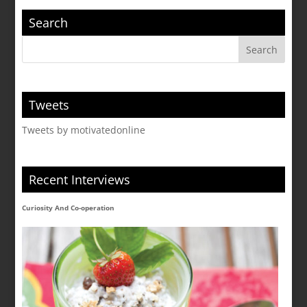
Search
Tweets
Tweets by motivatedonline
Recent Interviews
Curiosity And Co-operation