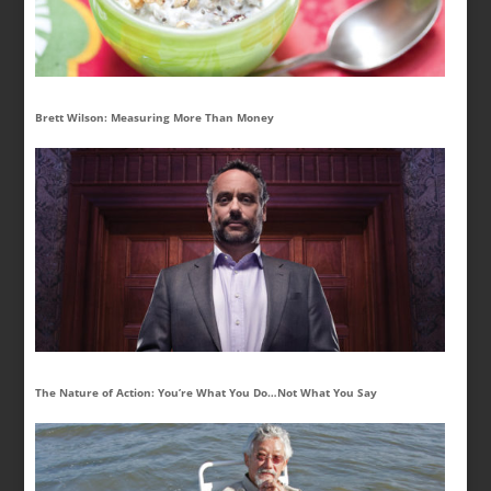
Brett Wilson: Measuring More Than Money
The Nature of Action: You’re What You Do…Not What You Say