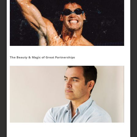
The Beauty & Magic of Great Partnerships