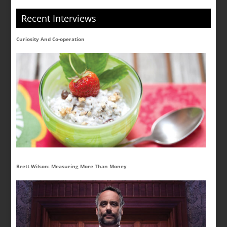
Recent Interviews
Curiosity And Co-operation
Brett Wilson: Measuring More Than Money