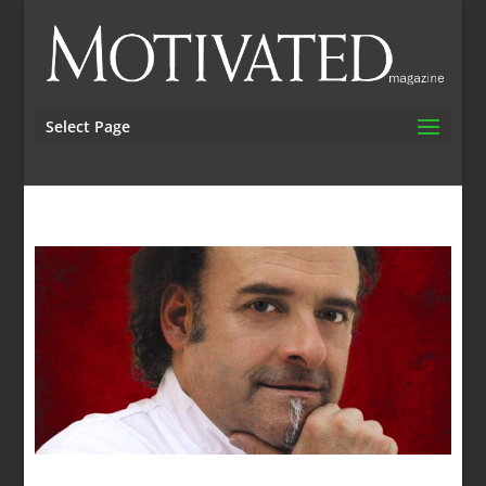
Select Page