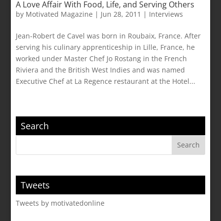
A Love Affair With Food, Life, and Serving Others
by
Motivated Magazine
|
Jun 28, 2011
|
Interviews
Jean-Robert de Cavel was born in Roubaix, France. After
serving his culinary apprenticeship in Lille, France, he
worked under Master Chef Jo Rostang in the French
Riviera and the British West Indies and was named
Executive Chef at La Regence restaurant at the Hotel...
Search
Tweets
Tweets by motivatedonline