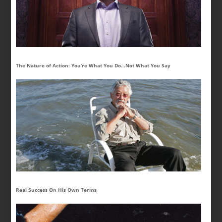
The Nature of Action: You’re What You Do…Not What You Say
Real Success On His Own Terms