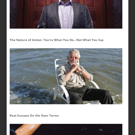
The Nature of Action: You’re What You Do…Not What You Say
Real Success On His Own Terms