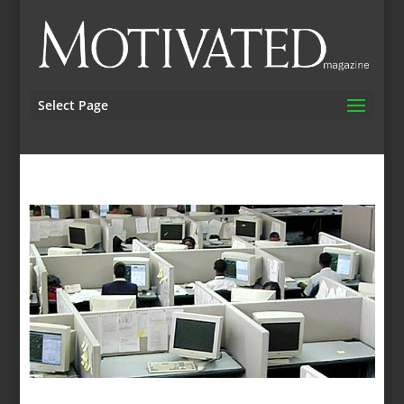
Select Page