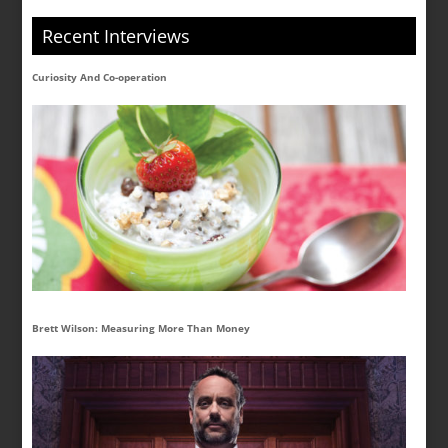
Recent Interviews
Curiosity And Co-operation
Brett Wilson: Measuring More Than Money