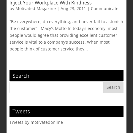
Inject Your Workplace With Kindness
by
Motivated Magazine
|
Aug 23, 2011
|
Communicate
“Be everywhere, do everything, and never fail to astonish
the customer”– Macy’s Motto In today’s economy, most
people would agree that providing excellent customer
service is vital to a company’s success. When most
people think of customer service they...
Search
Tweets
Tweets by motivatedonline