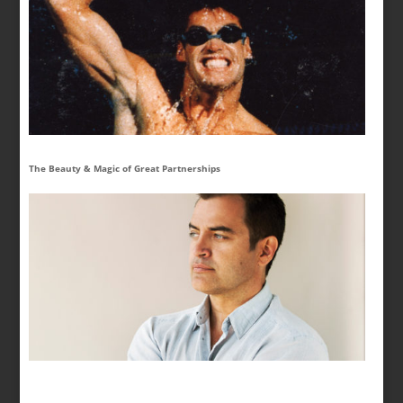
The Beauty & Magic of Great Partnerships