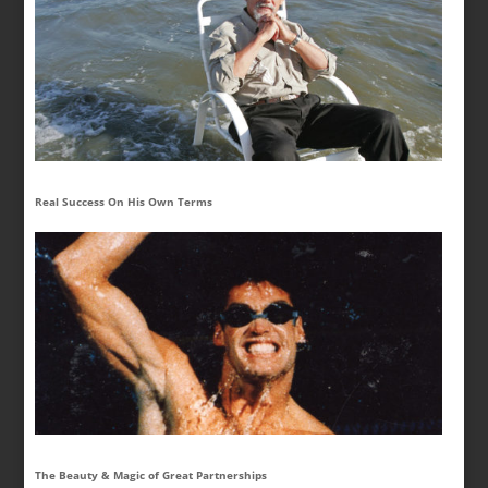
Real Success On His Own Terms
The Beauty & Magic of Great Partnerships