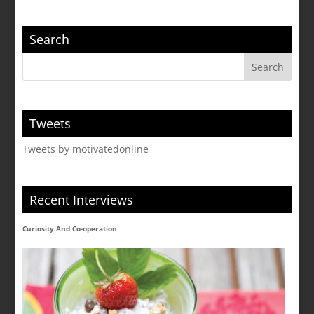
Search
Tweets
Tweets by motivatedonline
Recent Interviews
Curiosity And Co-operation