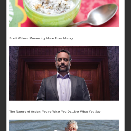
Brett Wilson: Measuring More Than Money
The Nature of Action: You’re What You Do…Not What You Say