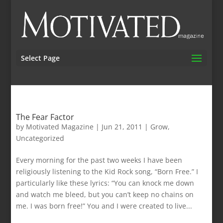
Select Page
The Fear Factor
by
Motivated Magazine
|
Jun 21, 2011
|
Grow
,
Uncategorized
Every morning for the past two weeks I have been
religiously listening to the Kid Rock song, “Born Free.” I
particularly like these lyrics: “You can knock me down
and watch me bleed, but you can’t keep no chains on
me. I was born free!” You and I were created to live...