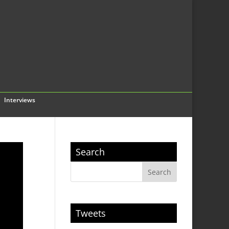
Interviews
Search
Tweets