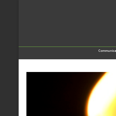
Communica