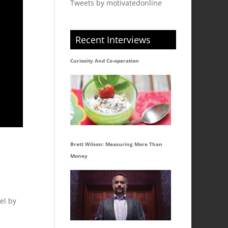
Tweets by motivatedonline
Recent Interviews
Curiosity And Co-operation
Brett Wilson: Measuring More Than
Money
el by