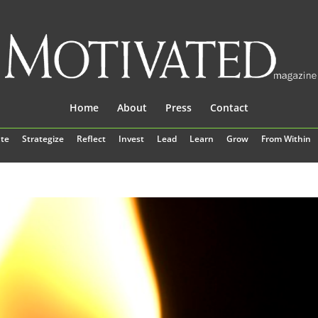
Home
About
Press
Contact
te
Strategize
Reflect
Invest
Lead
Learn
Grow
From Within