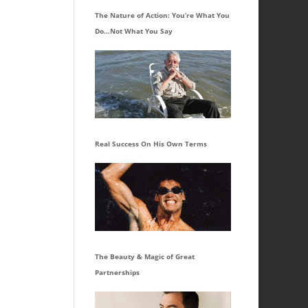
The Nature of Action: You’re What You
Do…Not What You Say
Real Success On His Own Terms
The Beauty & Magic of Great
Partnerships