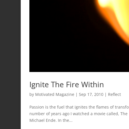
Ignite The Fire Within
by
Motivated Magazine
|
Sep 17, 2010
|
Reflect
Passion is the fuel that ignites the flames of trans
number of years ago I watched a movie called, The 
Michael Ende. In the...