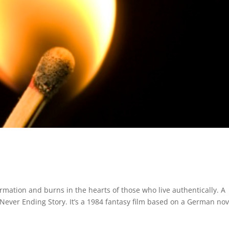
formation and burns in the hearts of those who live authentically. A
Never Ending Story. It’s a 1984 fantasy film based on a German nov