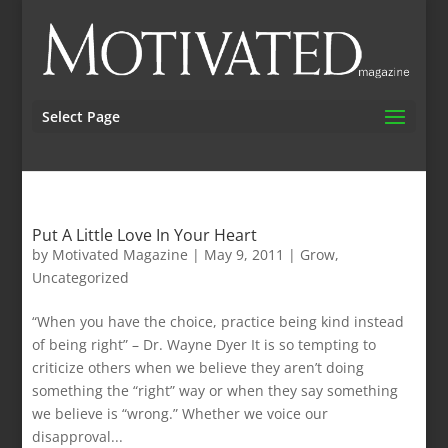
Select Page
Put A Little Love In Your Heart
by
Motivated Magazine
|
May 9, 2011
|
Grow
,
Uncategorized
“When you have the choice, practice being kind instead
of being right” – Dr. Wayne Dyer It is so tempting to
criticize others when we believe they aren’t doing
something the “right” way or when they say something
we believe is “wrong.” Whether we voice our
disapproval...