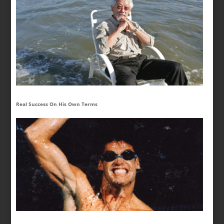
Real Success On His Own Terms