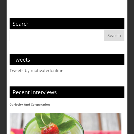
Search
Tweets
Tweets by motivatedonline
Recent Interviews
Curiosity And Co-operation