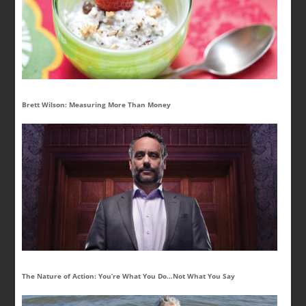
Brett Wilson: Measuring More Than Money
The Nature of Action: You’re What You Do…Not What You Say