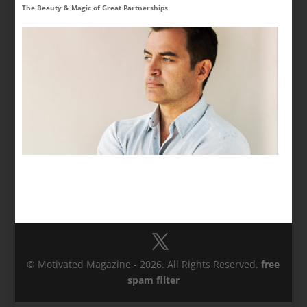
The Beauty & Magic of Great Partnerships
© Motivated Magazine - 2026. All Rights Reserved.
free
spam filter