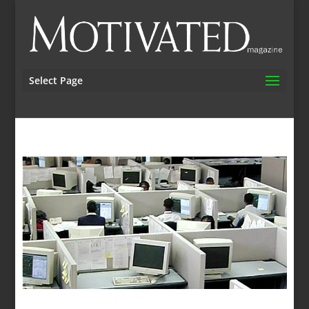
Select Page