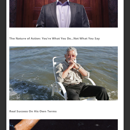
The Nature of Action: You’re What You Do…Not What You Say
Real Success On His Own Terms