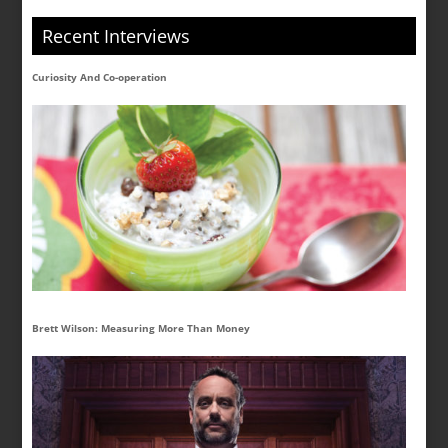
Recent Interviews
Curiosity And Co-operation
Brett Wilson: Measuring More Than Money