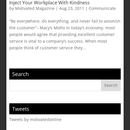
Inject Your Workplace With Kindness
by
Motivated Magazine
|
Aug 23, 2011
|
Communicate
“Be everywhere, do everything, and never fail to astonish
the customer”– Macy’s Motto In today’s economy, most
people would agree that providing excellent customer
service is vital to a company’s success. When most
people think of customer service they...
Search
Tweets
Tweets by motivatedonline