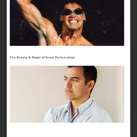
The Beauty & Magic of Great Partnerships