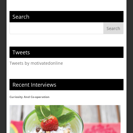
Search
Tweets
Tweets by motivatedonline
Recent Interviews
Curiosity And Co-operation