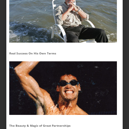
Real Success On His Own Terms
The Beauty & Magic of Great Partnerships