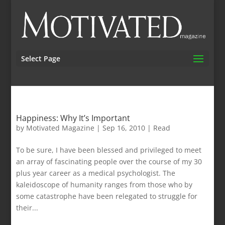
Select Page
Happiness: Why It’s Important
by
Motivated Magazine
|
Sep 16, 2010
|
Read
To be sure, I have been blessed and privileged to meet
an array of fascinating people over the course of my 30
plus year career as a medical psychologist. The
kaleidoscope of humanity ranges from those who by
some catastrophe have been relegated to struggle for
their...