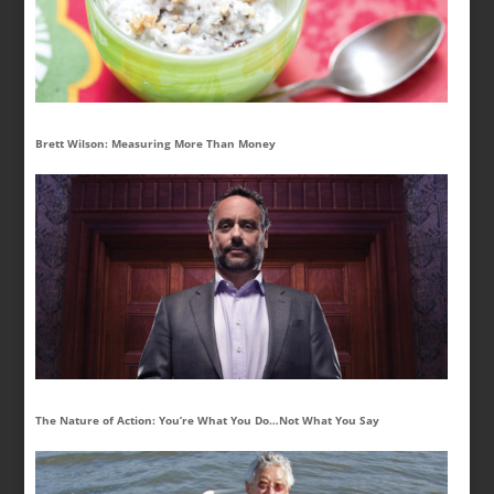
Brett Wilson: Measuring More Than Money
The Nature of Action: You’re What You Do…Not What You Say