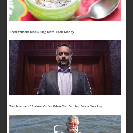
Brett Wilson: Measuring More Than Money
The Nature of Action: You’re What You Do…Not What You Say