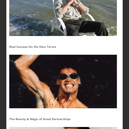
Real Success On His Own Terms
The Beauty & Magic of Great Partnerships