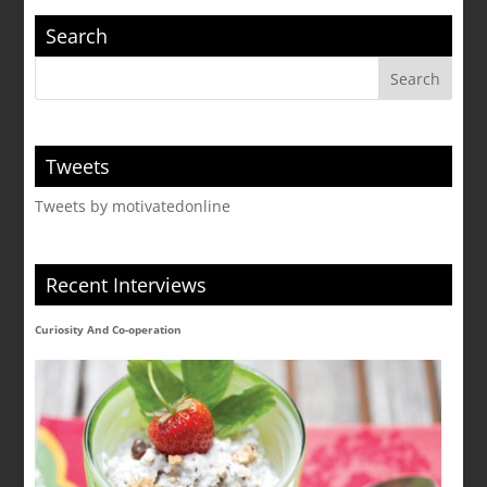
Search
Tweets
Tweets by motivatedonline
Recent Interviews
Curiosity And Co-operation