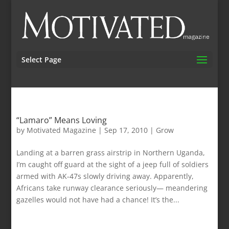
Select Page
“Lamaro” Means Loving
by
Motivated Magazine
|
Sep 17, 2010
|
Grow
Landing at a barren grass airstrip in Northern Uganda,
I’m caught off guard at the sight of a jeep full of soldiers
armed with AK-47s slowly driving away. Apparently,
Africans take runway clearance seriously— meandering
gazelles would not have had a chance! It’s the...