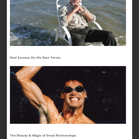
Real Success On His Own Terms
The Beauty & Magic of Great Partnerships