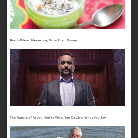
Brett Wilson: Measuring More Than Money
The Nature of Action: You’re What You Do…Not What You Say