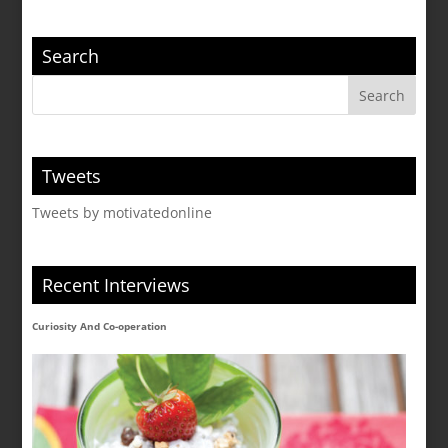
Search
Tweets
Tweets by motivatedonline
Recent Interviews
Curiosity And Co-operation