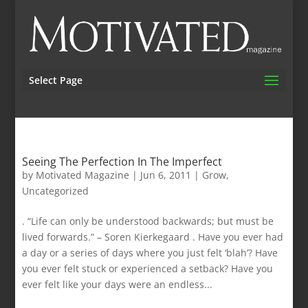
Select Page
Seeing The Perfection In The Imperfect
by
Motivated Magazine
|
Jun 6, 2011
|
Grow
,
Uncategorized
. “Life can only be understood backwards; but must be
lived forwards.” – Soren Kierkegaard . Have you ever had
a day or a series of days where you just felt ‘blah’? Have
you ever felt stuck or experienced a setback? Have you
ever felt like your days were an endless...